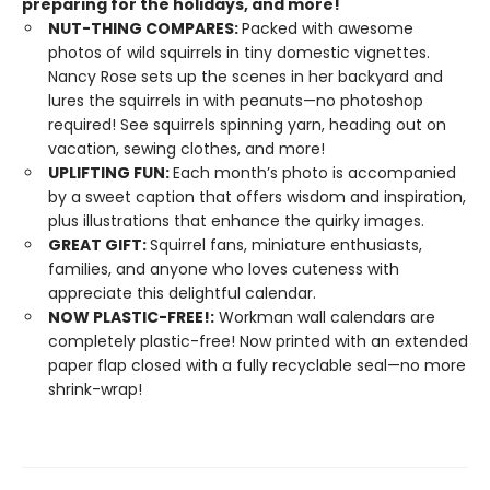
preparing for the holidays, and more!
NUT-THING COMPARES:
Packed with awesome
photos of wild squirrels in tiny domestic vignettes.
Nancy Rose sets up the scenes in her backyard and
lures the squirrels in with peanuts—no photoshop
required! See squirrels spinning yarn, heading out on
vacation, sewing clothes, and more!
UPLIFTING FUN:
Each month’s photo is accompanied
by a sweet caption that offers wisdom and inspiration,
plus illustrations that enhance the quirky images.
GREAT GIFT:
Squirrel fans, miniature enthusiasts,
families, and anyone who loves cuteness with
appreciate this delightful calendar.
NOW PLASTIC-FREE!:
Workman wall calendars are
completely plastic-free! Now printed with an extended
paper flap closed with a fully recyclable seal—no more
shrink-wrap!