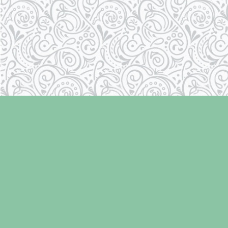
Find us at
Laughing Oyster Bookshop
286 Fifth Street
Courtenay
,
BC
Canada
V9N 1J6
Map & Hours