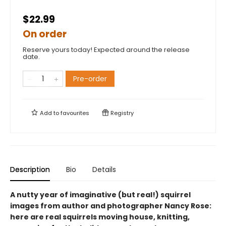
$22.99
On order
Reserve yours today! Expected around the release
date.
Pre-order
Add to
favourites
Registry
Description
Bio
Details
A nutty year of imaginative (but real!) squirrel
images from author and photographer Nancy Rose:
here are real squirrels moving house, knitting,