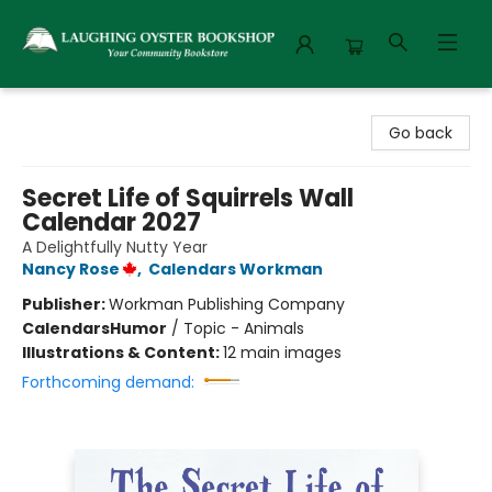
Laughing Oyster Bookshop
Go back
Secret Life of Squirrels Wall
Calendar 2027
A Delightfully Nutty Year
Nancy Rose
,
Calendars Workman
Publisher:
Workman Publishing Company
Calendars
Humor
/
Topic - Animals
Illustrations & Content:
12 main images
Forthcoming demand: