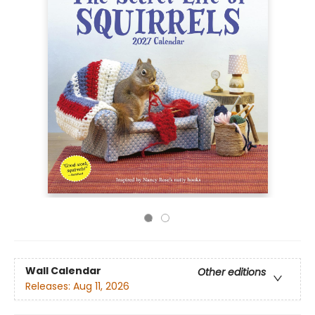
Wall Calendar
Other editions
Releases:
Aug 11, 2026