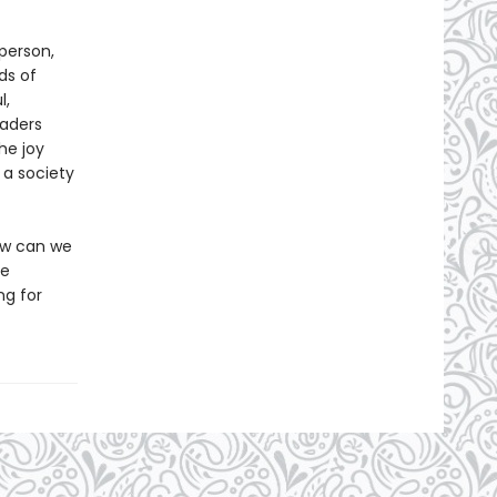
person,
ds of
l,
aders
he joy
 a society
How can we
ee
ng for