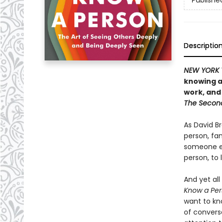
Publishe
Descriptio
NEW YORK 
knowing a
work, and
The Secon
As David Br
person, fam
someone e
person, to 
And yet all
Know a Per
want to kn
of convers