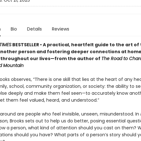
d:
Oct 21, 2025
n
Bio
Details
Reviews
TIMES
BESTSELLER • A practical, heartfelt guide to the art of 
nother person and fostering deeper connections at home
 throughout our lives—from the author of
The Road to Char
d Mountain
ooks observes, “There is one skill that lies at the heart of any he
ily, school, community organization, or society: the ability to s
lse deeply and make them feel seen—to accurately know anot
let them feel valued, heard, and understood.”
 around are people who feel invisible, unseen, misunderstood. In
son,
Brooks sets out to help us do better, posing essential questi
ow a person, what kind of attention should you cast on them? 
ations should you have? What parts of a person’s story should 