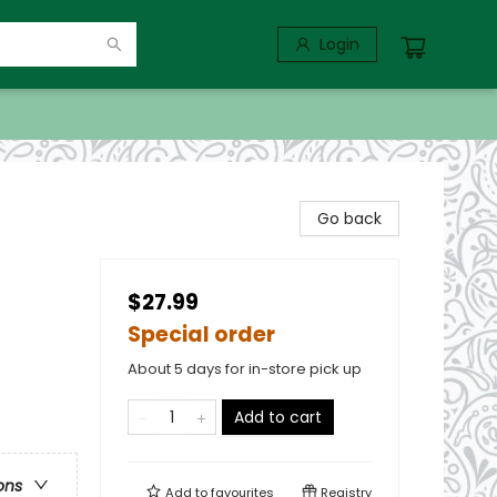
Login
Go back
$27.99
Special order
About 5 days for in-store pick up
Add to cart
ons
Add to
favourites
Registry