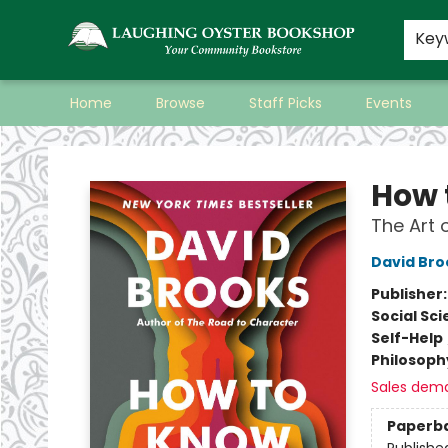
Key
Home
Browse
Staff Picks
Events
Laughing Oyster Bookshop
How 
The Art 
David Bro
Publisher
Social Sc
Self-Help
Philosoph
Sales dem
Paperb