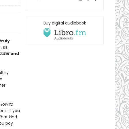
Buy digital audiobook
truly
, at
acter
and
althy
ee
her
How to
ons: If you
What kind
you pay