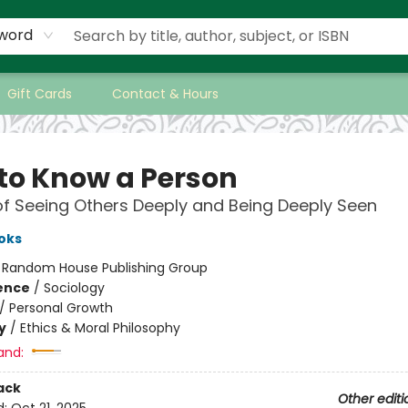
word
Gift Cards
Contact & Hours
to Know a Person
of Seeing Others Deeply and Being Deeply Seen
oks
:
Random House Publishing Group
ience
/
Sociology
/
Personal Growth
y
/
Ethics & Moral Philosophy
and:
ack
Other editi