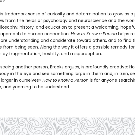
to?
his trademark sense of curiosity and determination to grow as a 
ws from the fields of psychology and neuroscience and the worl
ilosophy, history, and education to present a welcoming, hopefu
d approach to human connection.
How to Know a Person
helps re
e understanding and considerate toward others, and to find t
 from being seen. Along the way it offers a possible remedy for
en by fragmentation, hostility, and misperception.
 seeing another person, Brooks argues, is profoundly creative: 
ody in the eye and see something large in them and, in turn, s
larger in ourselves?
How to Know a Person
is for anyone searchi
, and yearning to be understood.