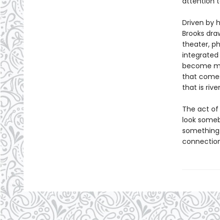
attention 
Driven by 
Brooks dra
theater, ph
integrate
become mor
that comes
that is riv
The act of
look someb
something 
connection