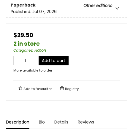
Paperback
Other editions
Published:
Jul 07, 2026
$29.50
2 in store
Categories
:
Fiction
Add to cart
More available to order
Add to
favourites
Registry
Description
Bio
Details
Reviews