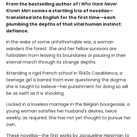
From the bestselling author of
I Who Have Never
Known Men
comes a startling trio of novellas—
translated into English for the first time—each
plumbing the depths of that vital human instinct:
defiance.
In the wake of some unfathomable war, a woman
wanders the forest. She and her fellow survivors are
forbidden from leaving its boundaries or pausing in their
eternal march through its strange depths.
Attending a rigid French school in 1940s Casablanca, a
teenage girl is barred from ever questioning the dogma
she is taught to believe—her punishment for doing so will
be as swift as it is shocking.
Locked in a loveless marriage in the Belgian bourgeoisie, a
young woman satisfies her husband's desires, twice
weekly, as required. She has not yet thought to pursue her
own.
These novellas—the first works by Jacqueline Harpman to