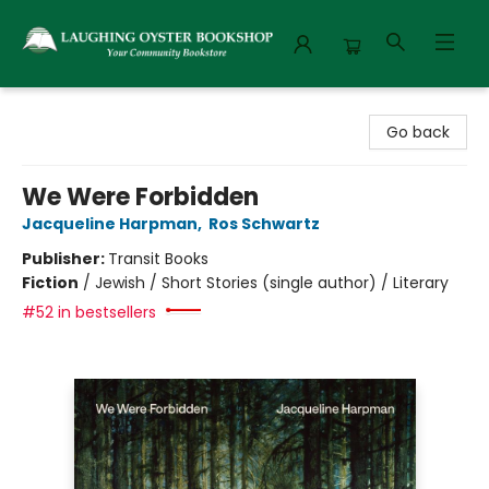
Laughing Oyster Bookshop
Go back
We Were Forbidden
Jacqueline Harpman
,
Ros Schwartz
Publisher:
Transit Books
Fiction
/
Jewish / Short Stories (single author) / Literary
#52 in bestsellers