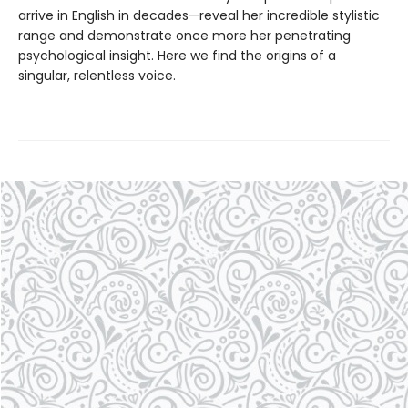
arrive in English in decades—reveal her incredible stylistic
range and demonstrate once more her penetrating
psychological insight. Here we find the origins of a
singular, relentless voice.