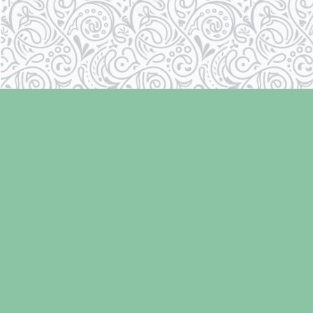
Find us at
Laughing Oyster Bookshop
286 Fifth Street
Courtenay
,
BC
Canada
V9N 1J6
Map & Hours
Contact us