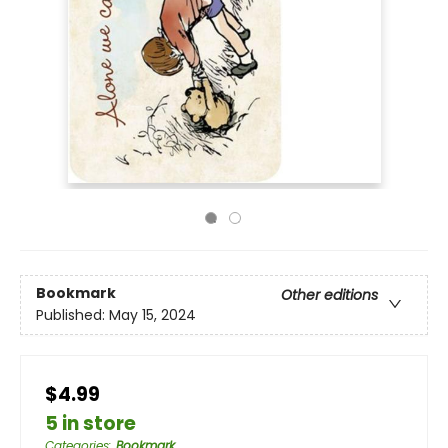
Bookmark
Other editions
Published:
May 15, 2024
$4.99
5 in store
Categories
:
Bookmark