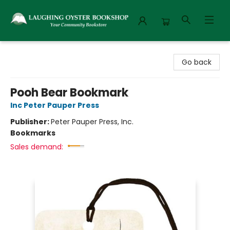
Laughing Oyster Bookshop
Go back
Pooh Bear Bookmark
Inc Peter Pauper Press
Publisher:
Peter Pauper Press, Inc.
Bookmarks
Sales demand: