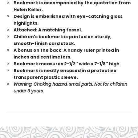
Bookmark is accompanied by the quotation from
Helen Keller.
Design is embellished with eye-catching gloss
highlights.
Attached: A matching tassel.
Children's bookmark is printed on sturdy,
smooth-finish card stock.
A bonus on the back: A handy ruler printed in
inches and centimeters.
Bookmark measures 2-1/2'' wide x 7-1/8'' high.
Bookmark is neatly encased in a protective
transparent plastic sleeve.
Warning: Choking hazard, small parts. Not for children
under 3 years.