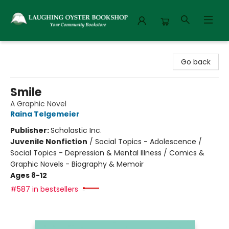
Laughing Oyster Bookshop
Go back
Smile
A Graphic Novel
Raina Telgemeier
Publisher:
Scholastic Inc.
Juvenile Nonfiction
/
Social Topics - Adolescence /
Social Topics - Depression & Mental Illness / Comics &
Graphic Novels - Biography & Memoir
Ages 8-12
#587 in bestsellers