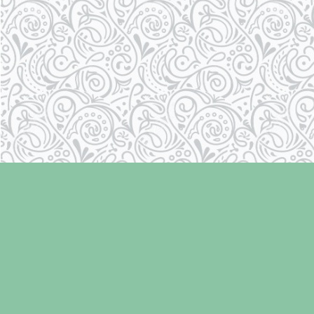
Find us at
Laughing Oyster Bookshop
286 Fifth Street
Courtenay
,
BC