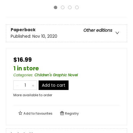
Paperback
Other editions
Published:
Nov 10, 2020
$16.99
1 in store
Categories
:
Children's Graphic Novel
Add to cart
More available to order
Add to
favourites
Registry