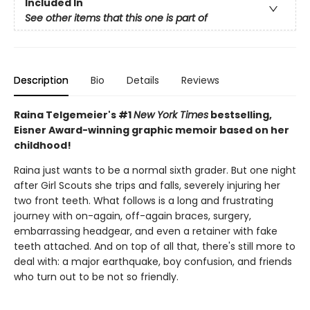
Included In
See other items that this one is part of
Description
Bio
Details
Reviews
Raina Telgemeier's #1
New York Times
bestselling,
Eisner Award-winning graphic memoir based on her
childhood!
Raina just wants to be a normal sixth grader. But one night
after Girl Scouts she trips and falls, severely injuring her
two front teeth. What follows is a long and frustrating
journey with on-again, off-again braces, surgery,
embarrassing headgear, and even a retainer with fake
teeth attached. And on top of all that, there's still more to
deal with: a major earthquake, boy confusion, and friends
who turn out to be not so friendly.