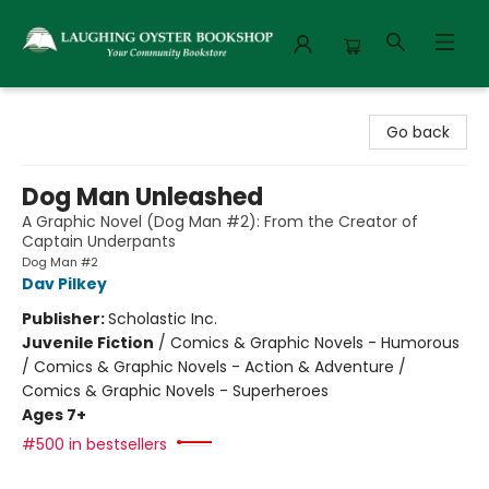
Laughing Oyster Bookshop
Go back
Dog Man Unleashed
A Graphic Novel (Dog Man #2): From the Creator of
Captain Underpants
Dog Man #2
Dav Pilkey
Publisher:
Scholastic Inc.
Juvenile Fiction
/
Comics & Graphic Novels - Humorous
/ Comics & Graphic Novels - Action & Adventure /
Comics & Graphic Novels - Superheroes
Ages 7+
#500 in bestsellers