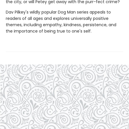
the city, or will Petey get away with the purr-fect crime?
Dav Pilkey's wildly popular Dog Man series appeals to
readers of all ages and explores universally positive
themes, including empathy, kindness, persistence, and
the importance of being true to one's self.