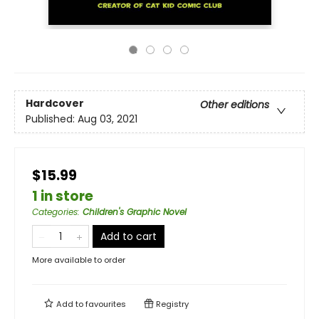
Hardcover
Other editions
Published:
Aug 03, 2021
$15.99
1 in store
Categories
:
Children's Graphic Novel
Add to cart
More available to order
Add to
favourites
Registry