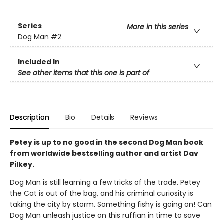
Series
More in this series
Dog Man
#2
Included In
See other items that this one is part of
Description
Bio
Details
Reviews
Petey is up to no good in the second Dog Man book
from worldwide bestselling author and artist Dav
Pilkey.
Dog Man is still learning a few tricks of the trade. Petey
the Cat is out of the bag, and his criminal curiosity is
taking the city by storm. Something fishy is going on! Can
Dog Man unleash justice on this ruffian in time to save