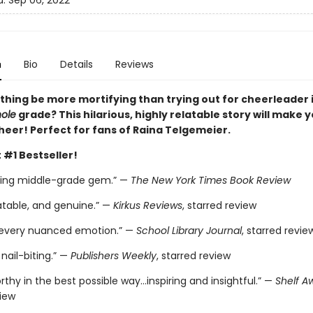
d:
Sep 06, 2022
n
Bio
Details
Reviews
thing be more mortifying than trying out for cheerleader i
ole
grade? This hilarious, highly relatable story will make 
heer! Perfect for fans of Raina Telgemeier.
 #1 Bestseller!
ting middle-grade gem.” —
The New York Times Book Review
atable, and genuine.” —
Kirkus Reviews
, starred review
 every nuanced emotion.” —
School Library Journal
, starred revie
nail-biting.” —
Publishers Weekly
, starred review
thy in the best possible way…inspiring and insightful.” —
Shelf A
view