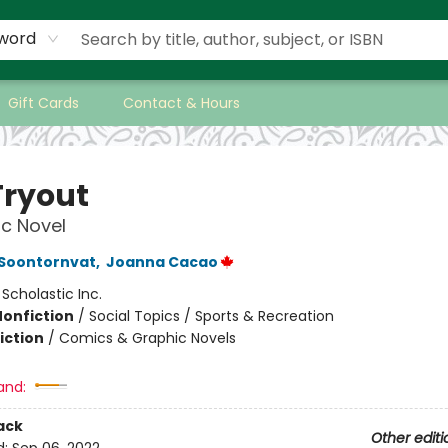
word
Gift Cards
Contact & Hours
Tryout
c Novel
 Soontornvat
,
Joanna Cacao
:
Scholastic Inc.
Nonfiction
/
Social Topics / Sports & Recreation
iction
/
Comics & Graphic Novels
and:
ack
Other editi