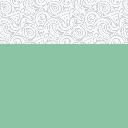
Social