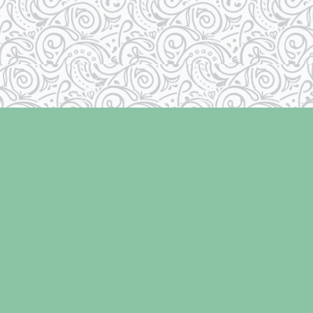
Contact us
250-334-2511
info@laughingoysterbooks.com