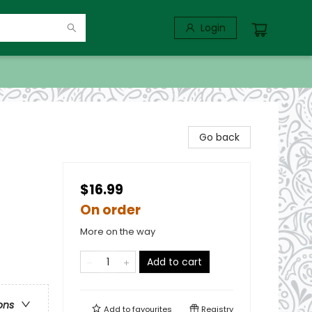
Login
Go back
$16.99
On order
More on the way
Add to cart
ons
Add to
favourites
Registry