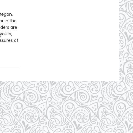
Megan,
or in the
aders are
ryouts,
ssures of