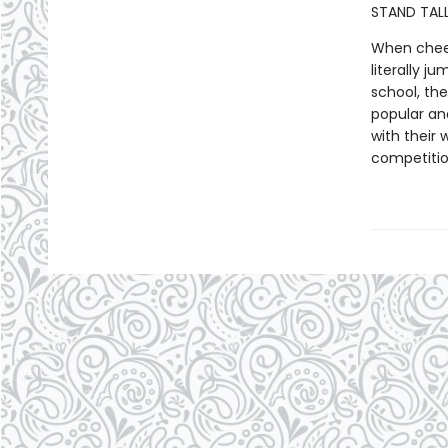
STAND TALL
When cheer
literally j
school, th
popular and
with their 
competiti