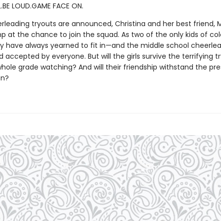
.BE LOUD.GAME FACE ON.
leading tryouts are announced, Christina and her best friend, 
ump at the chance to join the squad. As two of the only kids of col
ey have always yearned to fit in—and the middle school cheerle
 accepted by everyone. But will the girls survive the terrifying t
whole grade watching? And will their friendship withstand the pre
on?