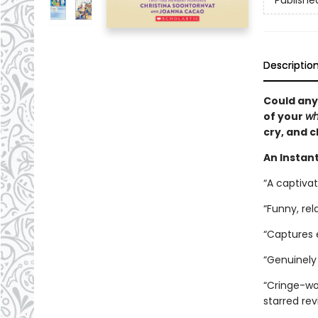
Publishe
Descriptio
Could any
of your
wh
cry, and c
An Instant
“A captiva
“Funny, rel
“Captures
“Genuinely 
“Cringe-wor
starred re