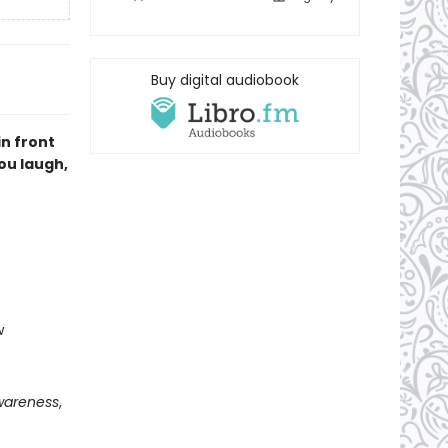
Buy digital audiobook
n front
you laugh,
w
wareness
,