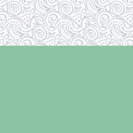
Find us at
Laughing Oyster Bookshop
286 Fifth Street
Courtenay
,
BC
Canada
V9N 1J6