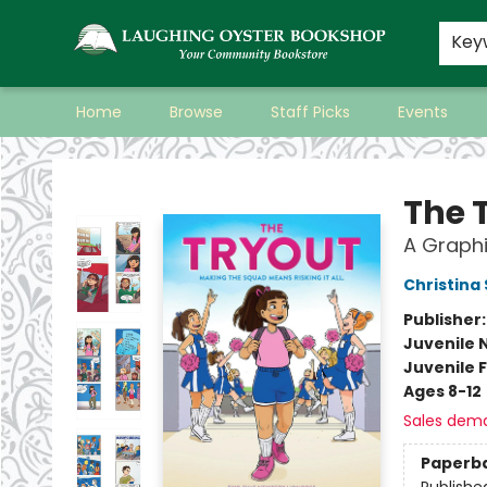
Key
Home
Browse
Staff Picks
Events
Laughing Oyster Bookshop
The 
A Graphi
Christina
Publisher
Juvenile 
Juvenile F
Ages 8-12
Sales dem
Paperb