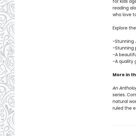
for kids ag
reading alo
who love t
Explore th
-Stunning J
-Stunning p
-A beautif
-A quality
More in th
An Antholog
series. Com
natural wo
ruled the 