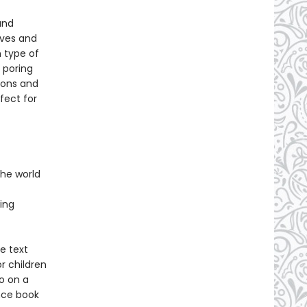
and
lves and
 type of
 poring
ions and
fect for
 the world
ing
e text
or children
o on a
ence book