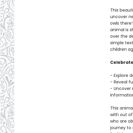
This beauti
uncover ne
owls there
animal is s
over the d
simple text
children a
Celebrate 
- Explore d
- Reveal f
- Uncover 
informatio
This animal
with out of
who are ob
journey to 