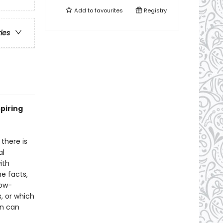
Add to
favourites
Registry
ries
piring
there is
al
ith
he facts,
low-
, or which
en can