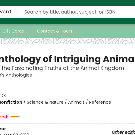
word
Gift Cards
Contact & Hours
nthology of Intriguing Anima
 the Fascinating Truths of the Animal Kingdom
n's Anthologies
:
DK
Nonfiction
/
Science & Nature / Animals / Reference
and:
ver
Other editi