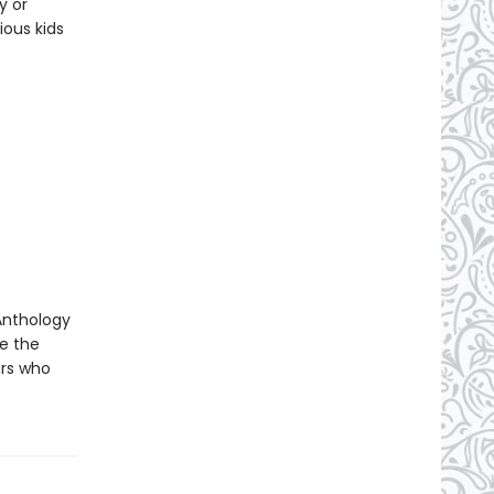
y or
ious kids
 Anthology
re the
urs who