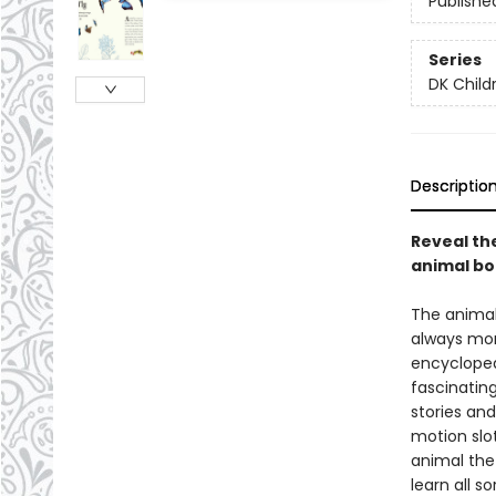
Publishe
Series
DK Child
Descriptio
Reveal the
animal boo
The animal
always mor
encycloped
fascinating
stories an
motion slot
animal the
learn all s