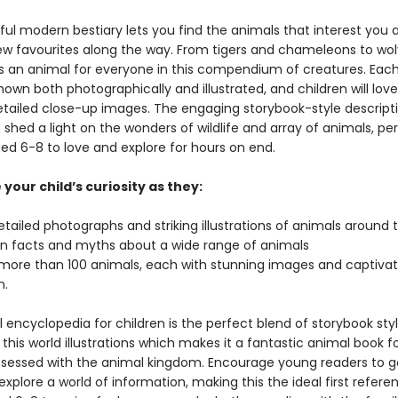
ful modern bestiary lets you find the animals that interest you 
w favourites along the way. From tigers and chameleons to wo
’s an animal for everyone in this compendium of creatures. Each
hown both photographically and illustrated, and children will love
etailed close-up images. The engaging storybook-style descript
 shed a light on the wonders of wildlife and array of animals, per
ged 6-8 to love and explore for hours on end.
your child’s curiosity as they:
etailed photographs and striking illustrations of animals around
un facts and myths about a wide range of animals
more than 100 animals, each with stunning images and captivat
n.
 encyclopedia for children is the perfect blend of storybook styl
 this world illustrations which makes it a fantastic animal book f
sessed with the animal kingdom. Encourage young readers to g
explore a world of information, making this the ideal first refer