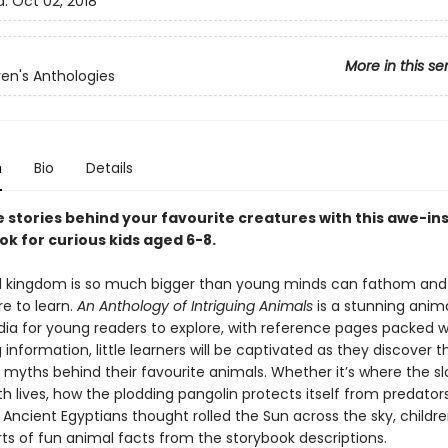
d:
Oct 02, 2018
More in this se
ren's Anthologies
n
Bio
Details
 stories behind your favourite creatures with this awe-ins
k for curious kids aged 6-8.
 kingdom is so much bigger than young minds can fathom and 
e to learn.
An Anthology of Intriguing Animals
is a stunning anim
ia for young readers to explore, with reference pages packed w
 information, little learners will be captivated as they discover t
d myths behind their favourite animals. Whether it’s where the s
h lives, how the plodding pangolin protects itself from predators
 Ancient Egyptians thought rolled the Sun across the sky, childr
orts of fun animal facts from the storybook descriptions.