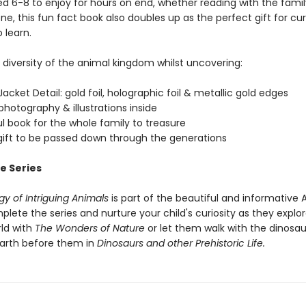
ed 6-8 to enjoy for hours on end, whether reading with the famil
ne, this fun fact book also doubles up as the perfect gift for cur
o learn.
e diversity of the animal kingdom whilst uncovering:
acket Detail: gold foil, holographic foil & metallic gold edges
hotography & illustrations inside
ul book for the whole family to treasure
 gift to be passed down through the generations
e Series
y of Intriguing Animals
is part of the beautiful and informative
plete the series and nurture your child's curiosity as they explo
rld with
The Wonders of Nature
or let them walk with the dinosa
earth before them in
Dinosaurs and other Prehistoric Life.