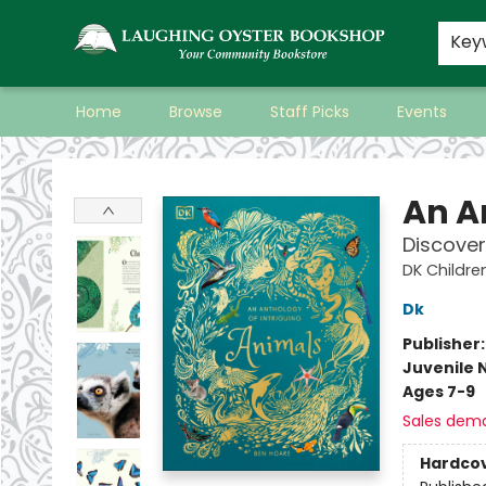
Key
Home
Browse
Staff Picks
Events
Laughing Oyster Bookshop
An A
Discover
DK Childre
Dk
Publisher
Juvenile 
Ages 7-9
Sales dem
Hardco