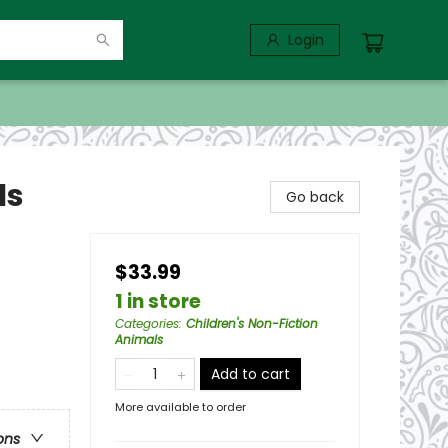
Login
ls
Go back
$33.99
1 in store
Categories
:
Children's Non-Fiction
Animals
Add to cart
More available to order
ons