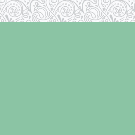
Find us at
Laughing Oyster Bookshop
286 Fifth Street
Courtenay
,
BC
Canada
V9N 1J6
Map & Hours
Contact us
250-334-2511
info@laughingoysterbooks.com