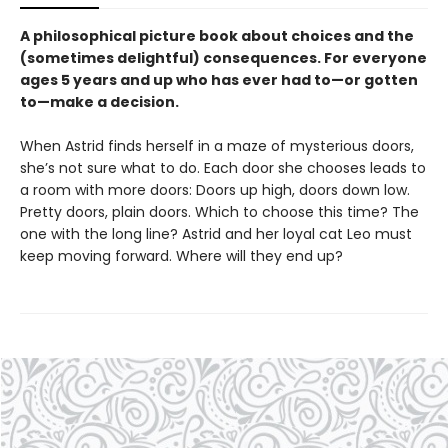
A philosophical picture book about choices and the
(sometimes delightful) consequences. For everyone
ages 5 years and up who has ever had to—or gotten
to—make a decision.
When Astrid finds herself in a maze of mysterious doors,
she’s not sure what to do. Each door she chooses leads to
a room with more doors: Doors up high, doors down low.
Pretty doors, plain doors. Which to choose this time? The
one with the long line? Astrid and her loyal cat Leo must
keep moving forward. Where will they end up?