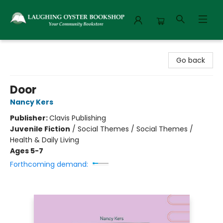
Laughing Oyster Bookshop
Go back
Door
Nancy Kers
Publisher:
Clavis Publishing
Juvenile Fiction
/
Social Themes / Social Themes /
Health & Daily Living
Ages 5-7
Forthcoming demand: