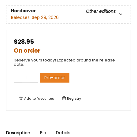
Hardcover
Other editions
Releases:
Sep 29, 2026
$28.95
On order
Reserve yours today! Expected around the release
date.
Pre-order
Add to
favourites
Registry
Description
Bio
Details