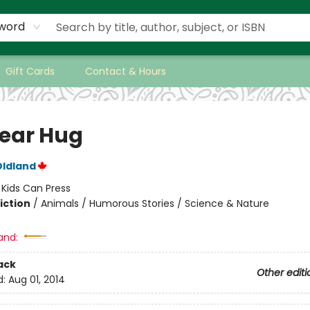
word
Gift Cards
Contact & Hours
Bear Hug
Oldland
:
Kids Can Press
iction
/
Animals / Humorous Stories / Science & Nature
and:
ack
Other editi
d:
Aug 01, 2014