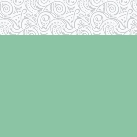
Social