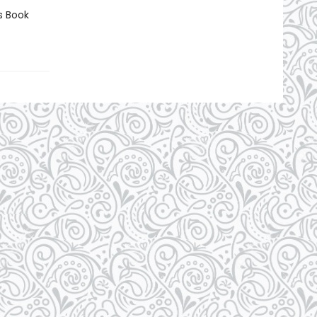
s Book