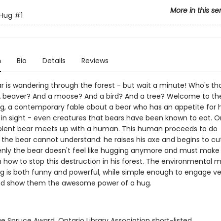
More in this se
 Hug
#1
n
Bio
Details
Reviews
r is wandering through the forest - but wait a minute! Who's tha
 beaver? And a moose? And a bird? And a tree? Welcome to the
ug, a contemporary fable about a bear who has an appetite for 
 in sight - even creatures that bears have been known to eat. O
lent bear meets up with a human. This human proceeds to do
the bear cannot understand: he raises his axe and begins to c
enly the bear doesn't feel like hugging anymore and must make a
n how to stop this destruction in his forest. The environmental 
ug is both funny and powerful, while simple enough to engage v
nd show them the awesome power of a hug.
ue Spruce Award, Ontario Library Association short-listed