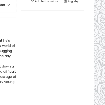
Add to
favourites
Registry
ries
t he's
 world of
hugging
ne day,
ut down a
 difficult
message of
ery young