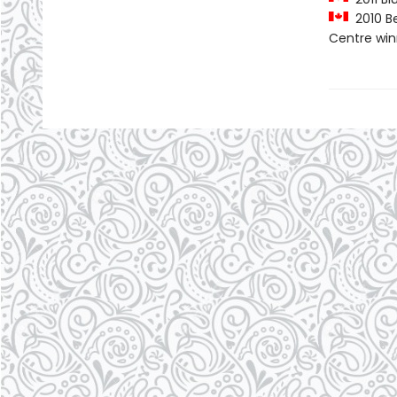
2010 Be
Centre win