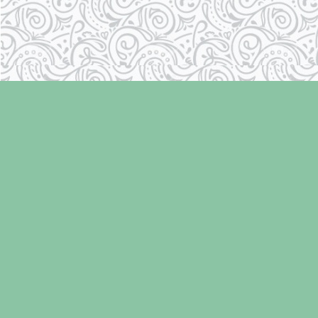
Find us at
Laughing Oyster Bookshop
286 Fifth Street
Courtenay
,
BC
Canada
V9N 1J6
Map & Hours