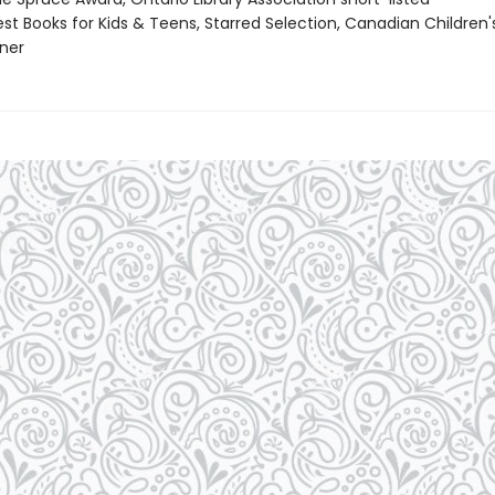
st Books for Kids & Teens, Starred Selection, Canadian Children'
ner