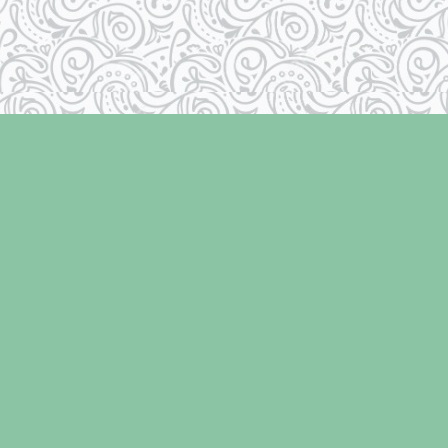
Contact us
250-334-2511
info@laughingoysterbooks.com