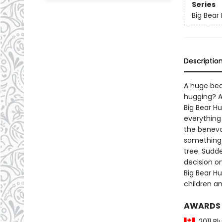
Series
Big Bear
Descriptio
A huge bea
hugging? A
Big Bear H
everything
the benevo
something 
tree. Sudd
decision o
Big Bear H
children a
AWARDS
2011 Bl