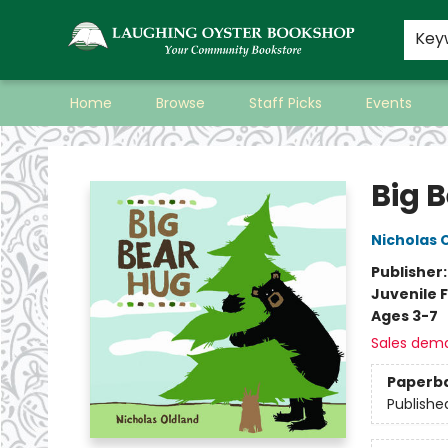
Key
Home
Browse
Staff Picks
Events
Laughing Oyster Bookshop
Big 
Nicholas 
Publisher
Juvenile F
Ages 3-7
Sales dem
Paperb
Publishe