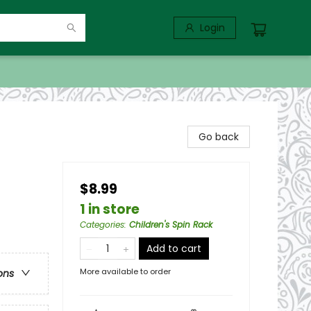
Login
Go back
$8.99
1 in store
Categories
:
Children's Spin Rack
Add to cart
More available to order
ons