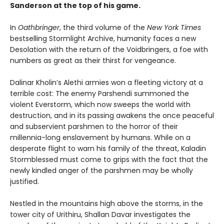
Sanderson at the top of his game.
In
Oathbringer
, the third volume of the
New York Times
bestselling Stormlight Archive, humanity faces a new
Desolation with the return of the Voidbringers, a foe with
numbers as great as their thirst for vengeance.
Dalinar Kholin’s Alethi armies won a fleeting victory at a
terrible cost: The enemy Parshendi summoned the
violent Everstorm, which now sweeps the world with
destruction, and in its passing awakens the once peaceful
and subservient parshmen to the horror of their
millennia-long enslavement by humans. While on a
desperate flight to warn his family of the threat, Kaladin
Stormblessed must come to grips with the fact that the
newly kindled anger of the parshmen may be wholly
justified.
Nestled in the mountains high above the storms, in the
tower city of Urithiru, Shallan Davar investigates the