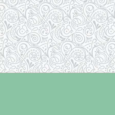
Find us at