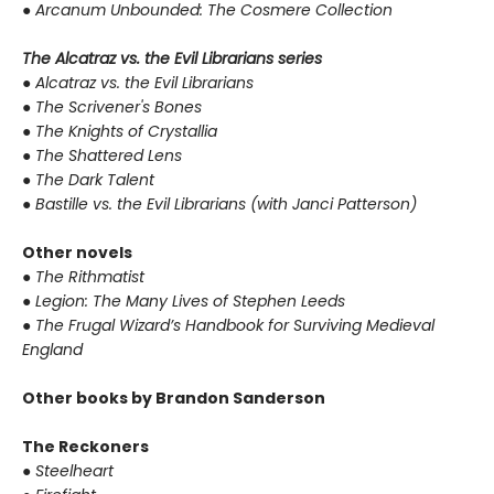
●
Arcanum Unbounded: The Cosmere Collection
The Alcatraz vs. the Evil Librarians series
●
Alcatraz vs. the Evil Librarians
●
The Scrivener's Bones
●
The Knights of Crystallia
●
The Shattered Lens
●
The Dark Talent
●
Bastille vs. the Evil Librarians (with Janci Patterson)
Other novels
●
The Rithmatist
●
Legion: The Many Lives of Stephen Leeds
●
The Frugal Wizard’s Handbook for Surviving Medieval
England
Other books by Brandon Sanderson
The Reckoners
●
Steelheart