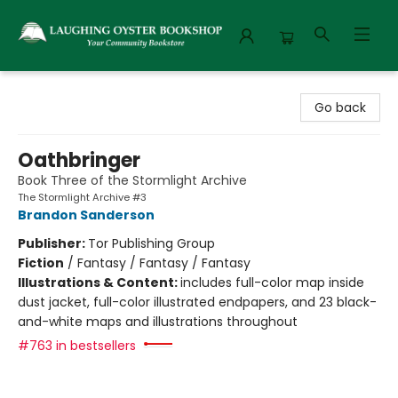
Laughing Oyster Bookshop
Go back
Oathbringer
Book Three of the Stormlight Archive
The Stormlight Archive #3
Brandon Sanderson
Publisher:
Tor Publishing Group
Fiction
/
Fantasy / Fantasy / Fantasy
Illustrations & Content:
includes full-color map inside
dust jacket, full-color illustrated endpapers, and 23 black-
and-white maps and illustrations throughout
#763 in bestsellers