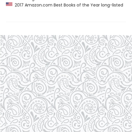
2017 Amazon.com Best Books of the Year long-listed