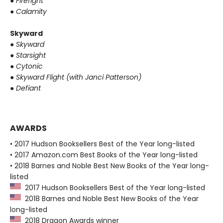
●
Firefight
●
Calamity
Skyward
●
Skyward
●
Starsight
●
Cytonic
●
Skyward Flight (with Janci Patterson)
●
Defiant
AWARDS
• 2017 Hudson Booksellers Best of the Year long-listed
• 2017 Amazon.com Best Books of the Year long-listed
• 2018 Barnes and Noble Best New Books of the Year long-
listed
2017 Hudson Booksellers Best of the Year long-listed
2018 Barnes and Noble Best New Books of the Year
long-listed
2018 Dragon Awards winner