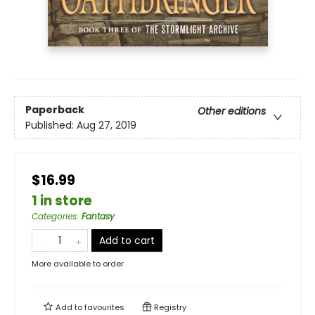
Paperback
Other editions
Published:
Aug 27, 2019
$16.99
1 in store
Categories
:
Fantasy
Add to cart
More available to order
Add to
favourites
Registry