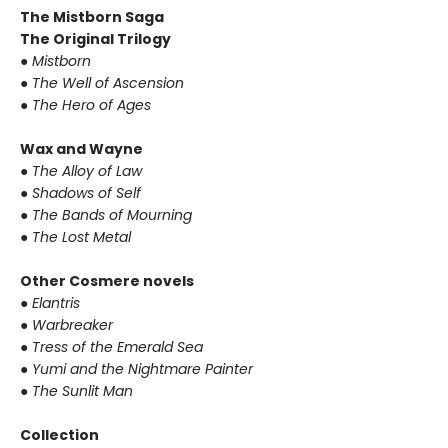
The Mistborn Saga
The Original Trilogy
●
Mistborn
●
The Well of Ascension
●
The Hero of Ages
Wax and Wayne
●
The Alloy of Law
●
Shadows of Self
●
The Bands of Mourning
●
The Lost Metal
Other Cosmere novels
●
Elantris
●
Warbreaker
●
Tress of the Emerald Sea
●
Yumi and the Nightmare Painter
●
The Sunlit Man
Collection