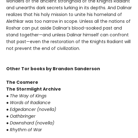
wonders of the ancient stronghold of the Knights Radiant
and unearths dark secrets lurking in its depths. And Dalinar
realizes that his holy mission to unite his homeland of
Alethkar was too narrow in scope. Unless all the nations of
Roshar can put aside Dalinar’s blood-soaked past and
stand together—and unless Dalinar himself can confront
that past—even the restoration of the Knights Radiant will
not prevent the end of civilization.
Other Tor books by Brandon Sanderson
The Cosmere
The Stormlight Archive
●
The Way of Kings
●
Words of Radiance
●
Edgedancer (novella)
●
Oathbringer
●
Dawnshard (novella)
●
Rhythm of War