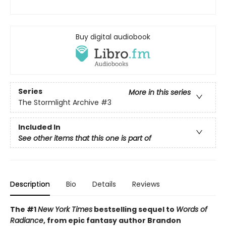
Buy digital audiobook
Series
More in this series
The Stormlight Archive
#3
Included In
See other items that this one is part of
Description
Bio
Details
Reviews
The #1
New York Times
bestselling sequel to
Words of
Radiance
, from epic fantasy author Brandon