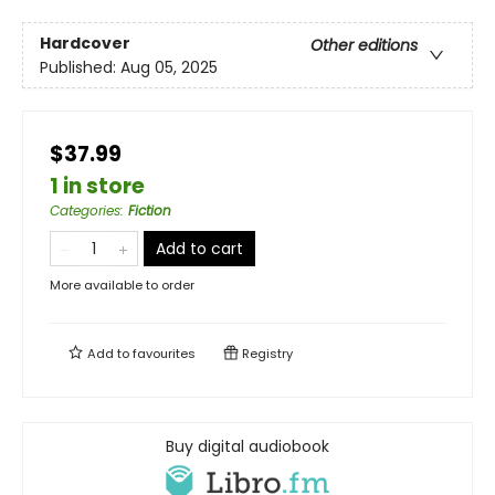
Hardcover
Other editions
Published:
Aug 05, 2025
$37.99
1 in store
Categories
:
Fiction
Add to cart
More available to order
Add to
favourites
Registry
Buy digital audiobook