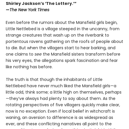
Shirley Jackson’s ‘The Lottery.’”
—
The New York Times
Even before the rumors about the Mansfield girls begin,
Little Nettlebed is a village steeped in the uncanny, from
strange creatures that wash up on the riverbank to
portentous ravens gathering on the roofs of people about
to die. But when the villagers start to hear barking, and
one claims to
see
the Mansfield sisters transform before
his very eyes, the allegations spark fascination and fear
like nothing has before.
The truth is that though the inhabitants of Little
Nettlebed have never much liked the Mansfield girls—a
little odd, think some; a little high on themselves, perhaps
—they’ve always had plenty to say about them. As the
rotating perspectives of five villagers quickly make clear,
now is no exception. Even if local belief in witchcraft is
waning, an aversion to difference is as widespread as
ever, and these conflicting narratives all point to the