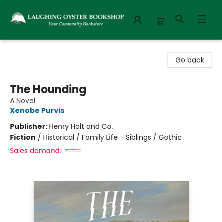
Laughing Oyster Bookshop
Go back
The Hounding
A Novel
Xenobe Purvis
Publisher:
Henry Holt and Co.
Fiction
/
Historical / Family Life - Siblings / Gothic
Sales demand: