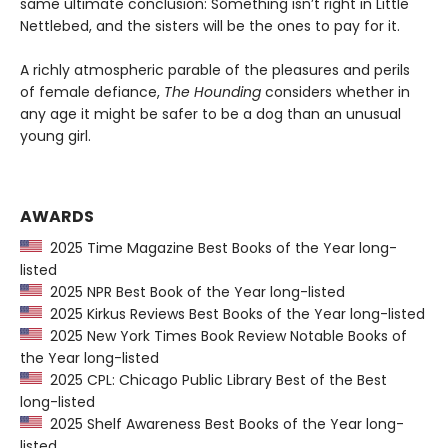
same ultimate conclusion: Something isn’t right in Little
Nettlebed, and the sisters will be the ones to pay for it.
A richly atmospheric parable of the pleasures and perils
of female defiance,
The Hounding
considers whether in
any age it might be safer to be a dog than an unusual
young girl.
AWARDS
2025 Time Magazine Best Books of the Year long-
listed
2025 NPR Best Book of the Year long-listed
2025 Kirkus Reviews Best Books of the Year long-listed
2025 New York Times Book Review Notable Books of
the Year long-listed
2025 CPL: Chicago Public Library Best of the Best
long-listed
2025 Shelf Awareness Best Books of the Year long-
listed