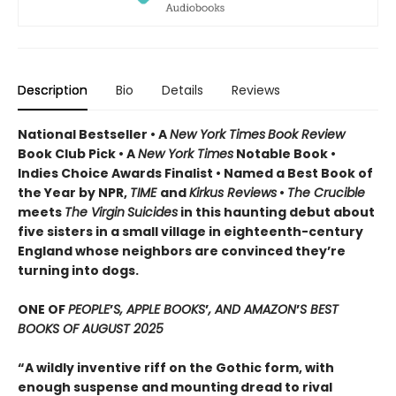
Description
Bio
Details
Reviews
National Bestseller • A
New York Times
Book Review
Book Club Pick •
A
New York Times
Notable Book •
Indies Choice Awards Finalist
•
Named a Best Book of
the Year by NPR,
TIME
and
Kirkus Reviews
•
The Crucible
meets
The Virgin
Suicides
in this haunting debut about
five sisters in a small village in eighteenth-century
England whose neighbors are convinced they’re
turning into dogs.
ONE OF
PEOPLE
’
S, APPLE BOOKS
’
, AND AMAZON
’
S BEST
BOOKS OF AUGUST 2025
“A wildly inventive riff on the Gothic form, with
enough suspense and mounting dread to rival