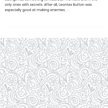
only ones with secrets. After all, Leontes Button was
especially good at making enemies. . .