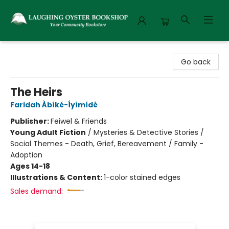
Laughing Oyster Bookshop
Go back
The Heirs
Faridah Àbíké-Íyímídé
Publisher:
Feiwel & Friends
Young Adult Fiction
/
Mysteries & Detective Stories /
Social Themes - Death, Grief, Bereavement / Family -
Adoption
Ages 14-18
Illustrations & Content:
1-color stained edges
Sales demand: