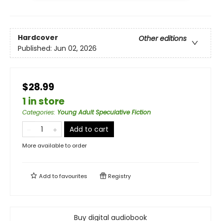
Hardcover
Other editions
Published:
Jun 02, 2026
$28.99
1 in store
Categories
:
Young Adult Speculative Fiction
Add to cart
More available to order
Add to
favourites
Registry
Buy digital audiobook