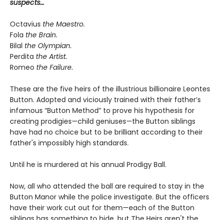
suspects…
Octavius
the Maestro.
Fola
the Brain.
Bilal
the Olympian.
Perdita
the Artist.
Romeo
the Failure.
These are the five heirs of the illustrious billionaire Leontes
Button. Adopted and viciously trained with their father’s
infamous “Button Method” to prove his hypothesis for
creating prodigies—child geniuses—the Button siblings
have had no choice but to be brilliant according to their
father's impossibly high standards.
Until he is murdered at his annual Prodigy Ball.
Now, all who attended the ball are required to stay in the
Button Manor while the police investigate. But the officers
have their work cut out for them—each of the Button
siblings has something to hide, but The Heirs aren't the