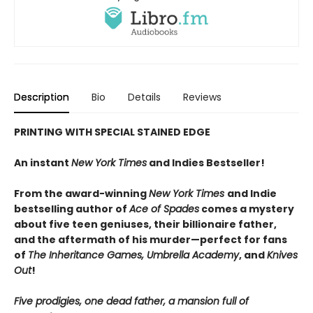
Description
Bio
Details
Reviews
PRINTING WITH SPECIAL STAINED EDGE
An instant
New York Times
and Indies Bestseller!
From the award-winning
New York Times
and Indie
bestselling author of
Ace of Spades
comes a mystery
about five teen geniuses, their billionaire father,
and the aftermath of his murder—perfect for fans
of
The Inheritance Games, Umbrella Academy
, and
Knives
Out
!
Five prodigies, one dead father, a mansion full of