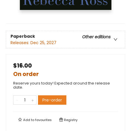
Paperback
Other editions
Releases:
Dec 25, 2027
$16.00
On order
Reserve yours today! Expected around the release
date.
Pre-order
Add to
favourites
Registry