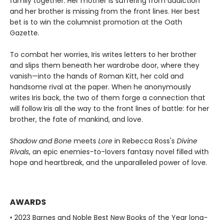
family together. Her mother is suffering from addiction
and her brother is missing from the front lines. Her best
bet is to win the columnist promotion at the Oath
Gazette.
To combat her worries, Iris writes letters to her brother
and slips them beneath her wardrobe door, where they
vanish—into the hands of Roman Kitt, her cold and
handsome rival at the paper. When he anonymously
writes Iris back, the two of them forge a connection that
will follow Iris all the way to the front lines of battle: for her
brother, the fate of mankind, and love.
Shadow and Bone
meets
Lore
in Rebecca Ross's
Divine
Rivals
, an epic enemies-to-lovers fantasy novel filled with
hope and heartbreak, and the unparalleled power of love.
AWARDS
• 2023 Barnes and Noble Best New Books of the Year long-