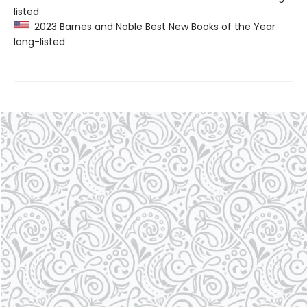
listed
2023 Barnes and Noble Best New Books of the Year
long-listed