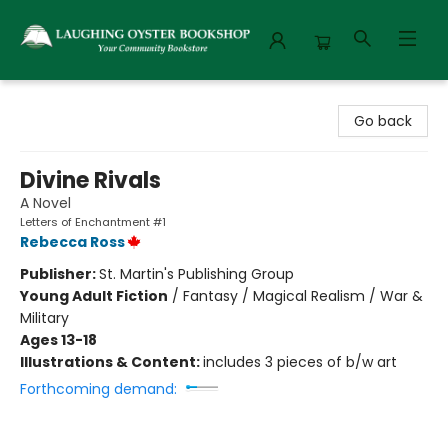
Laughing Oyster Bookshop
Go back
Divine Rivals
A Novel
Letters of Enchantment #1
Rebecca Ross
Publisher:
St. Martin's Publishing Group
Young Adult Fiction
/
Fantasy / Magical Realism / War &
Military
Ages 13-18
Illustrations & Content:
includes 3 pieces of b/w art
Forthcoming demand: