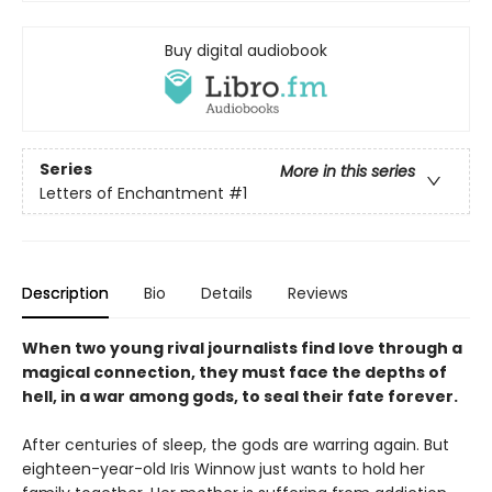
Buy digital audiobook
Series
More in this series
Letters of Enchantment
#1
Description
Bio
Details
Reviews
When two young rival journalists find love through a
magical connection, they must face the depths of
hell, in a war among gods, to seal their fate forever.
After centuries of sleep, the gods are warring again. But
eighteen-year-old Iris Winnow just wants to hold her