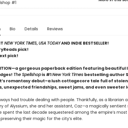
lshop
#1
n
Bio
Details
Reviews
NT
NEW YORK TIMES
,
USA TODAY
AND INDIE BESTSELLER!
ryReads pick!
ext pick!
ITION—a gorgeous paperback edition featuring beautiful 
edges!
The Spellshop
is #1
New York Times
bestselling author 
t’s romantasy debut–a lush cottagecore tale full of stolen
s, unexpected friendships, sweet jams, and even sweeter l
lways had trouble dealing with people. Thankfully, as a librarian a
ry of Alyssium, she and her assistant, Caz—a magically sentient 
 spent the last decade sequestered among the empire’s most 
 preserving their magic for the city’s elite.