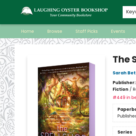
Key
Home
Browse
Staff Picks
Events
Laughing Oyster Bookshop
The 
Sarah Bet
Publisher
Fiction
/
R
#449 in be
Paperb
Publishe
Series