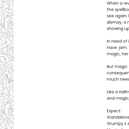
When a revo
the spellb
see again:
dismay, a 
showing up
In need of
have: jam. 
magic, her 
But magic c
consequenc
much neede
Like a Hal
and magic
Expect:
Standalon
Grumpy x 