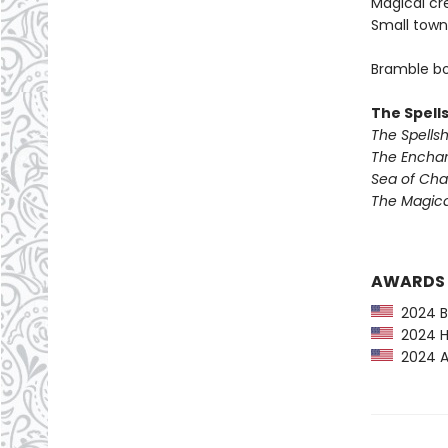
Magical cr
Small town
Bramble bo
The Spell
The Spells
The Encha
Sea of Ch
The Magic
AWARDS
2024 Ba
2024 Hu
2024 Am