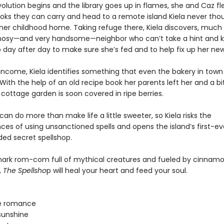
lution begins and the library goes up in flames, she and Caz fle
ooks they can carry and head to a remote island Kiela never tho
 her childhood home. Taking refuge there, Kiela discovers, much 
nosy—and very handsome—neighbor who can’t take a hint and 
 day after day to make sure she’s fed and to help fix up her n
 income, Kiela identifies something that even the bakery in town
With the help of an old recipe book her parents left her and a bit 
cottage garden is soon covered in ripe berries.
an do more than make life a little sweeter, so Kiela risks the
es of using unsanctioned spells and opens the island’s first-ev
d secret spellshop.
lmark rom-com full of mythical creatures and fueled by cinnamon
,
The Spellsho
p will heal your heart and feed your soul.
e romance
sunshine