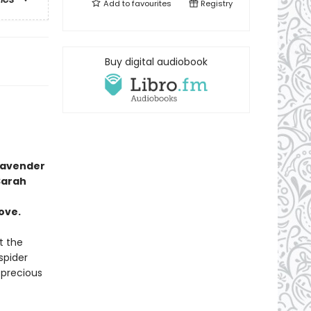
Add to
favourites
Registry
Buy digital audiobook
lavender
Sarah
ove.
t the
spider
precious