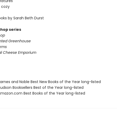
eatures
 cozy
oks by Sarah Beth Durst
shop series
hop
nted Greenhouse
arms
al Cheese Emporium
rnes and Noble Best New Books of the Year long-listed
dson Booksellers Best of the Year long-listed
azon.com Best Books of the Year long-listed