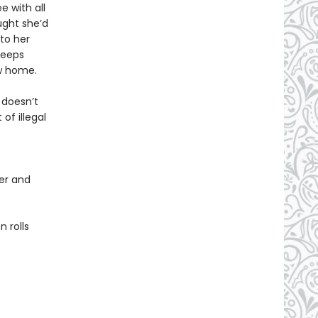
e with all
ught she’d
to her
keeps
ew home.
 doesn’t
of illegal
er and
 rolls