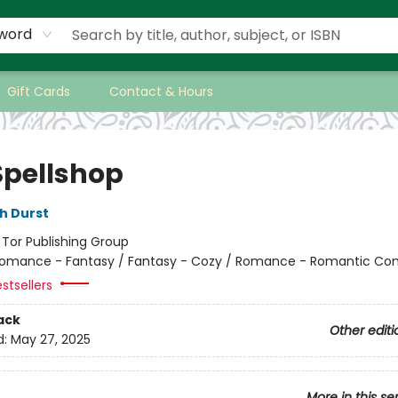
word
Gift Cards
Contact & Hours
Spellshop
h Durst
:
Tor Publishing Group
omance - Fantasy / Fantasy - Cozy / Romance - Romantic C
stsellers
ack
Other editi
d:
May 27, 2025
More in this se