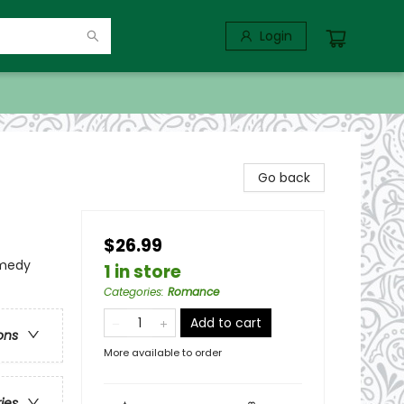
Login
Go back
$26.99
omedy
1 in store
Categories
:
Romance
Add to cart
ons
More available to order
ries