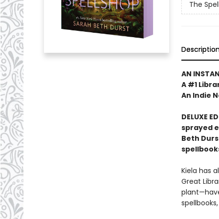
The Spel
Descriptio
AN INSTA
A #1 Libra
An Indie N
DELUXE ED
sprayed 
Beth Durs
spellbook
Kiela has a
Great Libra
plant—have
spellbooks,