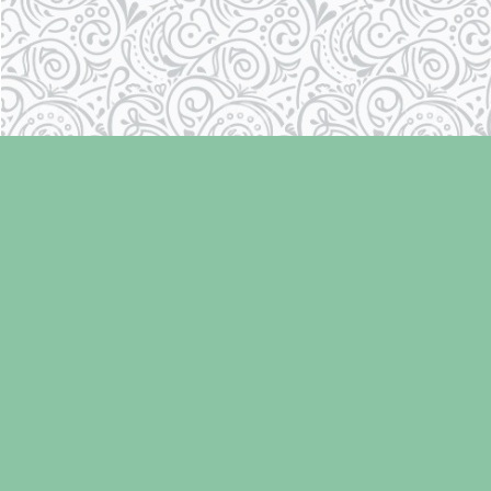
Find us at
Laughing Oyster Bookshop
286 Fifth Street
Courtenay
,
BC
Canada
V9N 1J6
Map & Hours
Contact us