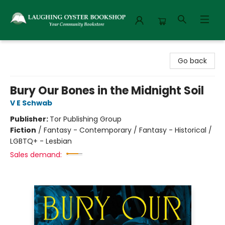
Laughing Oyster Bookshop
Go back
Bury Our Bones in the Midnight Soil
V E Schwab
Publisher:
Tor Publishing Group
Fiction
/
Fantasy - Contemporary / Fantasy - Historical /
LGBTQ+ - Lesbian
Sales demand: