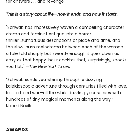
for answers . . . and revenge.
This is a story about life—how it ends, and how it starts.
"Schwab has impressively woven a compelling character
drama and feminist critique into a horror
thriller...sumptuous descriptions of place and time, and
the slow-burn melodrama between each of the women...
a tale told sharply but sweetly enough it goes down as
easy as that happy-hour cocktail that, surprisingly, knocks
you flat." —
The
New York Times
“Schwab sends you whirling through a dizzying
kaleidoscopic adventure through centuries filled with love,
loss, art and war—all the while dazzling your senses with
hundreds of tiny magical moments along the way.” —
Naomi Novik
AWARDS