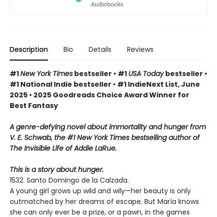
Description
Bio
Details
Reviews
#1
New York Times
bestseller • #1
USA Today
bestseller •
#1 National Indie bestseller • #1 IndieNext List, June
2025 • 2025 Goodreads Choice Award Winner for
Best Fantasy
A genre-defying novel about immortality and hunger from
V. E. Schwab, the #1 New York Times bestselling author of
The Invisible Life of Addie LaRue.
This is a story about hunger.
1532. Santo Domingo de la Calzada.
A young girl grows up wild and wily—her beauty is only
outmatched by her dreams of escape. But María knows
she can only ever be a prize, or a pawn, in the games