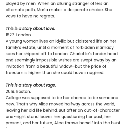
played by men. When an alluring stranger offers an
alternate path, María makes a desperate choice. She
vows to have no regrets.
This is a story about love.
1827. London.
A young woman lives an idyllic but cloistered life on her
family’s estate, until a moment of forbidden intimacy
sees her shipped off to London. Charlotte’s tender heart
and seemingly impossible wishes are swept away by an
invitation from a beautiful widow—but the price of
freedom is higher than she could have imagined.
This is a story about rage.
2019. Boston.
College was supposed to be her chance to be someone
new. That’s why Alice moved halfway across the world,
leaving her old life behind. But after an out-of-character
one-night stand leaves her questioning her past, her
present, and her future, Alice throws herself into the hunt