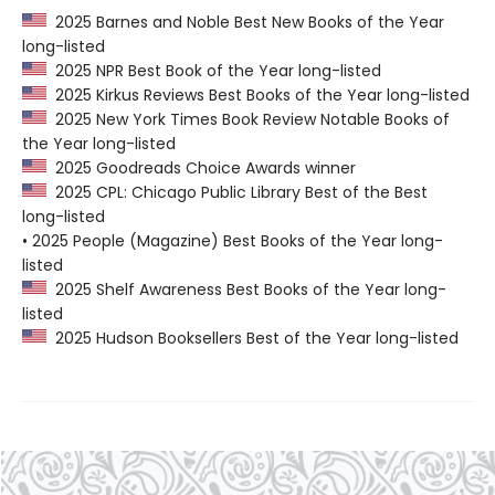
2025 Barnes and Noble Best New Books of the Year
long-listed
2025 NPR Best Book of the Year long-listed
2025 Kirkus Reviews Best Books of the Year long-listed
2025 New York Times Book Review Notable Books of
the Year long-listed
2025 Goodreads Choice Awards winner
2025 CPL: Chicago Public Library Best of the Best
long-listed
• 2025 People (Magazine) Best Books of the Year long-
listed
2025 Shelf Awareness Best Books of the Year long-
listed
2025 Hudson Booksellers Best of the Year long-listed