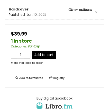
Hardcover
Other editions
Published:
Jun 10, 2025
$39.99
1 in store
Categories
:
Fantasy
Add to cart
More available to order
Add to
favourites
Registry
Buy digital audiobook