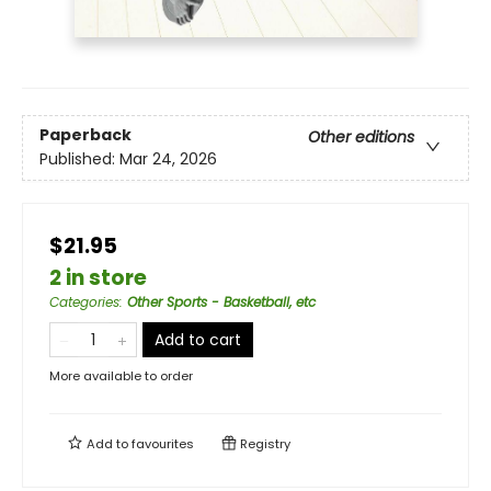
Paperback
Other editions
Published:
Mar 24, 2026
$21.95
2 in store
Categories
:
Other Sports - Basketball, etc
Add to cart
More available to order
Add to
favourites
Registry