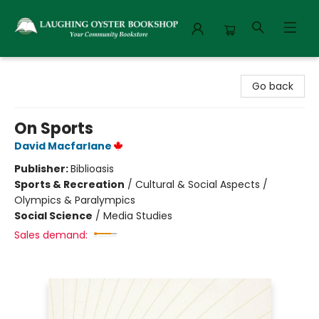
Laughing Oyster Bookshop
Go back
On Sports
David Macfarlane
Publisher:
Biblioasis
Sports & Recreation
/
Cultural & Social Aspects /
Olympics & Paralympics
Social Science
/
Media Studies
Sales demand: