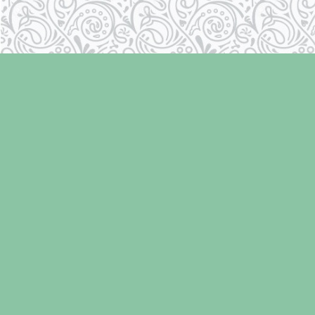
Find us at
Laughing Oyster Bookshop
286 Fifth Street
Courtenay
,
BC
Canada
V9N 1J6
Map & Hours
Contact us
250-334-2511
info@laughingoysterbooks.com