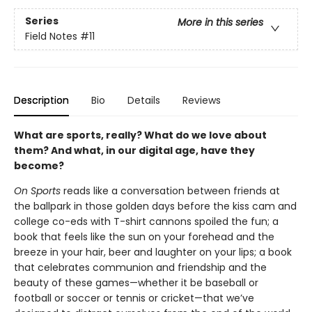
Series
More in this series
Field Notes
#11
Description
Bio
Details
Reviews
What are sports, really? What do we love about
them? And what, in our digital age, have they
become?
On Sports
reads like a conversation between friends at
the ballpark in those golden days before the kiss cam and
college co-eds with T-shirt cannons spoiled the fun; a
book that feels like the sun on your forehead and the
breeze in your hair, beer and laughter on your lips; a book
that celebrates communion and friendship and the
beauty of these games—whether it be baseball or
football or soccer or tennis or cricket—that we’ve