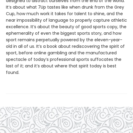
designed to distract ourselves from the end of the world.
It’s about what 7Up tastes like when drunk from the Grey
Cup, how much work it takes for talent to shine, and the
near impossibility of language to properly capture athletic
excellence. It’s about the beauty of good sports copy, the
ephemerality of even the biggest sports story, and how
sport remains perpetually powered by the eleven-year-
old in all of us. It’s a book about rediscovering the spirit of
sport, before online gambling and the manufactured
spectacle of today’s professional sports suffocates the
last of it; and it’s about where that spirit today is best
found.