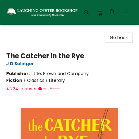
Laughing Oyster Bookshop
Go back
The Catcher in the Rye
J D Salinger
Publisher:
Little, Brown and Company
Fiction
/
Classics / Literary
#224 in bestsellers