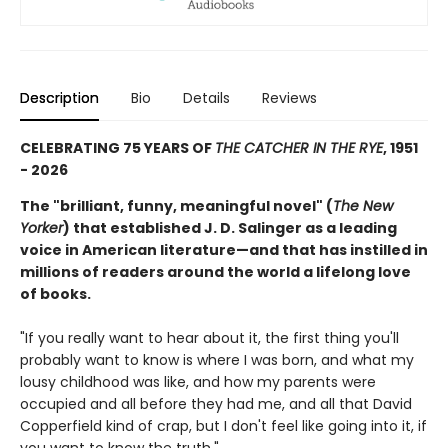
Description
Bio
Details
Reviews
CELEBRATING 75 YEARS OF
THE CATCHER IN THE RYE
, 1951
- 2026
The "brilliant, funny, meaningful novel" (
The New
Yorker
) that established J. D. Salinger as a leading
voice in American literature—and that has instilled in
millions of readers around the world a lifelong love
of books.
"If you really want to hear about it, the first thing you'll
probably want to know is where I was born, and what my
lousy childhood was like, and how my parents were
occupied and all before they had me, and all that David
Copperfield kind of crap, but I don't feel like going into it, if
you want to know the truth."