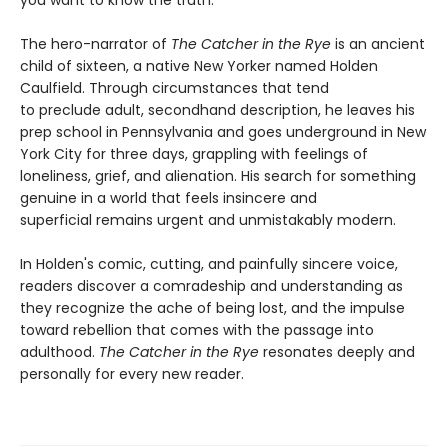
The hero-narrator of
The Catcher in the Rye
is an ancient
child of sixteen, a native New Yorker named Holden
Caulfield. Through circumstances that tend
to preclude adult, secondhand description, he leaves his
prep school in Pennsylvania and goes underground in New
York City for three days, grappling with feelings of
loneliness, grief, and alienation. His search for something
genuine in a world that feels insincere and
superficial remains urgent and unmistakably modern.
In Holden's comic, cutting, and painfully sincere voice,
readers discover a comradeship and understanding as
they recognize the ache of being lost, and the impulse
toward rebellion that comes with the passage into
adulthood.
The Catcher in the Rye
resonates deeply and
personally for every new reader.