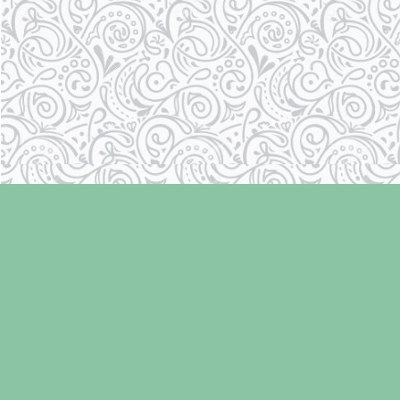
Find us at
Laughing Oyster Bookshop
286 Fifth Street
Courtenay
,
BC
Canada
V9N 1J6