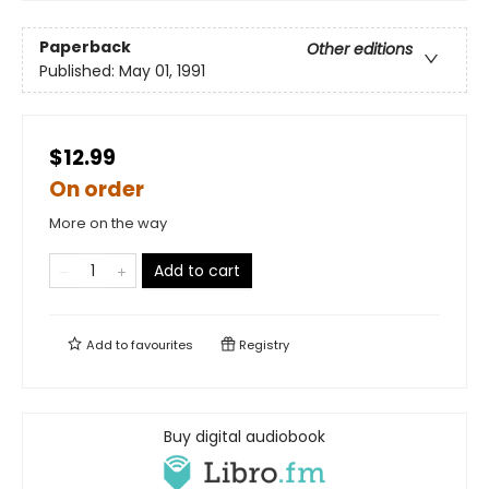
Paperback
Other editions
Published:
May 01, 1991
$12.99
On order
More on the way
Add to cart
Add to
favourites
Registry
Buy digital audiobook