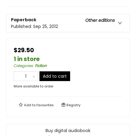
Paperback
Other editions
Published:
Sep 25, 2012
$29.50
1 in store
Categories
:
Fiction
Add to cart
More available to order
Add to
favourites
Registry
Buy digital audiobook