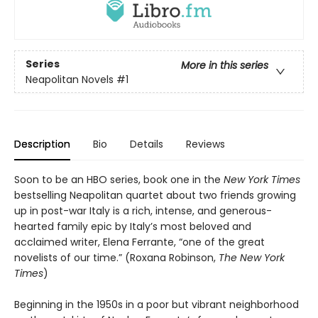
Series
More in this series
Neapolitan Novels
#1
Description
Bio
Details
Reviews
Soon to be an HBO series, book one in the
New York Times
bestselling Neapolitan quartet about two friends growing
up in post-war Italy is a rich, intense, and generous-
hearted family epic by Italy’s most beloved and
acclaimed writer, Elena Ferrante, “one of the great
novelists of our time.” (Roxana Robinson,
The New York
Times
)
Beginning in the 1950s in a poor but vibrant neighborhood