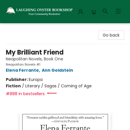
Laughing Oyster Bookshop
Go back
My Brilliant Friend
Neapolitan Novels, Book One
Neapolitan Novels #1
Elena Ferrante
,
Ann Goldstein
Publisher:
Europa
Fiction
/
Literary / Sagas / Coming of Age
#888 in bestsellers