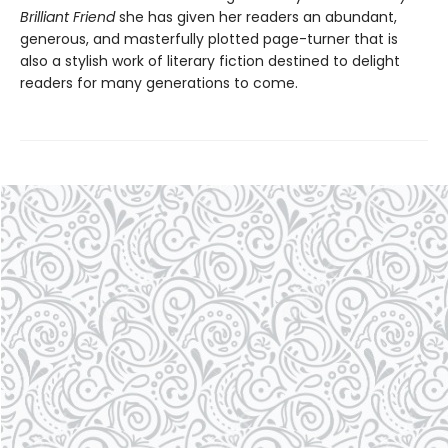
Brilliant Friend
she has given her readers an abundant,
generous, and masterfully plotted page-turner that is
also a stylish work of literary fiction destined to delight
readers for many generations to come.