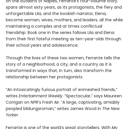
on the outskirts of Naples, Ferrante’s four-volume story
spans almost sixty years, as its protagonists, the fiery and
unforgettable Lila, and the bookish narrator, Elena,
become women, wives, mothers, and leaders, all the while
maintaining a complex and at times conflictual
friendship. Book one in the series follows Lila and Elena
from their first fateful meeting as ten-year-olds through
their school years and adolescence.
Through the lives of these two women, Ferrante tells the
story of a neighborhood, a city, and a country as it is
transformed in ways that, in turn, also transform the
relationship between her protagonists.
“An intoxicatingly furious portrait of enmeshed friends,”
writes
Entertainment Weekly
. “Spectacular,” says Maureen
Corrigan on
NPR
’s Fresh Air. “A large, captivating, amiably
peopled bildungsroman,” writes James Wood in
The New
Yorker
Ferrante is one of the world’s great storytellers. With
My