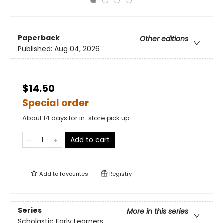
Paperback
Other editions
Published:
Aug 04, 2026
$14.50
Special order
About 14 days for in-store pick up
Add to cart
Add to
favourites
Registry
Series
More in this series
Scholastic Early Learners