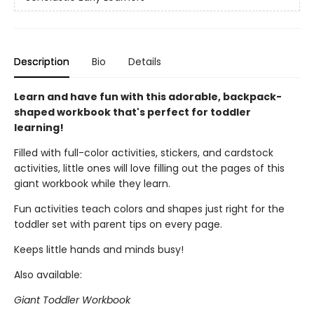
Description
Bio
Details
Learn and have fun with this adorable, backpack-
shaped workbook that's perfect for toddler
learning!
Filled with full-color activities, stickers, and cardstock
activities, little ones will love filling out the pages of this
giant workbook while they learn.
Fun activities teach colors and shapes just right for the
toddler set with parent tips on every page.
Keeps little hands and minds busy!
Also available:
Giant Toddler Workbook