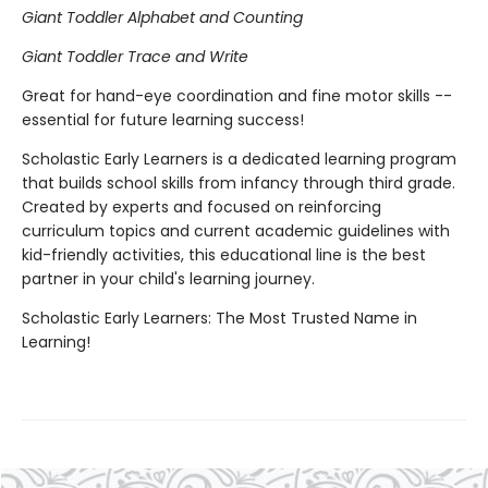
Giant Toddler Alphabet and Counting
Giant Toddler Trace and Write
Great for hand-eye coordination and fine motor skills --
essential for future learning success!
Scholastic Early Learners is a dedicated learning program
that builds school skills from infancy through third grade.
Created by experts and focused on reinforcing
curriculum topics and current academic guidelines with
kid-friendly activities, this educational line is the best
partner in your child's learning journey.
Scholastic Early Learners: The Most Trusted Name in
Learning!