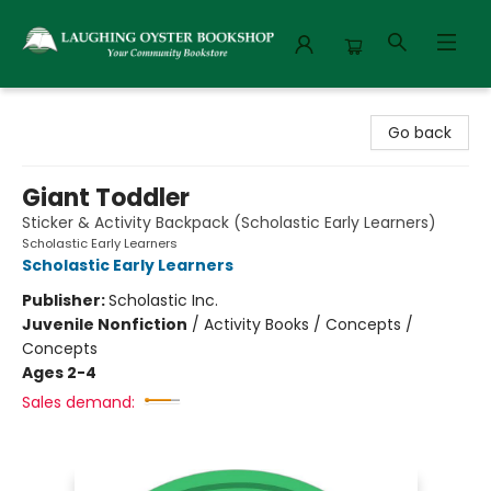
Laughing Oyster Bookshop
Go back
Giant Toddler
Sticker & Activity Backpack (Scholastic Early Learners)
Scholastic Early Learners
Scholastic Early Learners
Publisher:
Scholastic Inc.
Juvenile Nonfiction
/
Activity Books / Concepts /
Concepts
Ages 2-4
Sales demand: