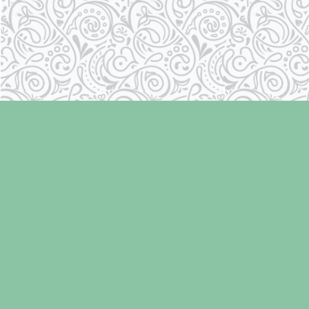
Find us at
Laughing Oyster Bookshop
286 Fifth Street
Courtenay
,
BC
Canada
V9N 1J6
Map & Hours