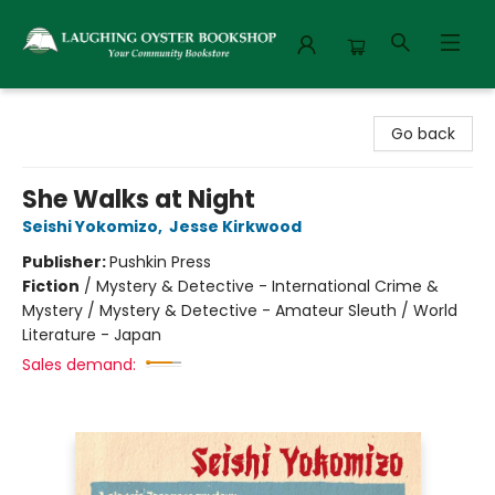
Laughing Oyster Bookshop
Go back
She Walks at Night
Seishi Yokomizo
,
Jesse Kirkwood
Publisher:
Pushkin Press
Fiction
/
Mystery & Detective - International Crime &
Mystery / Mystery & Detective - Amateur Sleuth / World
Literature - Japan
Sales demand: