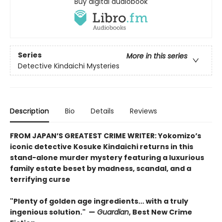
Buy digital audiobook
Series
More in this series
Detective Kindaichi Mysteries
Description
Bio
Details
Reviews
FROM JAPAN’S GREATEST CRIME WRITER: Yokomizo’s
iconic detective Kosuke Kindaichi returns in this
stand-alone murder mystery featuring a luxurious
family estate beset by madness, scandal, and a
terrifying curse
"Plenty of golden age ingredients... with a truly
ingenious solution." —
Guardian
, Best New Crime