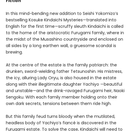
Fiction
In this mind-bending new addition to Seishi Yokomizo’s
bestselling Kosuke Kindaichi Mysteries—translated into
English for the first time—scruffy sleuth Kindaichi is called
to the home of the aristocratic Furugami family, where in
the midst of the Musashino countryside and enclosed on
all sides by a long earthen wall, a gruesome scandal is
brewing.
At the centre of the estate is the family patriarch: the
drunken, sword-wielding father Tetsunoshin. His mistress,
the icy, alluring Lady Oryu, is also housed in the estate
along with their illegitimate daughter Yachiyo —beautiful
and unstable—and the drink-ravaged Furugami heir, Naoki
Sengoku. With each family member holding onto their
own dark secrets, tensions between them ride high.
But this family feud turns bloody when the mutilated,
headless body of Yachiyo’s fiancé is discovered in the
Furugami estate. To solve the case, Kindaichi will need to