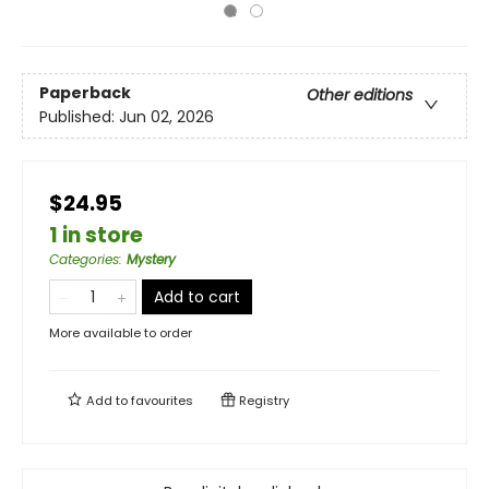
Paperback
Other editions
Published:
Jun 02, 2026
$24.95
1 in store
Categories
:
Mystery
Add to cart
More available to order
Add to
favourites
Registry