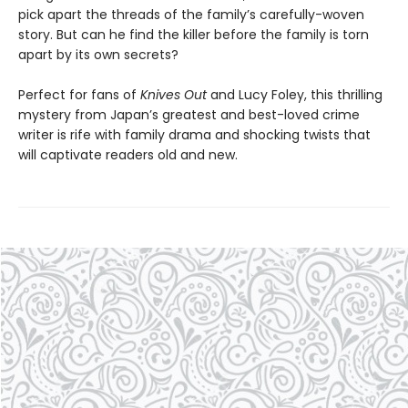
pick apart the threads of the family’s carefully-woven
story. But can he find the killer before the family is torn
apart by its own secrets?
Perfect for fans of
Knives Out
and Lucy Foley, this thrilling
mystery from Japan’s greatest and best-loved crime
writer is rife with family drama and shocking twists that
will captivate readers old and new.