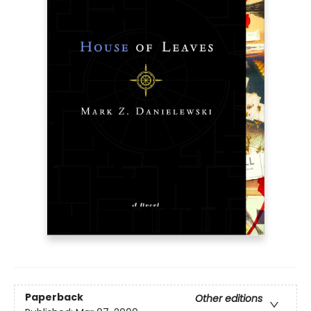
Paperback
Other editions