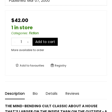
Published:
Mar 07, 2000
$42.00
1 in store
Categories
:
Fiction
Add to cart
More available to order
Add to
favourites
Registry
Description
Bio
Details
Reviews
THE MIND-BENDING CULT CLASSIC ABOUT A HOUSE
THAT’S LARGER ON THE INSIDE THAN ON THE OUTSIDE • A