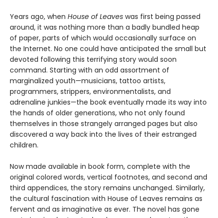
Years ago, when
House of Leaves
was first being passed
around, it was nothing more than a badly bundled heap
of paper, parts of which would occasionally surface on
the Internet. No one could have anticipated the small but
devoted following this terrifying story would soon
command. Starting with an odd assortment of
marginalized youth—musicians, tattoo artists,
programmers, strippers, environmentalists, and
adrenaline junkies—the book eventually made its way into
the hands of older generations, who not only found
themselves in those strangely arranged pages but also
discovered a way back into the lives of their estranged
children.
Now made available in book form, complete with the
original colored words, vertical footnotes, and second and
third appendices, the story remains unchanged. Similarly,
the cultural fascination with House of Leaves remains as
fervent and as imaginative as ever. The novel has gone