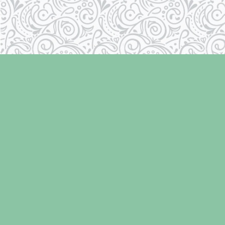
Find us at
Laughing Oyster Bookshop
286 Fifth Street
Courtenay
,
BC
Canada
V9N 1J6
Map & Hours
Contact us