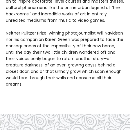
on to inspire doctorate-level courses and masters theses,
cultural phenomena like the online urban legend of “the
backrooms,” and incredible works of art in entirely
unrealted mediums from music to video games.
Neither Pulitzer Prize-winning photojournalist Will Navidson
nor his companion Karen Green was prepared to face the
consequences of the impossibility of their new home,
until the day their two little children wandered off and
their voices eerily began to return another story—of
creature darkness, of an ever-growing abyss behind a
closet door, and of that unholy growl which soon enough
would tear through their walls and consume all their
dreams.