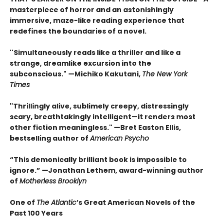
masterpiece of horror and an astonishingly
immersive, maze-like reading experience that
redefines the boundaries of a novel.
''Simultaneously reads like a thriller and like a
strange, dreamlike excursion into the
subconscious." —Michiko Kakutani,
The New York
Times
"Thrillingly alive, sublimely creepy, distressingly
scary, breathtakingly intelligent—it renders most
other fiction meaningless." —Bret Easton Ellis,
bestselling author of
American Psycho
“This demonically brilliant book is impossible to
ignore.” —Jonathan Lethem, award-winning author
of
Motherless Brooklyn
One of
The Atlantic
’s Great American Novels of the
Past 100 Years