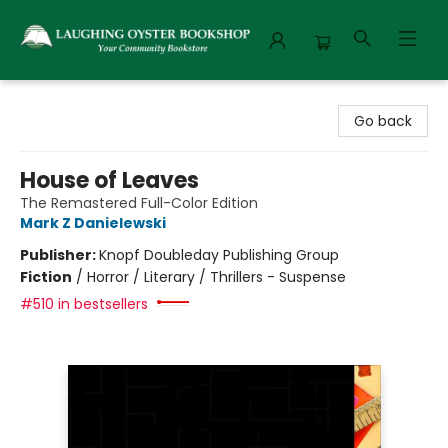
Laughing Oyster Bookshop
Go back
House of Leaves
The Remastered Full-Color Edition
Mark Z Danielewski
Publisher:
Knopf Doubleday Publishing Group
Fiction
/
Horror / Literary / Thrillers - Suspense
#510 in bestsellers