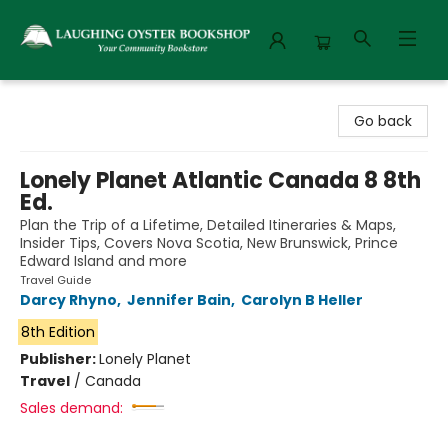
Laughing Oyster Bookshop
Go back
Lonely Planet Atlantic Canada 8 8th
Ed.
Plan the Trip of a Lifetime, Detailed Itineraries & Maps,
Insider Tips, Covers Nova Scotia, New Brunswick, Prince
Edward Island and more
Travel Guide
Darcy Rhyno
,
Jennifer Bain
,
Carolyn B Heller
8th Edition
Publisher:
Lonely Planet
Travel
/
Canada
Sales demand: