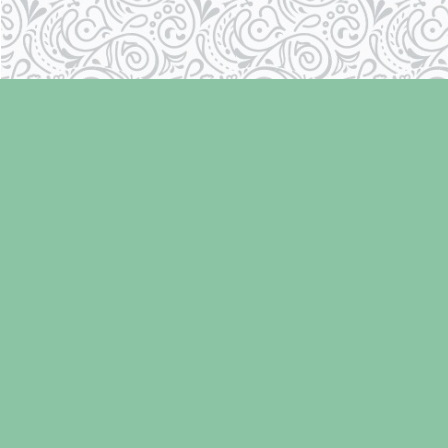
Find us at
Laughing Oyster Bookshop
286 Fifth Street
Courtenay
,
BC
Canada
V9N 1J6
Map & Hours
Contact us
250-334-2511
info@laughingoysterbooks.com