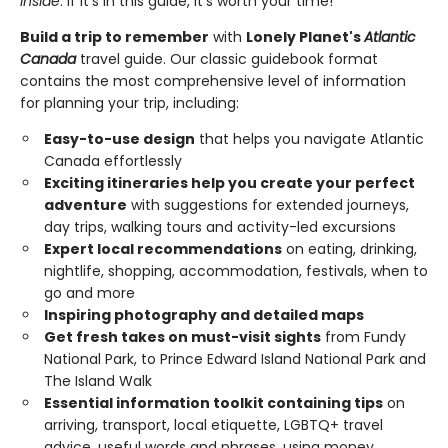
inside
. If it's in this guide, it's worth your time!
Build a trip to remember
with
Lonely Planet's
Atlantic
Canada
travel guide. Our classic guidebook format
contains the most comprehensive level of information
for planning your trip, including:
Easy-to-use design
that helps you navigate Atlantic
Canada effortlessly
Exciting itineraries help you create your perfect
adventure
with suggestions for extended journeys,
day trips, walking tours and activity-led excursions
Expert local recommendations
on eating, drinking,
nightlife, shopping, accommodation, festivals, when to
go and more
Inspiring photography and detailed maps
Get fresh takes on must-visit sights
from Fundy
National Park, to Prince Edward Island National Park and
The Island Walk
Essential information toolkit containing tips
on
arriving, transport, local etiquette, LGBTQ+ travel
advice, useful words and phrases, using money,