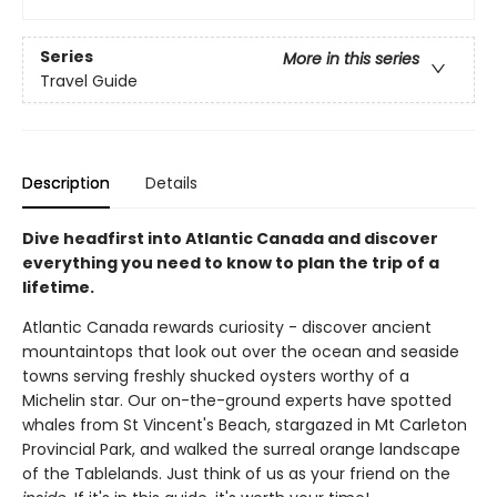
Series
More in this series
Travel Guide
Description
Details
Dive headfirst into Atlantic Canada and discover
everything you need to know to plan the trip of a
lifetime.
Atlantic Canada rewards curiosity - discover ancient
mountaintops that look out over the ocean and seaside
towns serving freshly shucked oysters worthy of a
Michelin star. Our on-the-ground experts have spotted
whales from St Vincent's Beach, stargazed in Mt Carleton
Provincial Park, and walked the surreal orange landscape
of the Tablelands. Just think of us as your friend on the