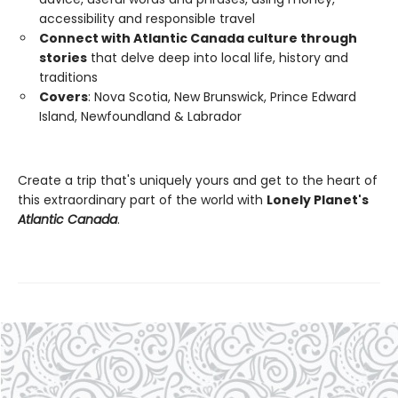
accessibility and responsible travel
Connect with Atlantic Canada culture through
stories
that delve deep into local life, history and
traditions
Covers
: Nova Scotia, New Brunswick, Prince Edward
Island, Newfoundland & Labrador
Create a trip that's uniquely yours and get to the heart of
this extraordinary part of the world with
Lonely Planet's
Atlantic Canada
.