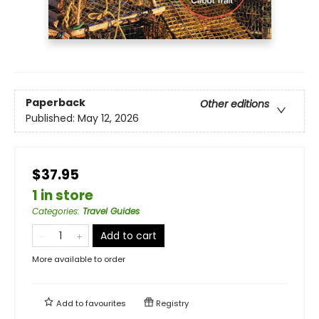
Paperback
Other editions
Published:
May 12, 2026
$37.95
1 in store
Categories
:
Travel Guides
Add to cart
More available to order
Add to
favourites
Registry