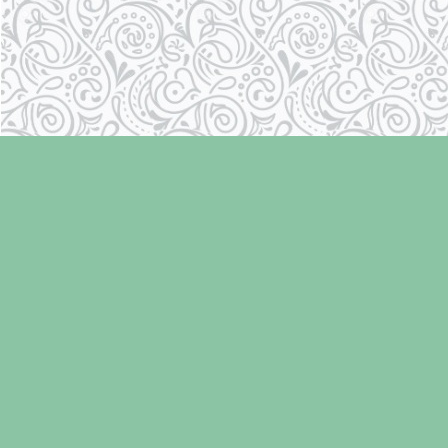
Find us at
Laughing Oyster Bookshop
286 Fifth Street
Courtenay
,
BC
Canada
V9N 1J6
Map & Hours
Contact us