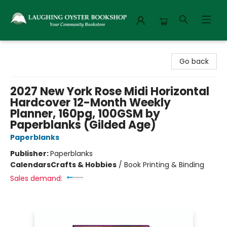
Laughing Oyster Bookshop
Go back
2027 New York Rose Midi Horizontal
Hardcover 12-Month Weekly
Planner, 160pg, 100GSM by
Paperblanks (Gilded Age)
Paperblanks
Publisher:
Paperblanks
Calendars
Crafts & Hobbies
/
Book Printing & Binding
Sales demand: