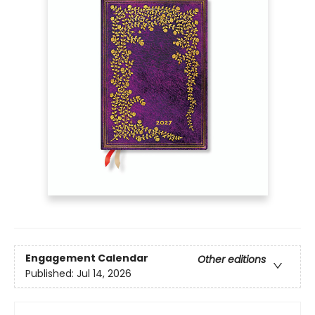
Engagement Calendar
Other editions
Published:
Jul 14, 2026