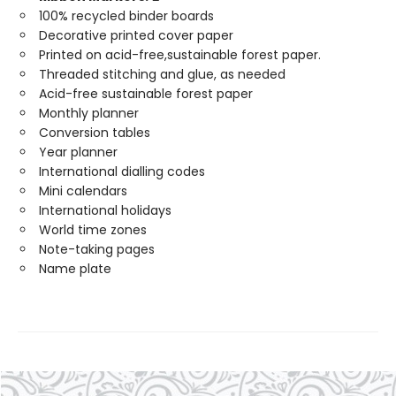
100% recycled binder boards
Decorative printed cover paper
Printed on acid-free,sustainable forest paper.
Threaded stitching and glue, as needed
Acid-free sustainable forest paper
Monthly planner
Conversion tables
Year planner
International dialling codes
Mini calendars
International holidays
World time zones
Note-taking pages
Name plate