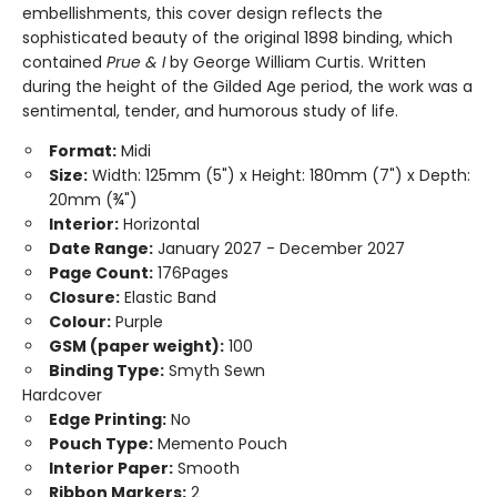
embellishments, this cover design reflects the
sophisticated beauty of the original 1898 binding, which
contained
Prue & I
by George William Curtis. Written
during the height of the Gilded Age period, the work was a
sentimental, tender, and humorous study of life.
Format:
Midi
Size:
Width: 125mm (5") x Height: 180mm (7") x Depth:
20mm (¾")
Interior:
Horizontal
Date Range:
January 2027 - December 2027
Page Count:
176Pages
Closure:
Elastic Band
Colour:
Purple
GSM (paper weight):
100
Binding Type:
Smyth Sewn
Hardcover
Edge Printing:
No
Pouch Type:
Memento Pouch
Interior Paper:
Smooth
Ribbon Markers:
2