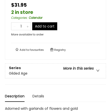
$31.95
2 in store
Categories
:
Calendar
Add to cart
More available to order
Add to
favourites
Registry
Series
More in this series
Gilded Age
Description
Details
Adorned with garlands of flowers and gold