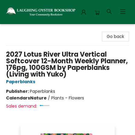
Laughing Oyster Bookshop
Go back
2027 Lotus River Ultra Vertical
Softcover 12-Month Weekly Planner,
176pg, 100GSM by Paperblanks
(Living with Yuko)
Paperblanks
Publisher:
Paperblanks
Calendars
Nature
/
Plants - Flowers
Sales demand: