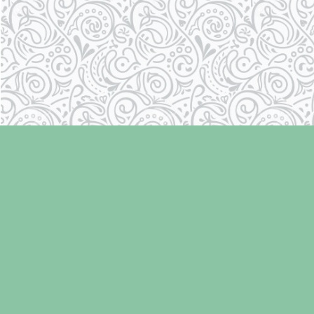
Find us at
Laughing Oyster Bookshop
286 Fifth Street
Courtenay
,
BC
Canada
V9N 1J6
Map & Hours