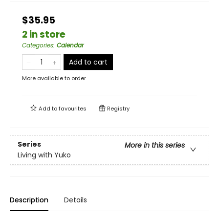
$35.95
2 in store
Categories
:
Calendar
Add to cart
More available to order
Add to
favourites
Registry
Series
More in this series
Living with Yuko
Description
Details