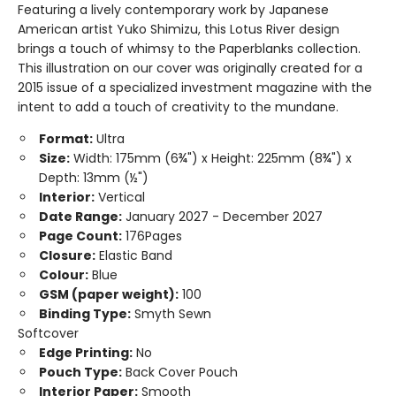
Featuring a lively contemporary work by Japanese
American artist Yuko Shimizu, this Lotus River design
brings a touch of whimsy to the Paperblanks collection.
This illustration on our cover was originally created for a
2015 issue of a specialized investment magazine with the
intent to add a touch of creativity to the mundane.
Format:
Ultra
Size:
Width: 175mm (6¾") x Height: 225mm (8¾") x
Depth: 13mm (½")
Interior:
Vertical
Date Range:
January 2027 - December 2027
Page Count:
176Pages
Closure:
Elastic Band
Colour:
Blue
GSM (paper weight):
100
Binding Type:
Smyth Sewn
Softcover
Edge Printing:
No
Pouch Type:
Back Cover Pouch
Interior Paper:
Smooth