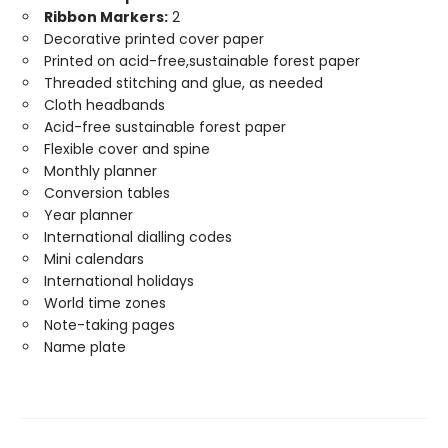
Ribbon Markers:
2
Decorative printed cover paper
Printed on acid-free,sustainable forest paper
Threaded stitching and glue, as needed
Cloth headbands
Acid-free sustainable forest paper
Flexible cover and spine
Monthly planner
Conversion tables
Year planner
International dialling codes
Mini calendars
International holidays
World time zones
Note-taking pages
Name plate