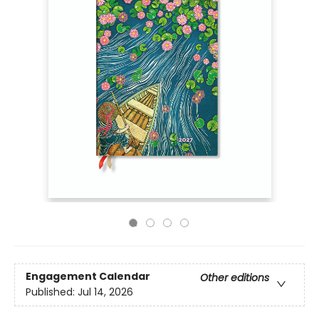
Engagement Calendar
Other editions
Published:
Jul 14, 2026