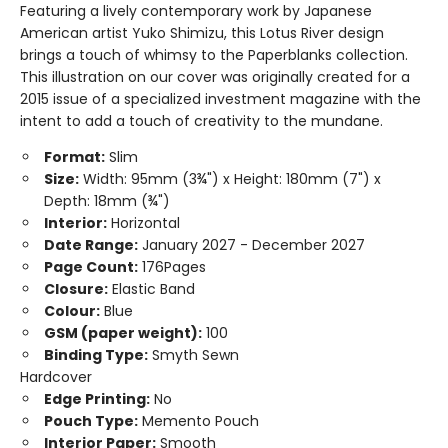
Featuring a lively contemporary work by Japanese
American artist Yuko Shimizu, this Lotus River design
brings a touch of whimsy to the Paperblanks collection.
This illustration on our cover was originally created for a
2015 issue of a specialized investment magazine with the
intent to add a touch of creativity to the mundane.
Format:
Slim
Size:
Width: 95mm (3¾") x Height: 180mm (7") x
Depth: 18mm (¾")
Interior:
Horizontal
Date Range:
January 2027 - December 2027
Page Count:
176Pages
Closure:
Elastic Band
Colour:
Blue
GSM (paper weight):
100
Binding Type:
Smyth Sewn
Hardcover
Edge Printing:
No
Pouch Type:
Memento Pouch
Interior Paper:
Smooth