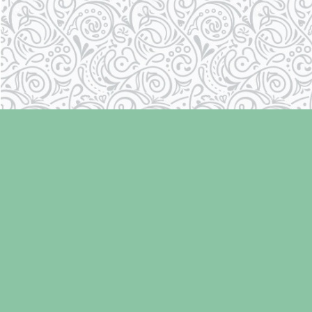
Find us at
Laughing Oyster Bookshop
286 Fifth Street
Courtenay
,
BC
Canada
V9N 1J6
Map & Hours