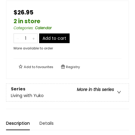
$26.95
2 in store
Categories
:
Calendar
Add to cart
More available to order
Add to
favourites
Registry
Series
More in this series
Living with Yuko
Description
Details