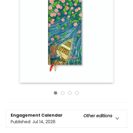
Engagement Calendar
Other editions
Published:
Jul 14, 2026