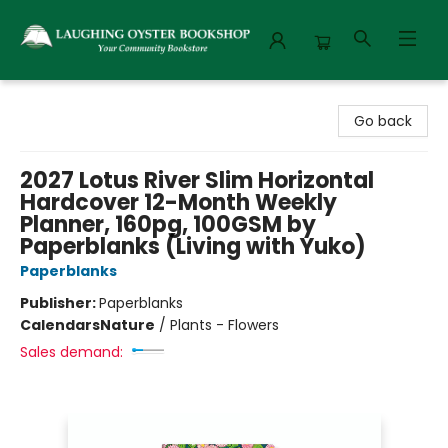
Laughing Oyster Bookshop
Go back
2027 Lotus River Slim Horizontal
Hardcover 12-Month Weekly
Planner, 160pg, 100GSM by
Paperblanks (Living with Yuko)
Paperblanks
Publisher:
Paperblanks
Calendars
Nature
/
Plants - Flowers
Sales demand: