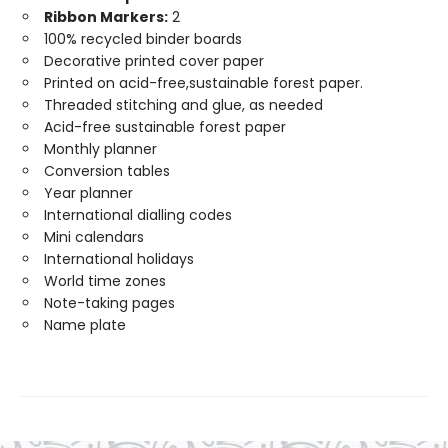
Ribbon Markers:
2
100% recycled binder boards
Decorative printed cover paper
Printed on acid-free,sustainable forest paper.
Threaded stitching and glue, as needed
Acid-free sustainable forest paper
Monthly planner
Conversion tables
Year planner
International dialling codes
Mini calendars
International holidays
World time zones
Note-taking pages
Name plate