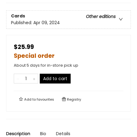
Cards
Other editions
Published:
Apr 09, 2024
$25.99
Special order
About 5 days for in-store pick up
Add to cart
Add to
favourites
Registry
Description
Bio
Details