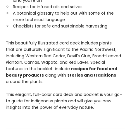
land you’re on
Recipes for infused oils and salves
A botanical glossary to help out with some of the
more technical language
Checklists for safe and sustainable harvesting
This beautifully illustrated card deck includes plants
that are culturally significant to the Pacific Northwest,
including Western Red Cedar, Devil’s Club, Broad-Leaved
Plantain, Camas, Wapato, and Red Laver. Special
features in the booklet include
recipes for food and
beauty products
along with
stories and traditions
around the plants.
This elegant, full-color card deck and booklet is your go-
to guide for Indigenous plants and will give you new
insights into the power of everyday nature.