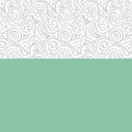
Find us at
Laughing Oyster Bookshop
286 Fifth Street
Courtenay
,
BC
Canada
V9N 1J6