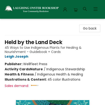
Laughing Oyster Bookshop
Go back
Held by the Land Deck
45 Ways to Use Indigenous Plants for Healing &
Nourishment - Guidebook + Cards
Leigh Joseph
Publisher:
WellFleet Press
Activity Cards
Nature
/
Indigenous Stewardship
Health & Fitness
/
Indigenous Health & Healing
Illustrations & Content:
45 color illustrations
Sales demand: