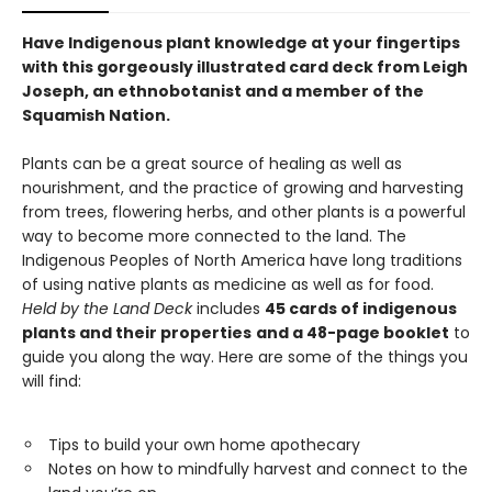
Have Indigenous plant knowledge at your fingertips
with this gorgeously illustrated card deck from Leigh
Joseph, an ethnobotanist and a member of the
Squamish Nation.
Plants can be a great source of healing as well as
nourishment, and the practice of growing and harvesting
from trees, flowering herbs, and other plants is a powerful
way to become more connected to the land. The
Indigenous Peoples of North America have long traditions
of using native plants as medicine as well as for food.
Held by the Land
Deck
includes
45 cards of indigenous
plants and their properties
and a 48-page booklet
to
guide you along the way. Here are some of the things you
will find:
Tips to build your own home apothecary
Notes on how to mindfully harvest and connect to the