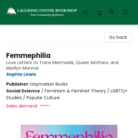
Laughing Oyster Bookshop
Go back
Femmephilia
Love Letters to Trans Mermaids, Queer Mothers, and
Marilyn Monroe
Sophie Lewis
Publisher:
Haymarket Books
Social Science
/
Feminism & Feminist Theory / LGBTQ+
Studies / Popular Culture
Sales demand: