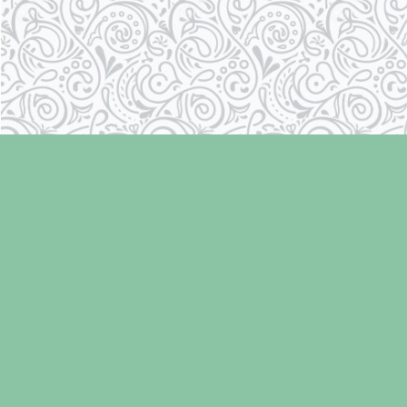
Find us at
Laughing Oyster Bookshop
286 Fifth Street
Courtenay
,
BC
Canada
V9N 1J6
Map & Hours