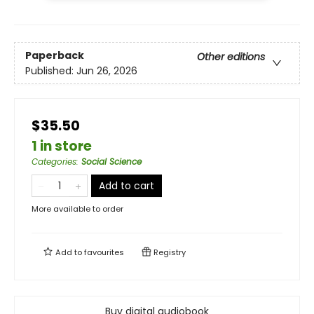
Paperback
Other editions
Published:
Jun 26, 2026
$35.50
1 in store
Categories
:
Social Science
Add to cart
More available to order
Add to
favourites
Registry
Buy digital audiobook