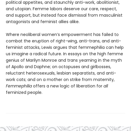
political appetites, and staunchly anti-work, abolitionist,
and utopian. Femme labors deserve our care, respect,
and support, but instead face dismissal from masculinist
antagonists and feminist allies alike.
Where neoliberal women’s empowerment has failed to
combat the eruption of right-wing, anti-trans, and anti-
feminist attacks, Lewis argues that femmephilia can help
us imagine a radical future. In essays on the high femme
genius of Marilyn Monroe and trans yearning in the myth
of Apollo and Daphne; on octopuses and girlbosses,
reluctant heterosexuals, lesbian separatists, and anti-
work cats; and on a mother on strike from maternity,
Femmephilia
offers a new logic of liberation for
all
feminized people.