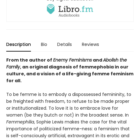
Description
Bio
Details
Reviews
From the author of
Enemy Feminisms
and
Abolish the
Family
, an original diagnosis of femmephobia in our
culture, and a vision of a life-giving femme feminism
for all.
To be femme is to embody a dispossessed femininity, to
be freighted with freedom, to refuse to be made proper
or institutionalized. To love it is to embrace love for
women (be they butch or not) in the broadest sense. In
Femmephilia
, Sophie Lewis makes the case for the vital
importance of politicized femme-ness: a feminism that
is self-consciously artificial, extravagant in its erotic and