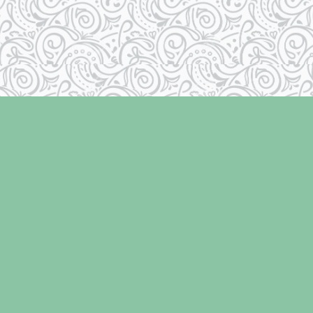
Contact us
250-334-2511
info@laughingoysterbooks.com