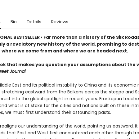
n
Bio
Details
Reviews
NAL BESTSELLER • Far more than a history of the Silk Roads,
uly a revelatory new history of the world, promising to dest
f where we come from and where we are headed next.
ook that makes you question your assumptions about the w
reet Journal
ddle East and its political instability to China and its economic r
n stretching eastward from the Balkans across the steppe and S
rust into the global spotlight in recent years. Frankopan teache
nd what is at stake for the cities and nations built on these intr
s, we must first understand their astounding pasts.
ealigns our understanding of the world, pointing us eastward. It
oads that East and West first encountered each other through tr