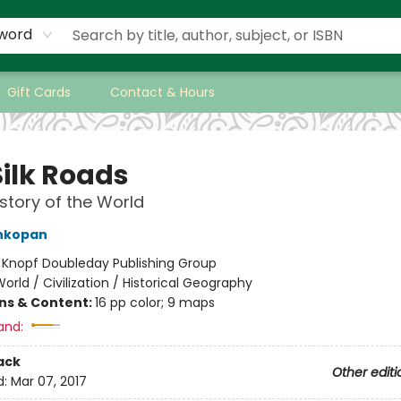
word
Gift Cards
Contact & Hours
Silk Roads
story of the World
ankopan
:
Knopf Doubleday Publishing Group
orld / Civilization / Historical Geography
ons & Content:
16 pp color; 9 maps
and:
ack
Other editi
d:
Mar 07, 2017