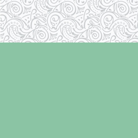
Find us at
Laughing Oyster Bookshop
286 Fifth Street
Courtenay
,
BC
Canada
V9N 1J6
Map & Hours