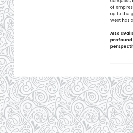
conquest, l
of empires
up to the 
West has al
Also avail
profound 
perspectiv