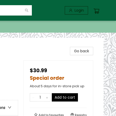
Login
Go back
$30.99
Special order
About 5 days for in-store pick up
Add to cart
ons
Add to
favourites
Registry