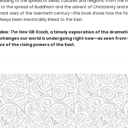
eading to the spread of ideas, cultures and religions. From the ri
 to the spread of Buddhism and the advent of Christianity and Is
great wars of the twentieth century—this book shows how the fa
ways been inextricably linked to the East.
able:
The New Silk Roads
, a timely exploration of the dramat
changes our world is undergoing right now—as seen from 
e of the rising powers of the East.