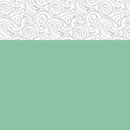
Social