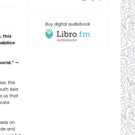
Buy digital audiobook
 this
abilize
orld.” —
ise, the
outh Asia
s us that
icate
 was on
ade and