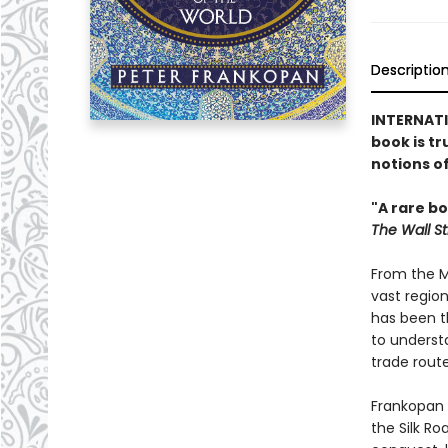
Descriptio
INTERNATIO
book is tr
notions o
"A rare b
The Wall St
From the Mi
vast regio
has been th
to understa
trade route
Frankopan r
the Silk R