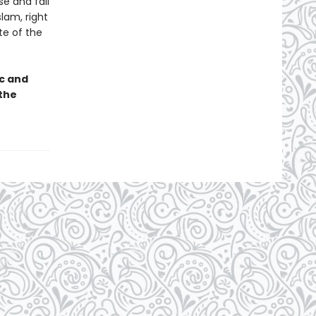
se and fall
lam, right
te of the
ic and
the