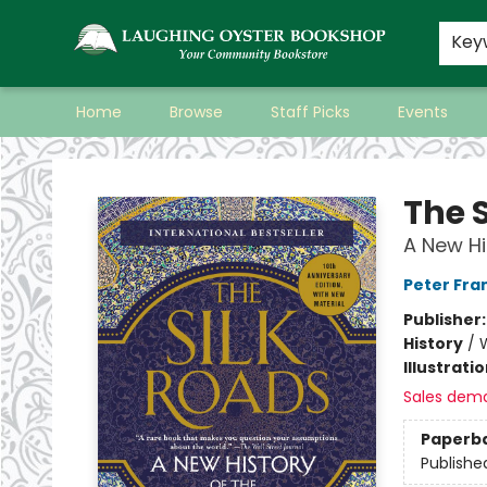
Key
Home
Browse
Staff Picks
Events
Laughing Oyster Bookshop
The 
A New Hi
Peter Fr
Publisher
History
/
W
Illustrati
Sales dem
Paperb
Publishe