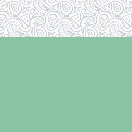
Find us at
Laughing Oyster Bookshop
286 Fifth Street
Courtenay
,
BC
Canada
V9N 1J6
Map & Hours