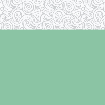
Contact us
250-334-2511
info@laughingoysterbooks.com