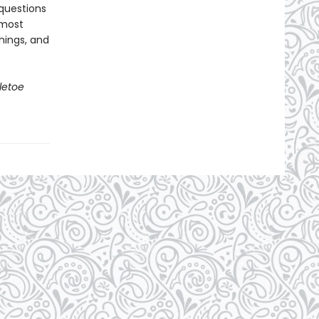
questions
 most
hings, and
letoe