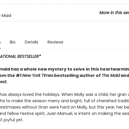
More in this se
e Maid
n
Bio
Details
Reviews
ATIONAL BESTSELLER*
 maid has a whole new mystery to solve in this heartwarmi
rom the #1
New York Times
bestselling author of
The Maid
an
est
.
has always loved the holidays. When Molly was a child, her gran
hs to make the season merry and bright, full of cherished tradit
hristmases without Gran were hard on Molly, but this year, her b
nd fellow festive spirit, Juan Manuel, is intent on making the se
t joyful yet.