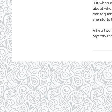
But when a
about who 
consequent
she starts 
A heartwar
Mystery
rem