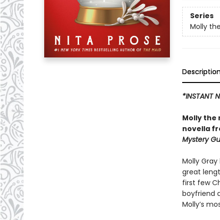
Series
Molly th
Descriptio
*INSTANT N
Molly the
novella f
Mystery Gu
Molly Gray 
great lengt
first few C
boyfriend a
Molly’s mos