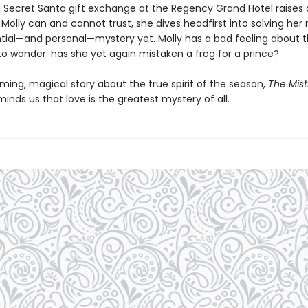
 Secret Santa gift exchange at the Regency Grand Hotel raises 
Molly can and cannot trust, she dives headfirst into solving her
ial—and personal—mystery yet. Molly has a bad feeling about t
to wonder: has she yet again mistaken a frog for a prince?
ming, magical story about the true spirit of the season,
The Mist
inds us that love is the greatest mystery of all.