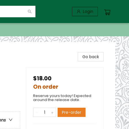
Login
Go back
$18.00
On order
Reserve yours today! Expected
around the release date.
Pre-order
ons