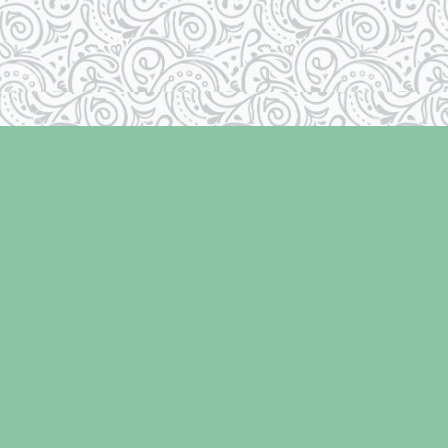
Social