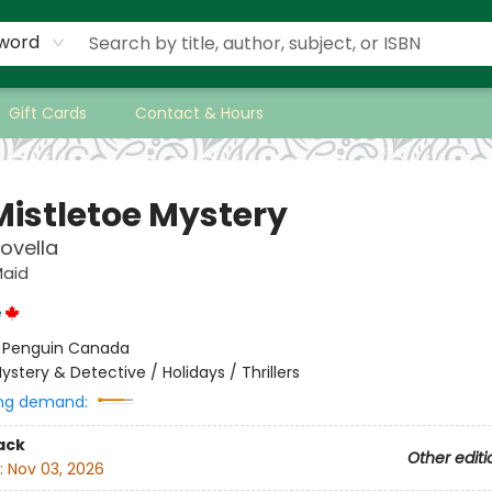
word
Gift Cards
Contact & Hours
Mistletoe Mystery
ovella
Maid
e
:
Penguin Canada
ystery & Detective / Holidays / Thrillers
ng demand:
ack
Other editi
:
Nov 03, 2026