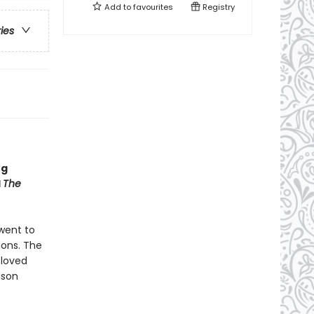
Add to
favourites
Registry
ries
ng
d
The
 went to
ions. The
eloved
ason