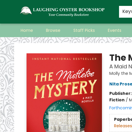
Key
Home
Browse
Staff Picks
Events
Laughing Oyster Bookshop
The 
A Maid N
Molly the 
Nita Pros
Publisher
Fiction
/
M
Forthcomi
Paperb
Releases