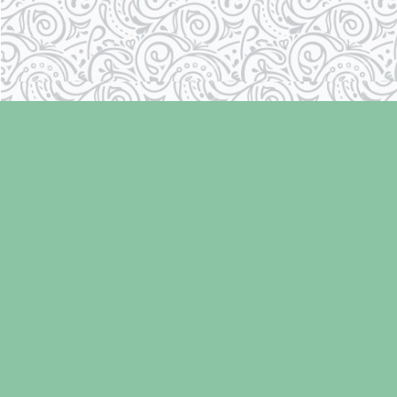
Find us at
Laughing Oyster Bookshop
286 Fifth Street
Courtenay
,
BC
Canada
V9N 1J6
Map & Hours