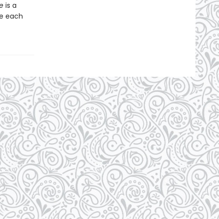
e
is a
se each