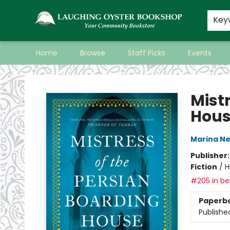
Key
Home
Browse
Staff Picks
Events
Laughing Oyster Bookshop
Mist
Hou
Marina N
Publisher
Fiction
/
H
#205 in bes
Paperb
Publishe