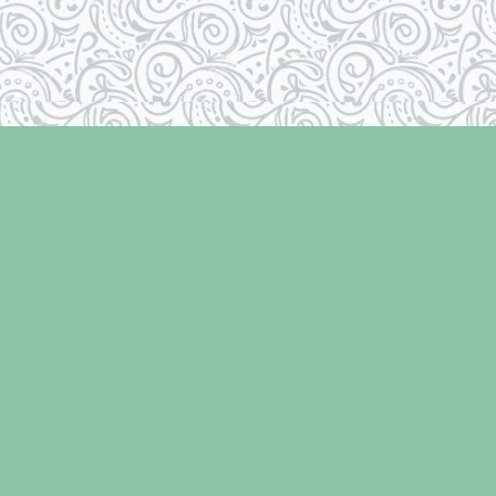
Social