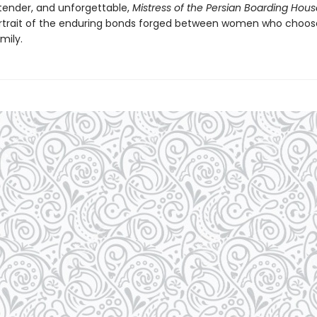
tender, and unforgettable,
Mistress of the Persian Boarding Hous
trait of the enduring bonds forged between women who choo
mily.