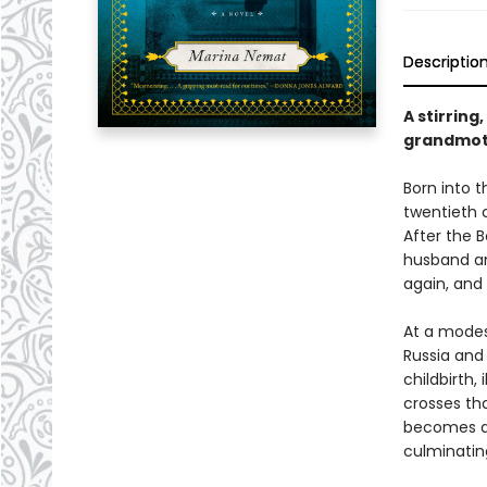
Descriptio
A stirring
grandmot
Born into 
twentieth 
After the 
husband an
again, and
At a modes
Russia and
childbirth,
crosses tha
becomes a 
culminatin