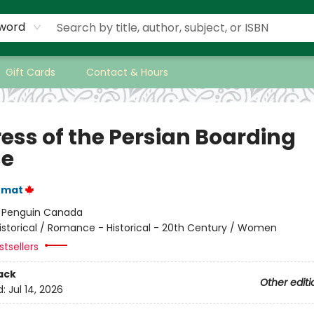
word
Gift Cards
Contact & Hours
ress of the Persian Boarding
se
emat
:
Penguin Canada
istorical / Romance - Historical - 20th Century / Women
tsellers
ack
Other editi
d:
Jul 14, 2026