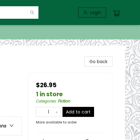
Login
Go back
$26.95
1 in store
Categories
:
Fiction
Add to cart
More available to order
ons