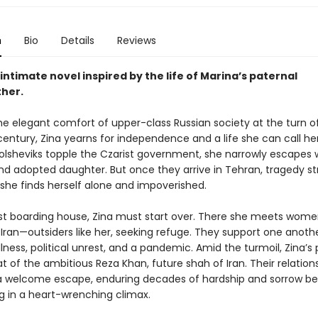
n
Bio
Details
Reviews
, intimate novel inspired by the life of Marina’s paternal
her.
the elegant comfort of upper-class Russian society at the turn o
century, Zina yearns for independence and a life she can call he
Bolsheviks topple the Czarist government, she narrowly escapes 
d adopted daughter. But once they arrive in Tehran, tragedy str
 she finds herself alone and impoverished.
t boarding house, Zina must start over. There she meets wom
 Iran—outsiders like her, seeking refuge. They support one anoth
 illness, political unrest, and a pandemic. Amid the turmoil, Zina’s
t of the ambitious Reza Khan, future shah of Iran. Their relation
welcome escape, enduring decades of hardship and sorrow be
g in a heart-wrenching climax.