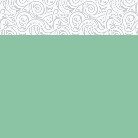
Contact us
250-334-2511
info@laughingoysterbooks.com