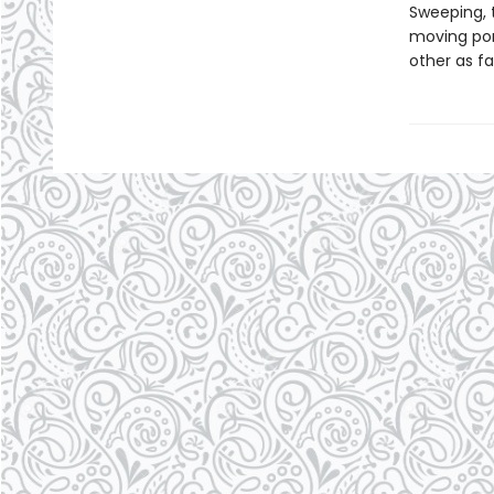
Sweeping, 
moving por
other as fa