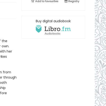
Add to
favourites
Registry
Buy digital audiobook
f the
r own.
with her
ikes
en from
er through
 path
ship
fore