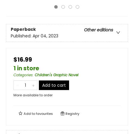
Paperback
Other editions
Published:
Apr 04, 2023
$16.99
1 in store
Categories
:
Children's Graphic Novel
Add to cart
More available to order
Add to
favourites
Registry