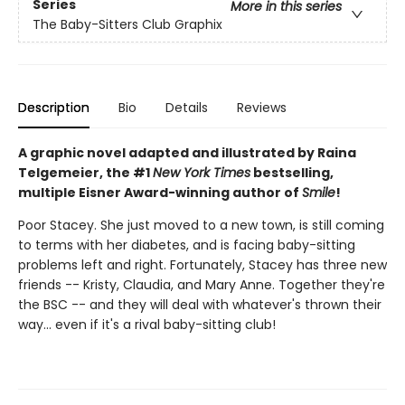
Series
More in this series
The Baby-Sitters Club Graphix
Description
Bio
Details
Reviews
A graphic novel adapted and illustrated by Raina
Telgemeier, the #1
New York Times
bestselling,
multiple Eisner Award-winning author of
Smile
!
Poor Stacey. She just moved to a new town, is still coming
to terms with her diabetes, and is facing baby-sitting
problems left and right. Fortunately, Stacey has three new
friends -- Kristy, Claudia, and Mary Anne. Together they're
the BSC -- and they will deal with whatever's thrown their
way... even if it's a rival baby-sitting club!