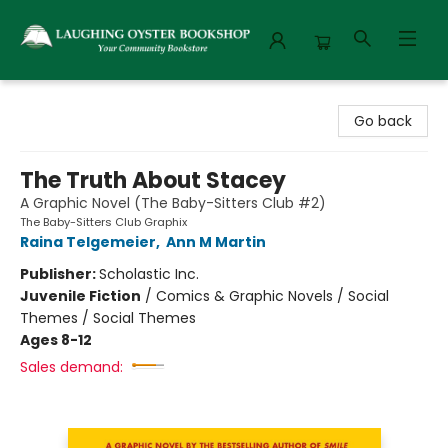
Laughing Oyster Bookshop
Go back
The Truth About Stacey
A Graphic Novel (The Baby-Sitters Club #2)
The Baby-Sitters Club Graphix
Raina Telgemeier
,
Ann M Martin
Publisher:
Scholastic Inc.
Juvenile Fiction
/
Comics & Graphic Novels / Social
Themes / Social Themes
Ages 8-12
Sales demand: