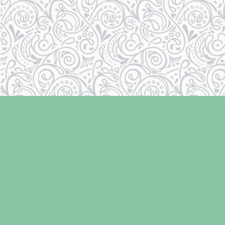
Find us at
Laughing Oyster Bookshop
286 Fifth Street
Courtenay
,
BC
Canada
V9N 1J6
Map & Hours