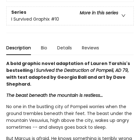
Series
More in this series
I Survived Graphix
#10
Description
Bio
Details
Reviews
A bold graphic novel adaptation of Lauren Tarshis's
bestselling
I Survived the Destruction of Pompeii, AD 79,
with text adapted by Georgia Ball and art by Dave
Shephard.
The beast beneath the mountain is restless...
No one in the bustling city of Pompeii worries when the
ground trembles beneath their feet. The beast under the
mountain Vesuvius, high above the city, wakes up angry
sometimes -- and always goes back to sleep.
But Marcus is afraid. He knows something is terribly wrong