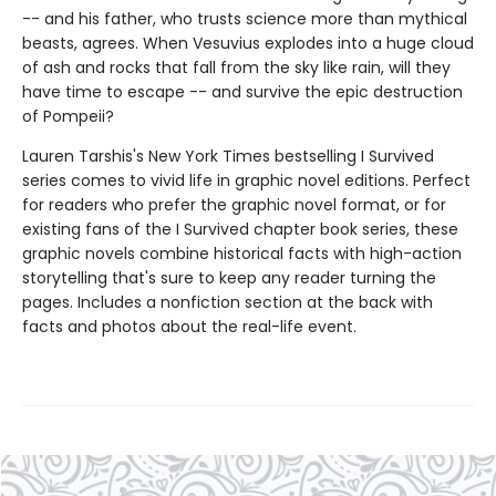
-- and his father, who trusts science more than mythical
beasts, agrees. When Vesuvius explodes into a huge cloud
of ash and rocks that fall from the sky like rain, will they
have time to escape -- and survive the epic destruction
of Pompeii?
Lauren Tarshis's New York Times bestselling I Survived
series comes to vivid life in graphic novel editions. Perfect
for readers who prefer the graphic novel format, or for
existing fans of the I Survived chapter book series, these
graphic novels combine historical facts with high-action
storytelling that's sure to keep any reader turning the
pages. Includes a nonfiction section at the back with
facts and photos about the real-life event.