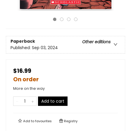
Paperback
Other editions
Published:
Sep 03, 2024
$16.99
On order
More on the way
Add to cart
Add to
favourites
Registry