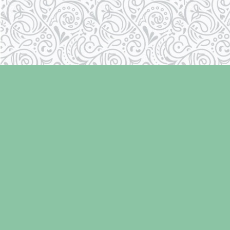
Find us at
Laughing Oyster Bookshop
286 Fifth Street
Courtenay
,
BC
Canada
V9N 1J6
Map & Hours
Contact us