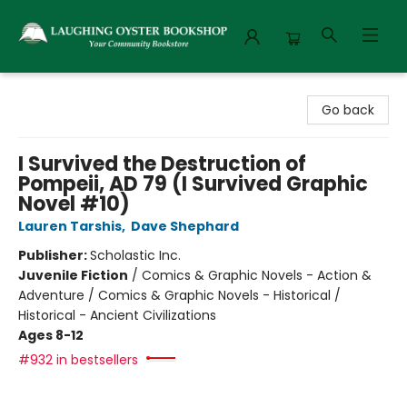
Laughing Oyster Bookshop
Go back
I Survived the Destruction of
Pompeii, AD 79 (I Survived Graphic
Novel #10)
Lauren Tarshis
,
Dave Shephard
Publisher:
Scholastic Inc.
Juvenile Fiction
/
Comics & Graphic Novels - Action &
Adventure / Comics & Graphic Novels - Historical /
Historical - Ancient Civilizations
Ages 8-12
#932 in bestsellers