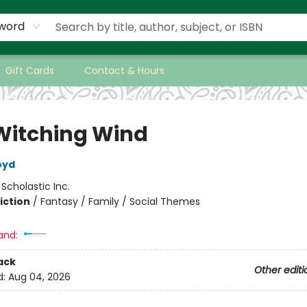
word
Gift Cards
Contact & Hours
Witching Wind
oyd
:
Scholastic Inc.
iction
/
Fantasy / Family / Social Themes
and:
ack
Other editi
d:
Aug 04, 2026