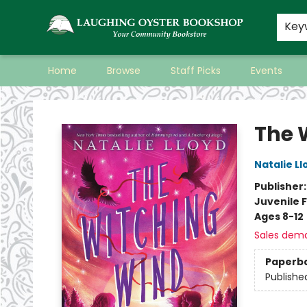
Key
Home
Browse
Staff Picks
Events
Laughing Oyster Bookshop
The 
Natalie Ll
Publisher
Juvenile F
Ages 8-12
Sales dem
Paperb
Publishe