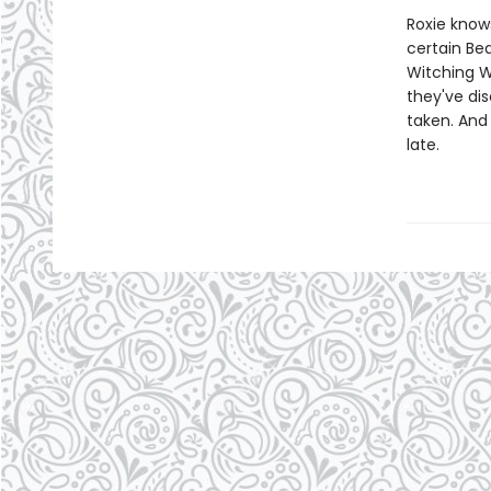
Roxie know
certain Be
Witching W
they've di
taken. And 
late.