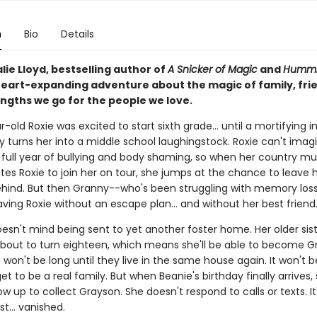
n
Bio
Details
ie Lloyd, bestselling author of
A Snicker of Magic
and
Hummi
eart-expanding adventure about the magic of family, fri
engths we go for the people we love.
-old Roxie was excited to start sixth grade... until a mortifying i
y turns her into a middle school laughingstock. Roxie can't imag
 full year of bullying and body shaming, so when her country mus
tes Roxie to join her on tour, she jumps at the chance to leave 
ehind. But then Granny--who's been struggling with memory los
aving Roxie without an escape plan... and without her best friend
esn't mind being sent to yet another foster home. Her older sist
 about to turn eighteen, which means she'll be able to become G
t won't be long until they live in the same house again. It won't b
get to be a real family. But when Beanie's birthday finally arrives,
w up to collect Grayson. She doesn't respond to calls or texts. I
ust... vanished.