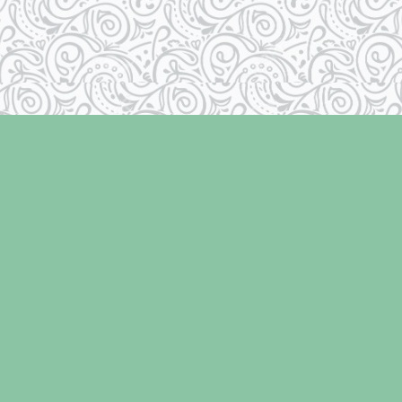
Contact us
250-334-2511
info@laughingoysterbooks.com