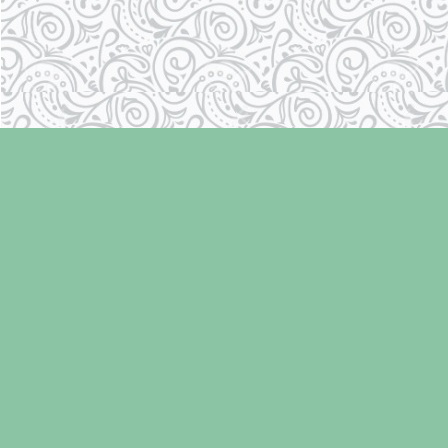
Find us at
Laughing Oyster Bookshop
286 Fifth Street
Courtenay
,
BC
Canada
V9N 1J6
Map & Hours