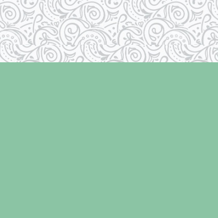
Social