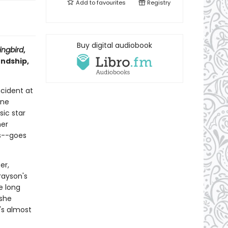
Add to
favourites
Registry
Buy digital audiobook
ngbird
,
endship,
ncident at
ine
ic star
her
s--goes
.
er,
rayson's
e long
 she
t's almost