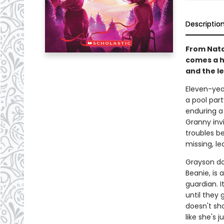
Descriptio
From Natal
comes a h
and the l
Eleven-year
a pool part
enduring a
Granny invi
troubles b
missing, le
Grayson do
Beanie, is
guardian. I
until they 
doesn't sho
like she's j