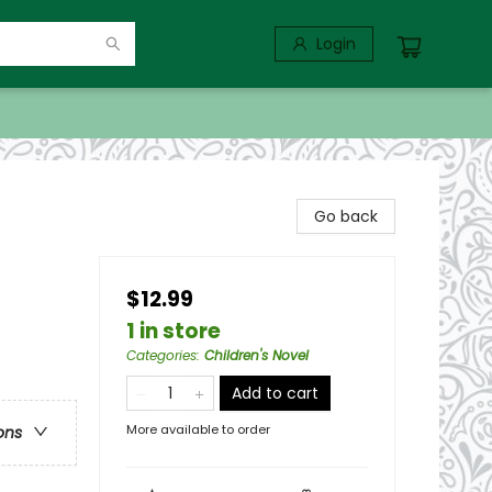
Login
Go back
$12.99
1 in store
Categories
:
Children's Novel
Add to cart
More available to order
ons