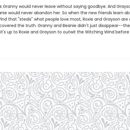
s Granny would never leave without saying goodbye. And Grayso
anie would never abandon her. So when the new friends learn ab
ind that "steals" what people love most, Roxie and Grayson are 
scovered the truth. Granny and Beanie didn't just disappear--th
it's up to Roxie and Grayson to outwit the Witching Wind before i