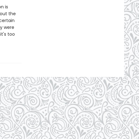
n is
out the
certain
ey were
t's too