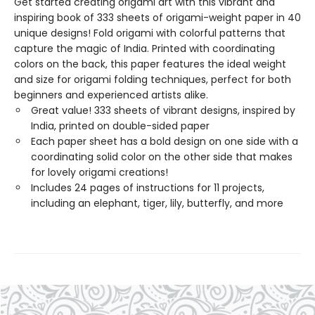
Get started creating origami art with this vibrant and
inspiring book of 333 sheets of origami-weight paper in 40
unique designs! Fold origami with colorful patterns that
capture the magic of India. Printed with coordinating
colors on the back, this paper features the ideal weight
and size for origami folding techniques, perfect for both
beginners and experienced artists alike.
Great value! 333 sheets of vibrant designs, inspired by
India, printed on double-sided paper
Each paper sheet has a bold design on one side with a
coordinating solid color on the other side that makes
for lovely origami creations!
Includes 24 pages of instructions for 11 projects,
including an elephant, tiger, lily, butterfly, and more