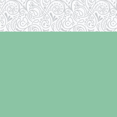
Find us at
Laughing Oyster Bookshop
286 Fifth Street
Courtenay
,
BC
Canada
V9N 1J6
Map & Hours
Contact us