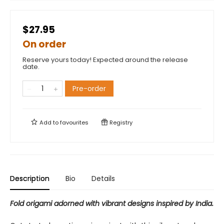
$27.95
On order
Reserve yours today! Expected around the release
date.
Pre-order
Add to
favourites
Registry
Description
Bio
Details
Fold origami adorned with vibrant designs inspired by India.