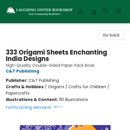
Laughing Oyster Bookshop
Go back
333 Origami Sheets Enchanting
India Designs
High-Quality Double-Sided Paper Pack Book
C&T Publishing
Publisher:
C&T Publishing
Crafts & Hobbies
/
Origami / Crafts for Children /
Papercrafts
Illustrations & Content:
110 illustrations
Forthcoming demand: