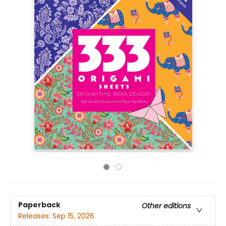
Paperback
Other editions
Releases:
Sep 15, 2026