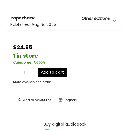
Paperback
Other editions
Published:
Aug 19, 2025
$24.95
1 in store
Categories
:
Fiction
Add to cart
More available to order
Add to
favourites
Registry
Buy digital audiobook