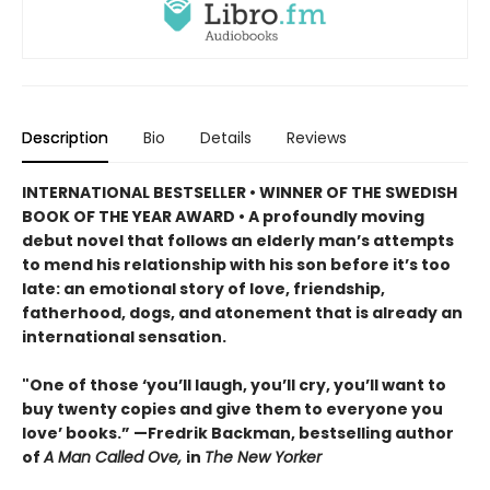
Description
Bio
Details
Reviews
INTERNATIONAL BESTSELLER • WINNER OF THE SWEDISH
BOOK OF THE YEAR AWARD • A profoundly moving
debut novel that follows an elderly man’s attempts
to mend his relationship with his son before it’s too
late: an emotional story of love, friendship,
fatherhood, dogs, and atonement that is already an
international sensation.
"One of those ‘you’ll laugh, you’ll cry, you’ll want to
buy twenty copies and give them to everyone you
love’ books.” —Fredrik Backman, bestselling author
of
A Man Called Ove,
in
The New Yorker