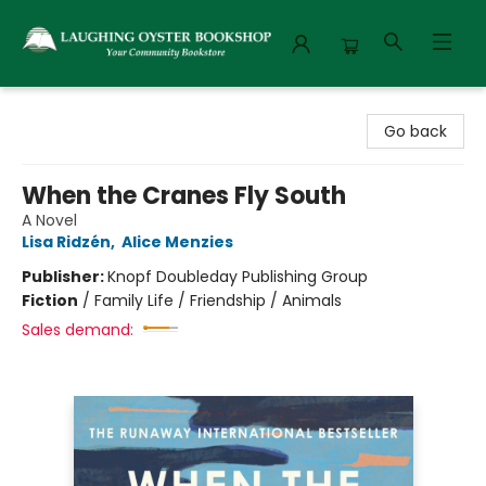
Laughing Oyster Bookshop
Go back
When the Cranes Fly South
A Novel
Lisa Ridzén
,
Alice Menzies
Publisher:
Knopf Doubleday Publishing Group
Fiction
/
Family Life / Friendship / Animals
Sales demand: