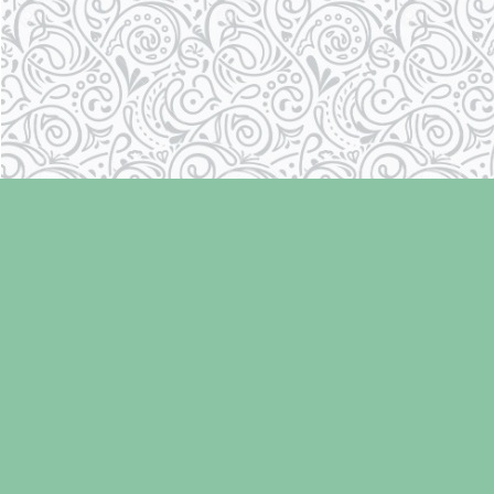
Find us at
Laughing Oyster Bookshop
286 Fifth Street
Courtenay
,
BC
Canada
V9N 1J6
Map & Hours