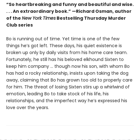
“So heartbreaking and funny and beautiful and wise.
. . . An extraordinary book.” —Richard Osman, author
of the
New York Times
Bestselling Thursday Murder
Club series
Bo is running out of time. Yet time is one of the few
things he’s got left. These days, his quiet existence is
broken up only by daily visits from his home care team.
Fortunately, he still has his beloved elkhound Sixten to
keep him company … though now his son, with whom Bo
has had a rocky relationship, insists upon taking the dog
away, claiming that Bo has grown too old to properly care
for him. The threat of losing Sixten stirs up a whirlwind of
emotion, leading Bo to take stock of his life, his
relationships, and the imperfect way he’s expressed his
love over the years.