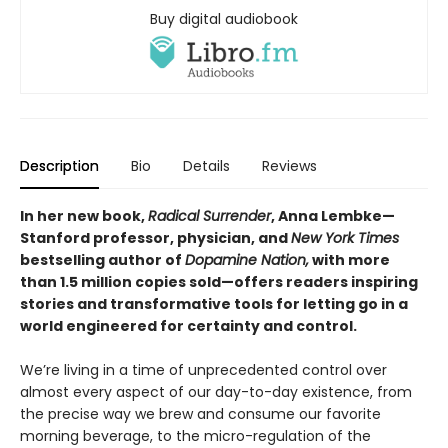
Buy digital audiobook
Description
Bio
Details
Reviews
In her new book,
Radical Surrender
, Anna Lembke—
Stanford professor, physician, and
New York Times
bestselling author of
Dopamine Nation,
with more
than 1.5 million copies sold—offers readers inspiring
stories and transformative tools for letting go in a
world engineered for certainty and control.
We’re living in a time of unprecedented control over
almost every aspect of our day-to-day existence, from
the precise way we brew and consume our favorite
morning beverage, to the micro-regulation of the