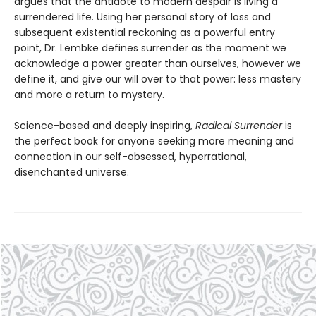
argues that the antidote to modern despair is living a
surrendered life. Using her personal story of loss and
subsequent existential reckoning as a powerful entry
point, Dr. Lembke defines surrender as the moment we
acknowledge a power greater than ourselves, however we
define it, and give our will over to that power: less mastery
and more a return to mystery.
Science-based and deeply inspiring,
Radical Surrender
is
the perfect book for anyone seeking more meaning and
connection in our self-obsessed, hyperrational,
disenchanted universe.