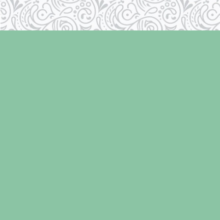
Find us at
Laughing Oyster Bookshop
286 Fifth Street
Courtenay
,
BC
Canada
V9N 1J6
Map & Hours
Contact us
250-334-2511
info@laughingoysterbooks.com