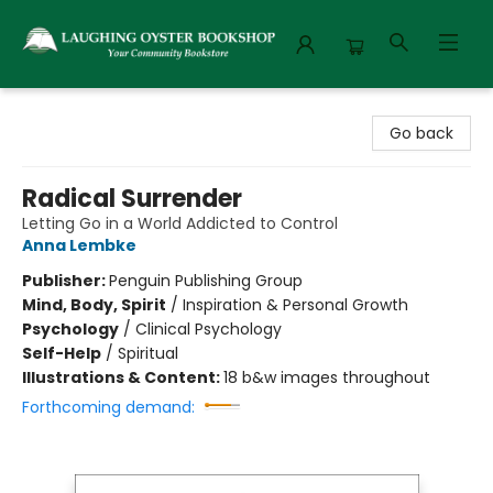
Laughing Oyster Bookshop
Go back
Radical Surrender
Letting Go in a World Addicted to Control
Anna Lembke
Publisher:
Penguin Publishing Group
Mind, Body, Spirit
/
Inspiration & Personal Growth
Psychology
/
Clinical Psychology
Self-Help
/
Spiritual
Illustrations & Content:
18 b&w images throughout
Forthcoming demand: