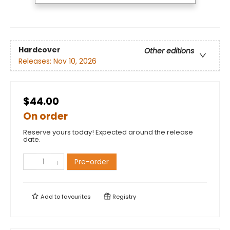
Hardcover
Other editions
Releases:
Nov 10, 2026
$44.00
On order
Reserve yours today! Expected around the release
date.
Pre-order
Add to
favourites
Registry