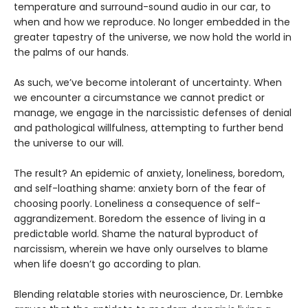
temperature and surround-sound audio in our car, to
when and how we reproduce. No longer embedded in the
greater tapestry of the universe, we now hold the world in
the palms of our hands.
As such, we’ve become intolerant of uncertainty. When
we encounter a circumstance we cannot predict or
manage, we engage in the narcissistic defenses of denial
and pathological willfulness, attempting to further bend
the universe to our will.
The result? An epidemic of anxiety, loneliness, boredom,
and self-loathing shame: anxiety born of the fear of
choosing poorly. Loneliness a consequence of self-
aggrandizement. Boredom the essence of living in a
predictable world. Shame the natural byproduct of
narcissism, wherein we have only ourselves to blame
when life doesn’t go according to plan.
Blending relatable stories with neuroscience, Dr. Lembke