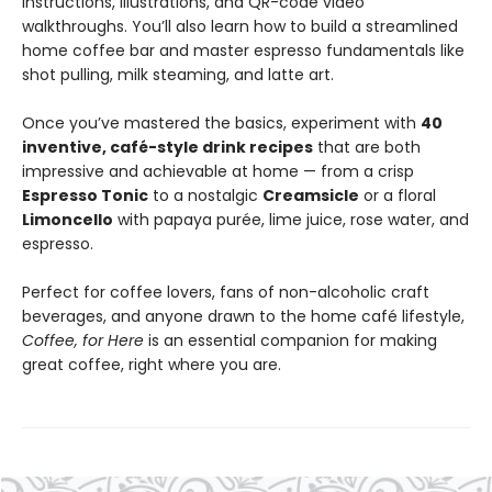
instructions, illustrations, and QR-code video
walkthroughs. You’ll also learn how to build a streamlined
home coffee bar and master espresso fundamentals like
shot pulling, milk steaming, and latte art.
Once you’ve mastered the basics, experiment with
40
inventive, café-style drink recipes
that are both
impressive and achievable at home — from a crisp
Espresso Tonic
to a nostalgic
Creamsicle
or a floral
Limoncello
with papaya purée, lime juice, rose water, and
espresso.
Perfect for coffee lovers, fans of non-alcoholic craft
beverages, and anyone drawn to the home café lifestyle,
Coffee, for Here
is an essential companion for making
great coffee, right where you are.