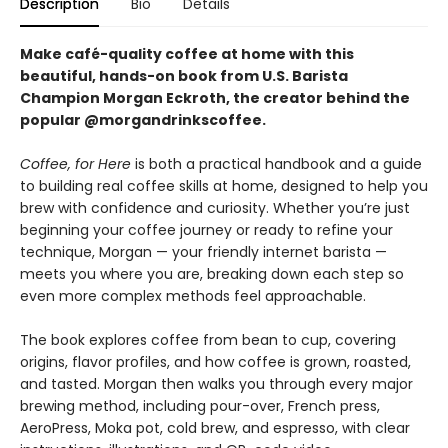
Description
Bio
Details
Make café-quality coffee at home with this
beautiful, hands-on book from U.S. Barista
Champion Morgan Eckroth, the creator behind the
popular @morgandrinkscoffee.
Coffee, for Here
is both a practical handbook and a guide
to building real coffee skills at home, designed to help you
brew with confidence and curiosity. Whether you’re just
beginning your coffee journey or ready to refine your
technique, Morgan — your friendly internet barista —
meets you where you are, breaking down each step so
even more complex methods feel approachable.
The book explores coffee from bean to cup, covering
origins, flavor profiles, and how coffee is grown, roasted,
and tasted. Morgan then walks you through every major
brewing method, including pour-over, French press,
AeroPress, Moka pot, cold brew, and espresso, with clear