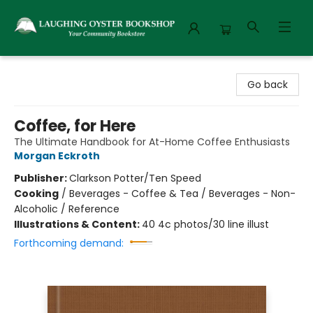
Laughing Oyster Bookshop
Go back
Coffee, for Here
The Ultimate Handbook for At-Home Coffee Enthusiasts
Morgan Eckroth
Publisher:
Clarkson Potter/Ten Speed
Cooking
/
Beverages - Coffee & Tea / Beverages - Non-
Alcoholic / Reference
Illustrations & Content:
40 4c photos/30 line illust
Forthcoming demand: