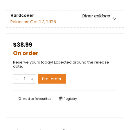
Hardcover
Other editions
Releases:
Oct 27, 2026
$38.99
On order
Reserve yours today! Expected around the release
date.
Pre-order
Add to
favourites
Registry