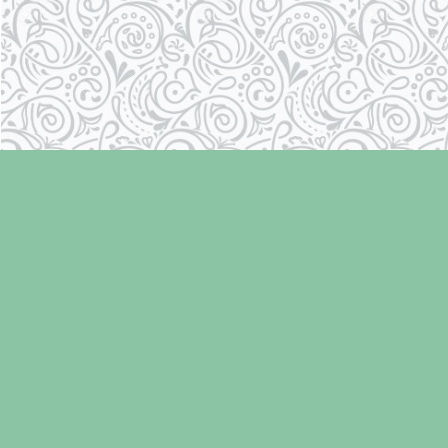
Find us at
Laughing Oyster Bookshop
286 Fifth Street
Courtenay
,
BC
Canada
V9N 1J6
Map & Hours