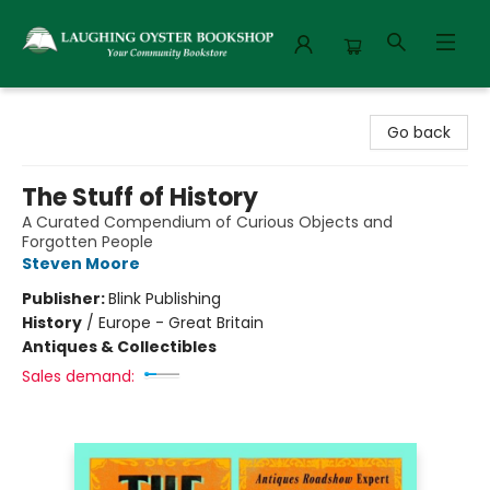
Laughing Oyster Bookshop
Go back
The Stuff of History
A Curated Compendium of Curious Objects and
Forgotten People
Steven Moore
Publisher:
Blink Publishing
History
/
Europe - Great Britain
Antiques & Collectibles
Sales demand: