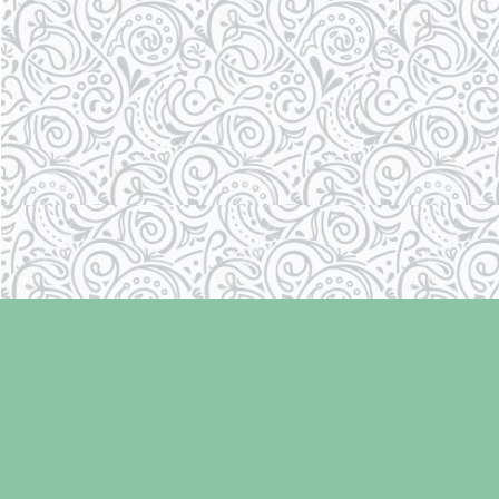
Find us at
Laughing Oyster Bookshop