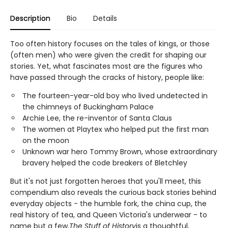
Description
Bio
Details
Too often history focuses on the tales of kings, or those
(often men) who were given the credit for shaping our
stories. Yet, what fascinates most are the figures who
have passed through the cracks of history, people like:
The fourteen-year-old boy who lived undetected in
the chimneys of Buckingham Palace
Archie Lee, the re-inventor of Santa Claus
The women at Playtex who helped put the first man
on the moon
Unknown war hero Tommy Brown, whose extraordinary
bravery helped the code breakers of Bletchley
But it's not just forgotten heroes that you'll meet, this
compendium also reveals the curious back stories behind
everyday objects - the humble fork, the china cup, the
real history of tea, and Queen Victoria's underwear - to
name but a few.
The Stuff of History
is a thoughtful,