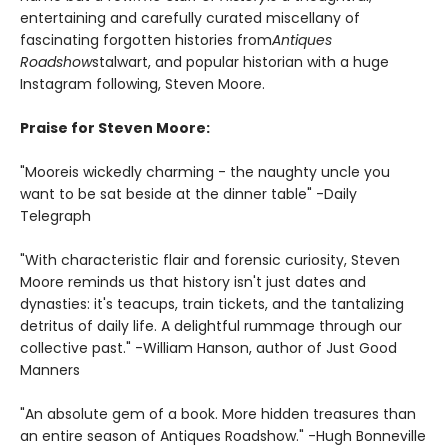
entertaining and carefully curated miscellany of
fascinating forgotten histories from
Antiques
Roadshow
stalwart, and popular historian with a huge
Instagram following, Steven Moore.
Praise for Steven Moore:
"Moore
is wickedly charming - the naughty uncle you
want to be sat beside at the dinner table" -Daily
Telegraph
"With characteristic flair and forensic curiosity, Steven
Moore reminds us that history isn't just dates and
dynasties: it's teacups, train tickets, and the tantalizing
detritus of daily life. A delightful rummage through our
collective past." -William Hanson, author of Just Good
Manners
"An absolute gem of a book. More hidden treasures than
an entire season of Antiques Roadshow." -Hugh Bonneville