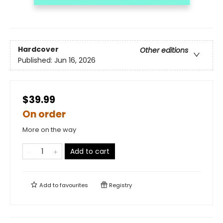
Hardcover
Other editions
Published:
Jun 16, 2026
$39.99
On order
More on the way
Add to cart
Add to
favourites
Registry