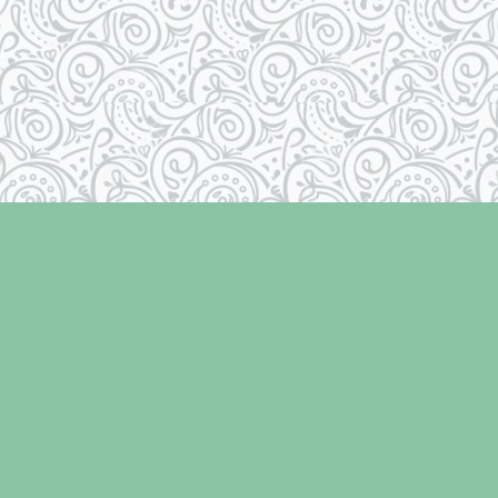
Contact us
250-334-2511
info@laughingoysterbooks.com