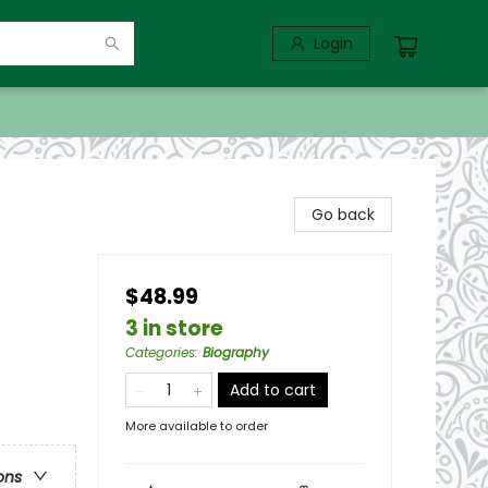
Login
Go back
$48.99
3 in store
Categories
:
Biography
Add to cart
More available to order
ons