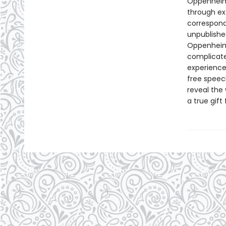
Oppenheime
through ex
correspond
unpublishe
Oppenheime
complicate
experience
free speec
reveal the
a true gif