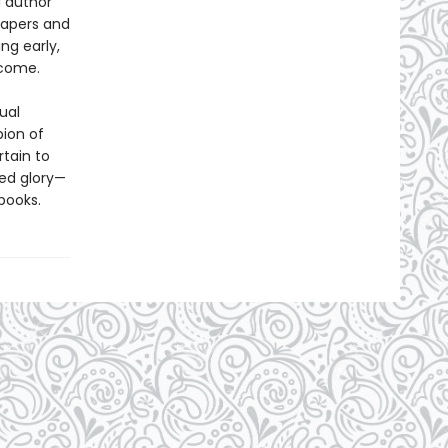
d author
papers and
ng early,
ecome.
ual
ion of
tain to
ted glory—
books.