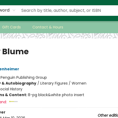
word
Gift Cards
Contact & Hours
 Blume
enheimer
:
Penguin Publishing Group
y & Autobiography
/
Literary Figures / Women
ocial History
ons & Content:
8-pg black&white photo insert
and:
ver
Other editi