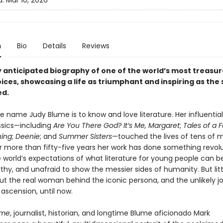
d:
Mar 10, 2026
n
Bio
Details
Reviews
y anticipated biography of one of the world’s most treasu
oices, showcasing a life as triumphant and inspiring as the 
ed.
 name Judy Blume is to know and love literature. Her influential
ssics—including
Are You There God? It’s Me, Margaret
;
Tales of a 
hing
;
Deenie
; and
Summer Sisters
—touched the lives of tens of mi
r more than fifty-five years her work has done something revolut
e world’s expectations of what literature for young people can b
thy, and unafraid to show the messier sides of humanity. But littl
t the real woman behind the iconic persona, and the unlikely j
y ascension, until now.
ume
, journalist, historian, and longtime Blume aficionado Mark