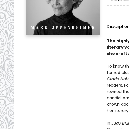
Publishe
Descriptio
The highl
literary v
she craft
To know the
turned cla
Grade Not
readers. Fo
rewired th
candid, ear
known abou
her literar
In
Judy Bl