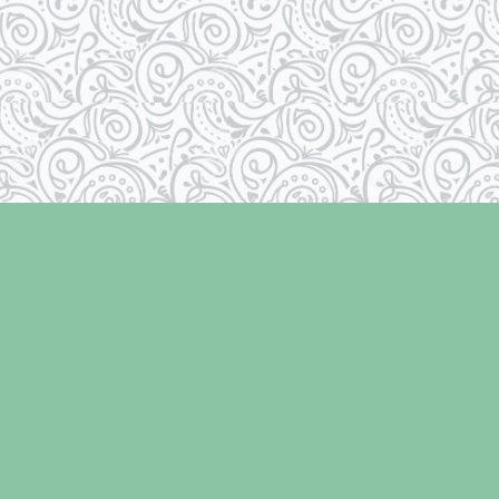
Social