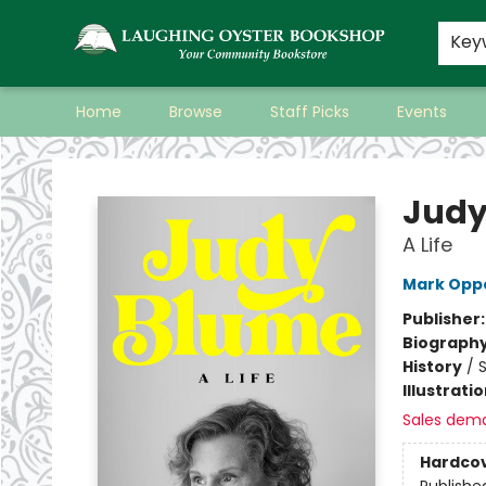
Key
Home
Browse
Staff Picks
Events
Laughing Oyster Bookshop
Judy
A Life
Mark Opp
Publisher
Biograph
History
/
S
Illustrati
Sales dem
Hardco