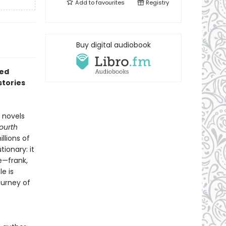
Add to
favourites
Registry
Buy digital audiobook
red
stories
 novels
Fourth
llions of
ionary: it
e—frank,
e is
ourney of