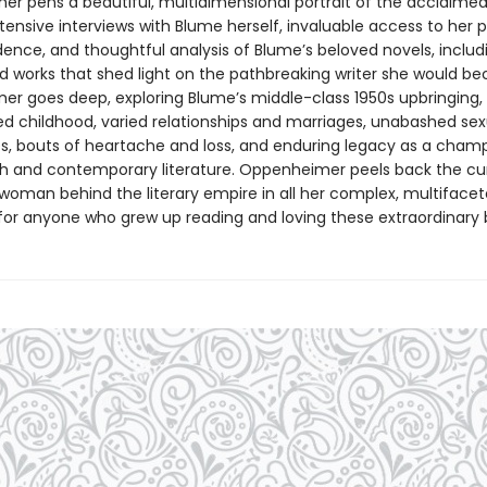
r pens a beautiful, multidimensional portrait of the acclaime
tensive interviews with Blume herself, invaluable access to her 
ence, and thoughtful analysis of Blume’s beloved novels, includi
d works that shed light on the pathbreaking writer she would b
r goes deep, exploring Blume’s middle-class 1950s upbringing,
d childhood, varied relationships and marriages, unabashed sex
s, bouts of heartache and loss, and enduring legacy as a champ
h and contemporary literature. Oppenheimer peels back the cur
 woman behind the literary empire in all her complex, multiface
t for anyone who grew up reading and loving these extraordinary 