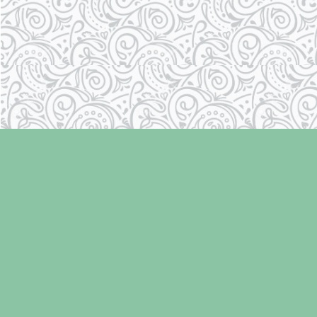
Find us at
Laughing Oyster Bookshop
286 Fifth Street
Courtenay
,
BC