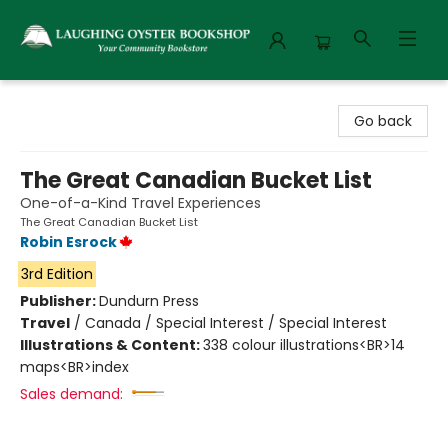
Laughing Oyster Bookshop
Go back
The Great Canadian Bucket List
One-of-a-Kind Travel Experiences
The Great Canadian Bucket List
Robin Esrock
3rd Edition
Publisher:
Dundurn Press
Travel
/
Canada / Special Interest / Special Interest
Illustrations & Content:
338 colour illustrations<BR>14
maps<BR>index
Sales demand: