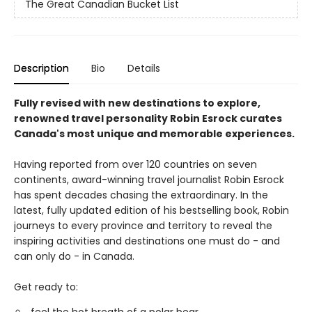
The Great Canadian Bucket List
Description
Bio
Details
Fully revised with new destinations to explore,
renowned travel personality Robin Esrock curates
Canada's most unique and memorable experiences.
Having reported from over 120 countries on seven
continents, award-winning travel journalist Robin Esrock
has spent decades chasing the extraordinary. In the
latest, fully updated edition of his bestselling book, Robin
journeys to every province and territory to reveal the
inspiring activities and destinations one must do - and
can only do - in Canada.
Get ready to: