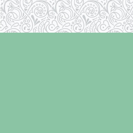
Find us at
Laughing Oyster Bookshop
286 Fifth Street
Courtenay
,
BC
Canada
V9N 1J6
Map & Hours
Contact us