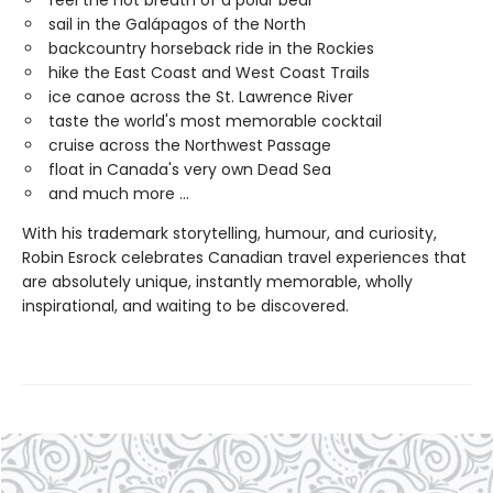
feel the hot breath of a polar bear
sail in the Galápagos of the North
backcountry horseback ride in the Rockies
hike the East Coast and West Coast Trails
ice canoe across the St. Lawrence River
taste the world's most memorable cocktail
cruise across the Northwest Passage
float in Canada's very own Dead Sea
and much more ...
With his trademark storytelling, humour, and curiosity,
Robin Esrock celebrates Canadian travel experiences that
are absolutely unique, instantly memorable, wholly
inspirational, and waiting to be discovered.