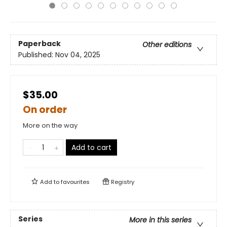
Paperback
Other editions
Published:
Nov 04, 2025
$35.00
On order
More on the way
Add to cart
Add to
favourites
Registry
Series
More in this series