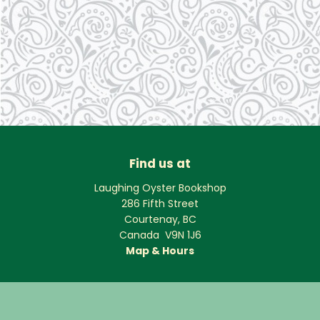
Find us at
Laughing Oyster Bookshop
286 Fifth Street
Courtenay
,
BC
Canada
V9N 1J6
Map & Hours
Contact us
250-334-2511