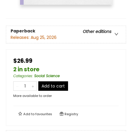
Paperback
Other editions
Releases:
Aug 25, 2026
$26.99
2 in store
Categories
:
Social Science
Add to cart
More available to order
Add to
favourites
Registry