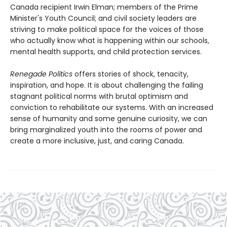
Canada recipient Irwin Elman; members of the Prime
Minister's Youth Council; and civil society leaders are
striving to make political space for the voices of those
who actually know what is happening within our schools,
mental health supports, and child protection services.
Renegade Politics
offers stories of shock, tenacity,
inspiration, and hope. It is about challenging the failing
stagnant political norms with brutal optimism and
conviction to rehabilitate our systems. With an increased
sense of humanity and some genuine curiosity, we can
bring marginalized youth into the rooms of power and
create a more inclusive, just, and caring Canada.