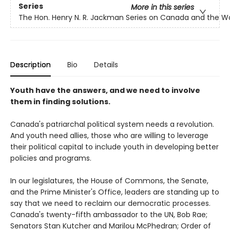
Series
More in this series
The Hon. Henry N. R. Jackman Series on Canada and the W
Description
Bio
Details
Youth have the answers, and we need to involve
them in finding solutions.
Canada's patriarchal political system needs a revolution.
And youth need allies, those who are willing to leverage
their political capital to include youth in developing better
policies and programs.
In our legislatures, the House of Commons, the Senate,
and the Prime Minister's Office, leaders are standing up to
say that we need to reclaim our democratic processes.
Canada's twenty-fifth ambassador to the UN, Bob Rae;
Senators Stan Kutcher and Marilou McPhedran; Order of