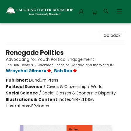
Laughing Oyster Bookshop
Go back
Renegade Politics
Advocating for Youth Political Engagement
The Hon. Henry N. R. Jackman Series on Canada and the World #3
Wraychel Gilmore
,
Bob Rae
Publisher:
Dundurn Press
Political Science
/
Civics & Citizenship / World
Social Science
/
Social Classes & Economic Disparity
Illustrations & Content:
notes<BR>21 b&w
illustrations<BR>index