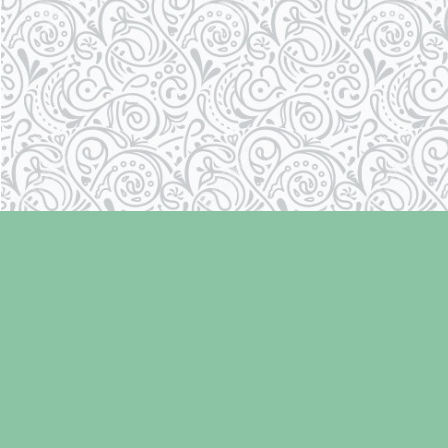
Find us at
Laughing Oyster Bookshop
286 Fifth Street
Courtenay
,
BC
Canada
V9N 1J6