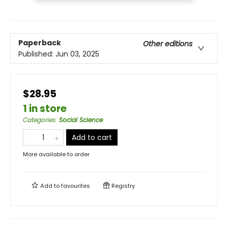
Paperback
Other editions
Published:
Jun 03, 2025
$28.95
1 in store
Categories
:
Social Science
Add to cart
More available to order
Add to
favourites
Registry