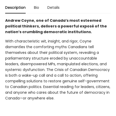
Description
Bio
Details
Andrew Coyne, one of Canada’s most esteemed
political thinkers, delivers a powerful exposé of the
nation’s crumbling democratic institutions.
With characteristic wit, insight, and rigor, Coyne
dismantles the comforting myths Canadians tell
themselves about their political system, revealing a
parliamentary structure eroded by unaccountable
leaders, disempowered MPs, manipulated elections, and
systemic dysfunction. The Crisis of Canadian Democracy
is both a wake-up call and a call to action, offering
compelling solutions to restore genuine self-government
to Canadian politics. Essential reading for leaders, citizens,
and anyone who cares about the future of democracy in
Canada—or anywhere else.