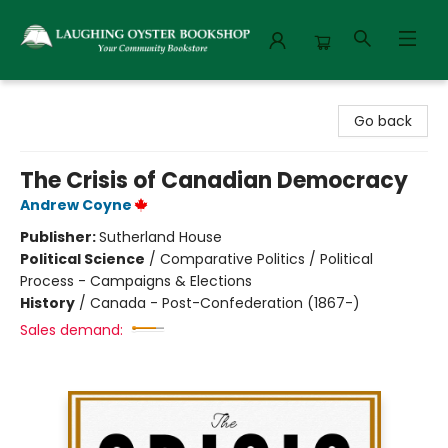
Laughing Oyster Bookshop
Go back
The Crisis of Canadian Democracy
Andrew Coyne
Publisher:
Sutherland House
Political Science
/
Comparative Politics / Political
Process - Campaigns & Elections
History
/
Canada - Post-Confederation (1867-)
Sales demand: