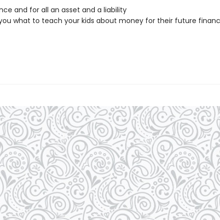
nce and for all an asset and a liability
you what to teach your kids about money for their future financ