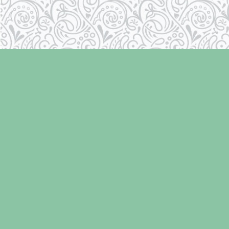
Find us at
Laughing Oyster Bookshop
286 Fifth Street
Courtenay
,
BC
Canada
V9N 1J6
Map & Hours