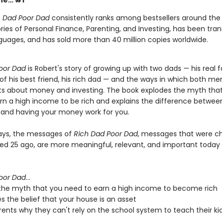
One… #1
h Dad Poor Dad
consistently ranks among bestsellers around the 
ies of Personal Finance, Parenting, and Investing, has been tran
nguages, and has sold more than 40 million copies worldwide.
oor Dad
is Robert's story of growing up with two dads — his real 
 of his best friend, his rich dad — and the ways in which both m
ts about money and investing. The book explodes the myth tha
rn a high income to be rich and explains the difference betwee
and having your money work for you.
ays, the messages of
Rich Dad Poor Dad
, messages that were c
ized 25 ago, are more meaningful, relevant, and important today
oor Dad
...
 the myth that you need to earn a high income to become rich
s the belief that your house is an asset
rents why they can't rely on the school system to teach their ki