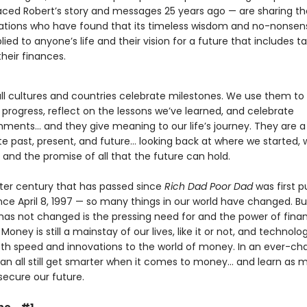
ed Robert’s story and messages 25 years ago — are sharing t
tions who have found that its timeless wisdom and no-nonsen
ied to anyone’s life and their vision for a future that includes t
their finances.
all cultures and countries celebrate milestones. We use them t
progress, reflect on the lessons we’ve learned, and celebrate
ments… and they give meaning to our life’s journey. They are a
te past, present, and future… looking back at where we started,
and the promise of all that the future can hold.
rter century that has passed since
Rich Dad Poor Dad
was first p
nce April 8, 1997 — so many things in our world have changed. B
 has not changed is the pressing need for and the power of finan
Money is still a mainstay of our lives, like it or not, and technolo
th speed and innovations to the world of money. In an ever-ch
can all still get smarter when it comes to money… and learn as 
secure our future.