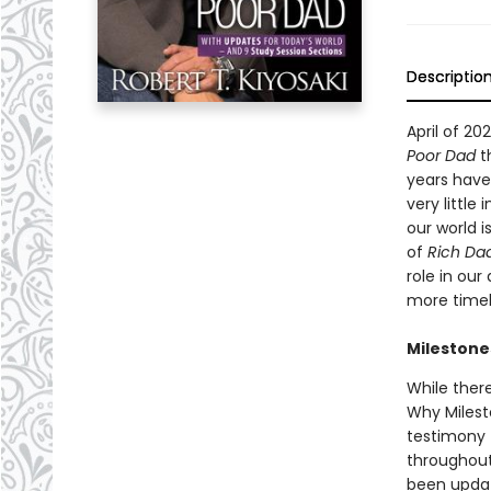
Descriptio
April of 2
Poor Dad
th
years have
very little
our world 
of
Rich Da
role in our
more timel
Milestone
While ther
Why Milesto
testimony t
throughout
been updat