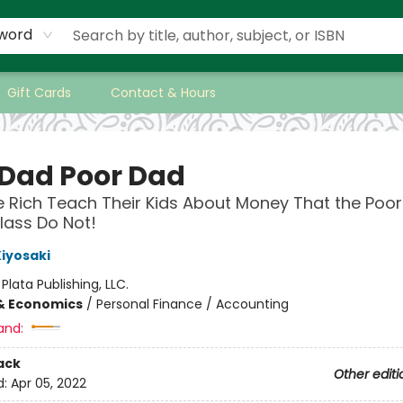
word
Gift Cards
Contact & Hours
 Dad Poor Dad
 Rich Teach Their Kids About Money That the Poo
lass Do Not!
Kiyosaki
:
Plata Publishing, LLC.
& Economics
/
Personal Finance / Accounting
and:
ack
Other editi
d:
Apr 05, 2022