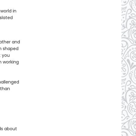
world in
slated
father and
en shaped
t you
n working
hallenged
 than
ds about