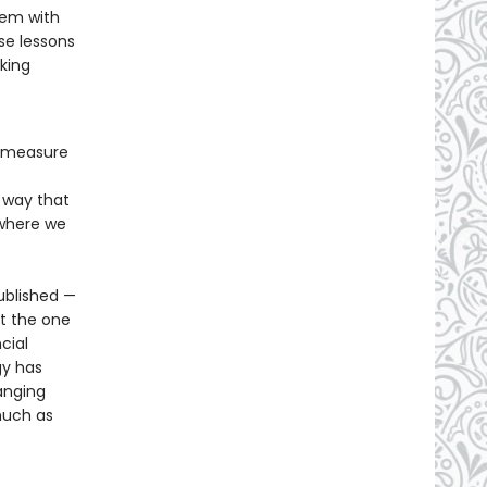
hem with
se lessons
aking
o measure
 way that
 where we
ublished —
ut the one
cial
gy has
anging
much as