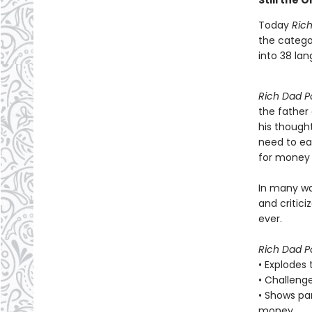
Still the 
Today
Ric
the categor
into 38 la
Rich Dad P
the father
his though
need to ea
for money 
In many w
and critic
ever.
Rich Dad P
• Explodes
• Challenge
• Shows pa
money