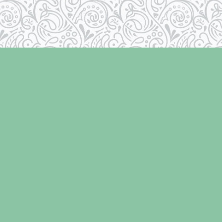
Social