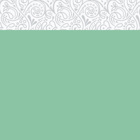
Contact us
250-334-2511
info@laughingoysterbooks.com