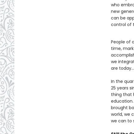
who embrac
new genera
can be appl
control of 
People of 
time, mark 
accomplish
we integra
are today… 
In the qua
25 years si
thing that
education. 
brought bo
world, we 
we can to 