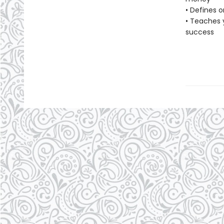
• Defines o
• Teaches 
success