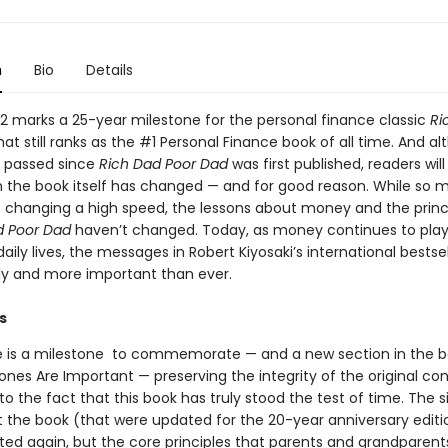
n
Bio
Details
022 marks a 25-year milestone for the personal finance classic
Ri
at still ranks as the #1 Personal Finance book of all time. And a
 passed since
Rich Dad Poor Dad
was first published, readers will
 in the book itself has changed — and for good reason. While so 
is changing a high speed, the lessons about money and the princ
d Poor Dad
haven’t changed. Today, as money continues to play
 daily lives, the messages in Robert Kiyosaki’s international bestsel
y and more important than ever.
s
e is a milestone to commemorate — and a new section in the 
nes Are Important — preserving the integrity of the original con
o the fact that this book has truly stood the test of time. The 
 the book (that were updated for the 20-year anniversary edit
ed again, but the core principles that parents and grandparent