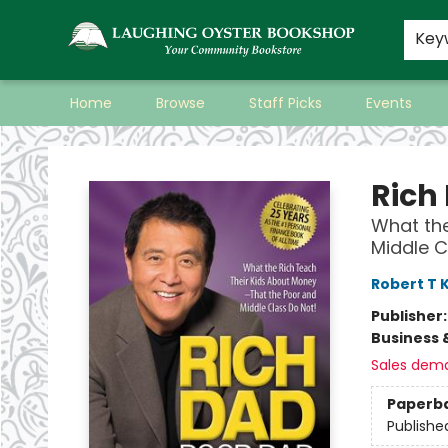
Key
Home
Browse
Staff Picks
Events
Laughing Oyster Bookshop
Rich
What the
Middle C
Robert T 
Publisher
Business 
Sales dem
Paperb
Publishe