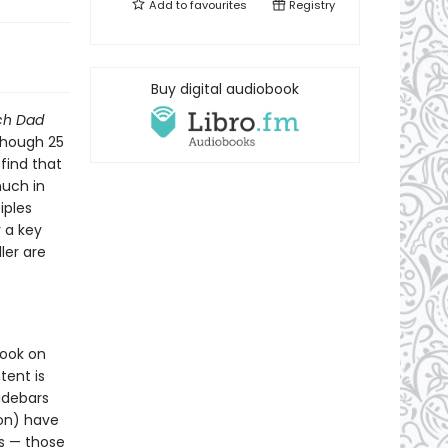
Add to
favourites
Registry
Buy digital audiobook
ch Dad
lthough 25
 find that
much in
iples
 a key
ler are
book on
tent is
sidebars
ion) have
s — those