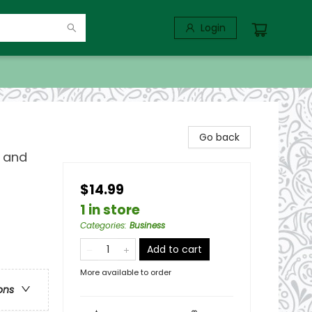
Login
Go back
r and
$14.99
1 in store
Categories
:
Business
Add to cart
More available to order
ons