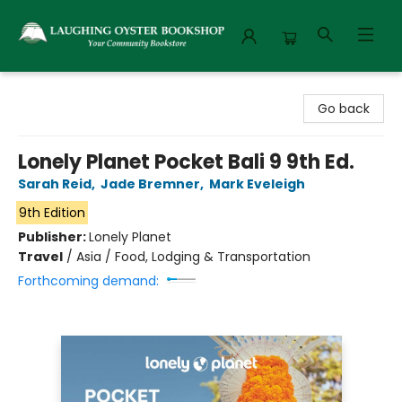
Laughing Oyster Bookshop
Go back
Lonely Planet Pocket Bali 9 9th Ed.
Sarah Reid
,
Jade Bremner
,
Mark Eveleigh
9th Edition
Publisher:
Lonely Planet
Travel
/
Asia / Food, Lodging & Transportation
Forthcoming demand: