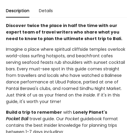
Description
Details
Discover twice the place in half the time with our
expert team of travel writers who share what you
need to know to plan the ultimate short trip to Bali.
Imagine a place where spiritual cliffside temples overlook
world-class surfing hotspots, and beachfront cafes
serving seafood feasts rub shoulders with sunset cocktail
bars. Every must-see spot in this guide comes straight
from travellers and locals who have watched a Balinese
dance performance at Ubud Palace, partied at one of
Pantai Berawa's clubs, and roamed Sindhu Night Market.
Just think of us as your friend on the
inside
. If it's in this
guide, it's worth your time!
Build a trip to remember
with
Lonely Planet's
Pocket Bali
travel guide. Our
Pocket
guidebook format
contains the best insider knowledge for planning trips
between 1-7 days including: