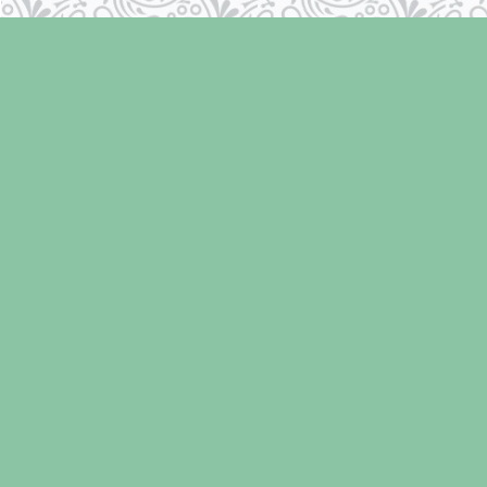
Find us at
Laughing Oyster Bookshop
286 Fifth Street
Courtenay
,
BC
Canada
V9N 1J6
Map & Hours
Contact us
250-334-2511
info@laughingoysterbooks.com
Social