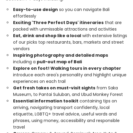
Easy-to-use design
so you can navigate Bali
effortlessly
Exciting 'Three Perfect Days' itineraries
that are
packed with unmissable attractions and activities
Eat, drink and shop like a local
with extensive listings
of our picks top restaurants, bars, markets and street
vendors
Inspiring photography and detailed maps
including a
pull-out map of Bali
Explore on foot! Walking tours in every chapter
introduce each area's personality and highlight unique
experiences on each trail
Get fresh takes on must-visit sights
from Saka
Museum, to Pantai Suluban, and Ubud Monkey Forest
Essential information toolkit
containing tips on
arriving, navigating transport confidently, local
etiquette, LGBTQ+ travel advice, useful words and
phrases, using money, accessibility and responsible
travel