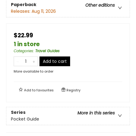
Paperback
Other editions
Releases:
Aug 11, 2026
$22.99
1 in store
Categories
:
Travel Guides
Add to cart
More available to order
Add to
favourites
Registry
Series
More in this series
Pocket Guide