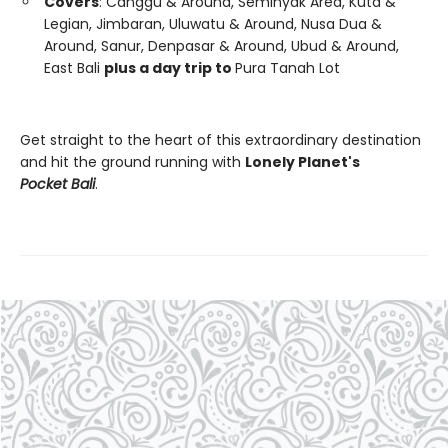
Covers
: Canggu & Around, Seminyak Area, Kuta &
Legian, Jimbaran, Uluwatu & Around, Nusa Dua &
Around, Sanur, Denpasar & Around, Ubud & Around,
East Bali
plus a day trip to
Pura Tanah Lot
Get straight to the heart of this extraordinary destination
and hit the ground running with
Lonely Planet's
Pocket Bali
.