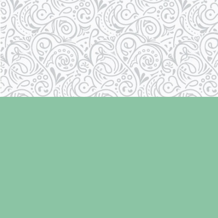
Find us at
Laughing Oyster Bookshop
286 Fifth Street
Courtenay
,
BC
Canada
V9N 1J6