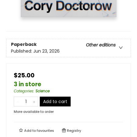
Paperback
Other editions
Published:
Jun 23, 2026
$25.00
3 in store
Categories
:
Science
Add to cart
More available to order
Add to
favourites
Registry