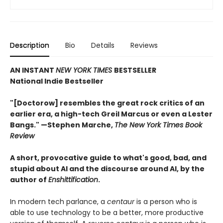
Description
Bio
Details
Reviews
AN INSTANT
NEW YORK TIMES
BESTSELLER
National Indie Bestseller
"[Doctorow] resembles the great rock critics of an
earlier era, a high-tech Greil Marcus or even a Lester
Bangs." —Stephen Marche,
The New York Times Book
Review
A short, provocative guide to what's good, bad, and
stupid about AI and the discourse around AI, by the
author of
Enshittification
.
In modern tech parlance, a
centaur
is a person who is
able to use technology to be a better, more productive