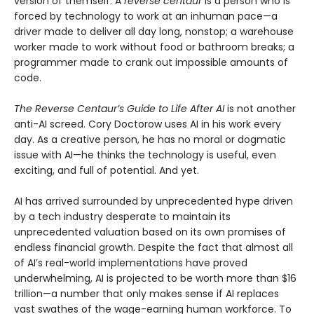
version of themself. A
reverse centaur
is a person who is
forced by technology to work at an inhuman pace—a
driver made to deliver all day long, nonstop; a warehouse
worker made to work without food or bathroom breaks; a
programmer made to crank out impossible amounts of
code.
The Reverse Centaur’s Guide to Life After AI
is not another
anti-AI screed. Cory Doctorow uses AI in his work every
day. As a creative person, he has no moral or dogmatic
issue with AI—he thinks the technology is useful, even
exciting, and full of potential. And yet.
AI has arrived surrounded by unprecedented hype driven
by a tech industry desperate to maintain its
unprecedented valuation based on its own promises of
endless financial growth. Despite the fact that almost all
of AI’s real-world implementations have proved
underwhelming, AI is projected to be worth more than $16
trillion—a number that only makes sense if AI replaces
vast swathes of the wage-earning human workforce. To