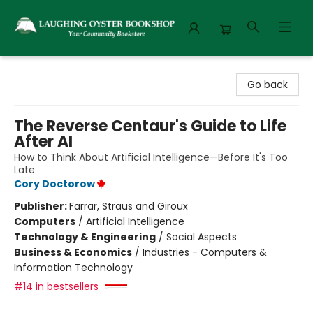
Laughing Oyster Bookshop
Go back
The Reverse Centaur's Guide to Life
After AI
How to Think About Artificial Intelligence—Before It's Too
Late
Cory Doctorow
Publisher:
Farrar, Straus and Giroux
Computers
/
Artificial Intelligence
Technology & Engineering
/
Social Aspects
Business & Economics
/
Industries - Computers &
Information Technology
#14 in bestsellers