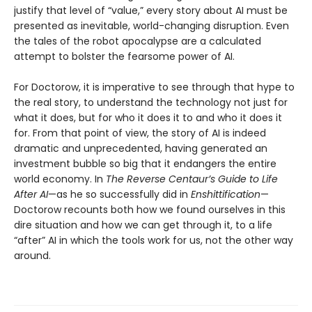
justify that level of “value,” every story about AI must be
presented as inevitable, world-changing disruption. Even
the tales of the robot apocalypse are a calculated
attempt to bolster the fearsome power of AI.
For Doctorow, it is imperative to see through that hype to
the real story, to understand the technology not just for
what it does, but for who it does it to and who it does it
for. From that point of view, the story of AI is indeed
dramatic and unprecedented, having generated an
investment bubble so big that it endangers the entire
world economy. In
The Reverse Centaur’s Guide to Life
After AI
—as he so successfully did in
Enshittification
—
Doctorow recounts both how we found ourselves in this
dire situation and how we can get through it, to a life
“after” AI in which the tools work for us, not the other way
around.