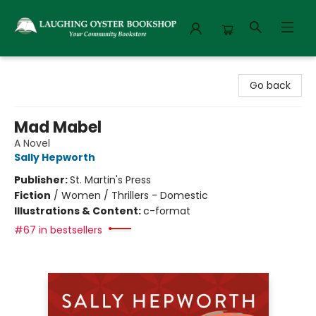
Laughing Oyster Bookshop
Go back
Mad Mabel
A Novel
Sally Hepworth
Publisher:
St. Martin's Press
Fiction
/
Women / Thrillers - Domestic
Illustrations & Content:
c-format
#67 in bestsellers