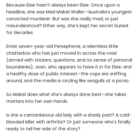
Because Elsie hasn’t always been Elsie. Once upon a
headline, she was Mad Mabel Waller—Australia’s youngest
convicted murderer. But was she really mad, or just
misunderstood? Either way, she’s kept her secret buried
for decades.
Enter seven-year-old Persephone, a relentless little
chatterbox who has just moved in across the road
(armed with stickers, questions, and no sense of personal
boundaries); Joan, who appears to have it in for Elsie; and
a healthy dose of public interest—the cops are sniffing
around, and the media is circling like seagulls at a picnic.
So Mabel does what she’s always done best—she takes
matters into her own hands.
Is she a cantankerous old lady with a shady past? A cold-
blooded killer with arthritis? Or just someone who’s finally
ready to tell her side of the story?