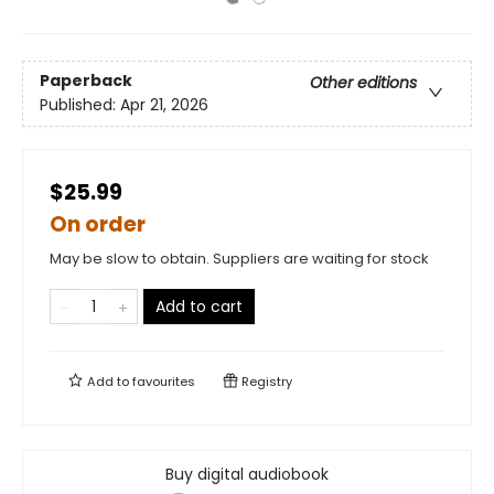
Paperback
Other editions
Published:
Apr 21, 2026
$25.99
On order
May be slow to obtain. Suppliers are waiting for stock
Add to cart
Add to
favourites
Registry
Buy digital audiobook