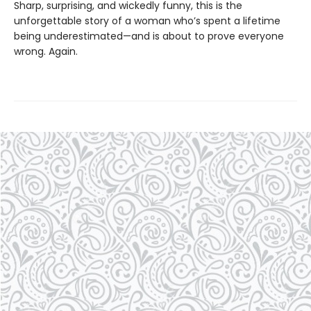
Sharp, surprising, and wickedly funny, this is the
unforgettable story of a woman who’s spent a lifetime
being underestimated—and is about to prove everyone
wrong. Again.