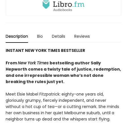
Description
Bio
Details
Reviews
INSTANT NEW YORK TIMES BESTSELLER
From
New York Times
bestselling author Sally
Hepworth comes a twisty tale of justice, redemption,
and one irrepressible woman who’s not done
breaking the rules just yet.
Meet Elsie Mabel Fitzpatrick: eighty-one years old,
gloriously grumpy, fiercely independent, and never
without a hot cup of tea—or a cutting remark. She minds
her own business in her quiet Melbourne suburb, until a
neighbor turns up dead and the whispers start flying.