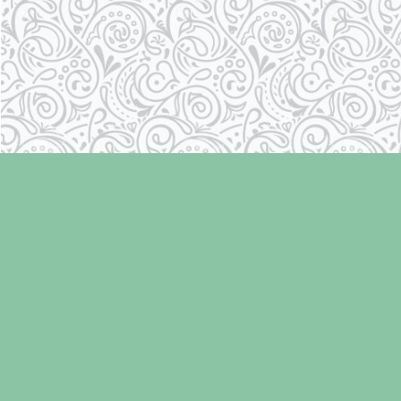
Find us at
Laughing Oyster Bookshop
286 Fifth Street
Courtenay
,
BC
Canada
V9N 1J6
Map & Hours