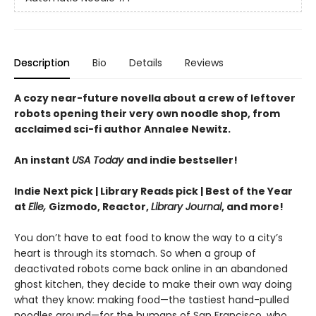
Description
Bio
Details
Reviews
A cozy near-future novella about a crew of leftover
robots opening their very own noodle shop, from
acclaimed sci-fi author Annalee Newitz.
An instant
USA Today
and indie bestseller!
Indie Next pick | Library Reads pick | Best of the Year
at
Elle,
Gizmodo, Reactor,
Library Journal
, and more!
You don’t have to eat food to know the way to a city’s
heart is through its stomach. So when a group of
deactivated robots come back online in an abandoned
ghost kitchen, they decide to make their own way doing
what they know: making food—the tastiest hand-pulled
noodles around—for the humans of San Francisco, who