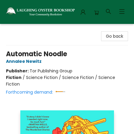
Laughing Oyster Bookshop
Go back
Automatic Noodle
Annalee Newitz
Publisher:
Tor Publishing Group
Fiction
/
Science Fiction / Science Fiction / Science
Fiction
Forthcoming demand: