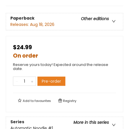
Paperback
Other editions
Releases:
Aug 18, 2026
$24.99
On order
Reserve yours today! Expected around the release
date.
Pre-order
Add to
favourites
Registry
Series
More in this series
Automatic Noodle
#1