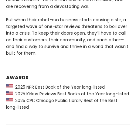
are recovering from a devastating war.
But when their robot-run business starts causing a stir, a
targeted wave of one-star reviews threatens to boil over
into a crisis. To keep their doors open, they’ll have to call
on their customers, their community, and each other—
and find a way to survive and thrive in a world that wasn’t
built for them.
AWARDS
2025 NPR Best Book of the Year long-listed
2025 Kirkus Reviews Best Books of the Year long-listed
2025 CPL: Chicago Public Library Best of the Best
long-listed