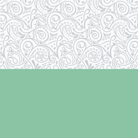
Find us at
Laughing Oyster Bookshop
286 Fifth Street
Courtenay
,
BC