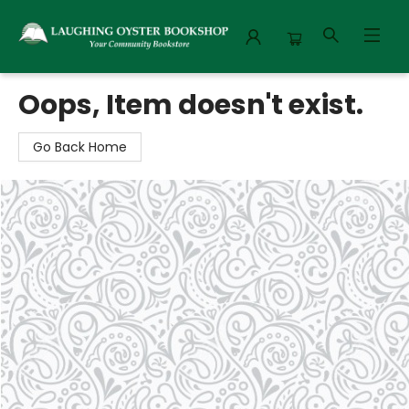
Laughing Oyster Bookshop
Oops, Item doesn't exist.
Go Back Home