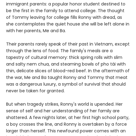
immigrant parents: a popular honor student destined to
be the first in the family to attend college. The thought
of Tommy leaving for college fills Ronny with dread, as
she contemplates the quiet house she will be left alone in
with her parents, Me and Ba.
Their parents rarely speak of their past in Vietnam, except
through the lens of food. The family's meals are a
tapestry of cultural memory: thick spring rolls with slim
and salty nem chua, and steaming bowls of pho tái with
thin, delicate slices of blood-red beef. In the aftermath of
the war, Me and Ba taught Ronny and Tommy that meat
was a dangerous luxury, a symbol of survival that should
never be taken for granted.
But when tragedy strikes, Ronny's world is upended. Her
sense of self and her understanding of her family are
shattered. A few nights later, at her first high school party,
a boy crosses the line, and Ronny is overtaken by a force
larger than herself. This newfound power comes with an