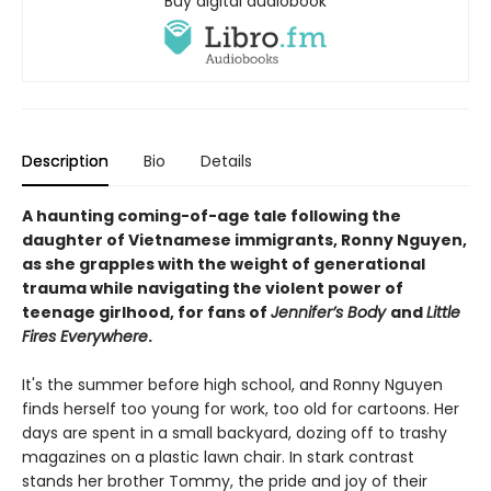
Buy digital audiobook
Description
Bio
Details
A haunting coming-of-age tale following the
daughter of Vietnamese immigrants,
Ronny Nguyen
,
as she grapples with the weight of generational
trauma while navigating the violent power of
teenage girlhood, for fans of
Jennifer’s Body
and
Little
Fires Everywhere
.
It's the summer before high school, and Ronny Nguyen
finds herself too young for work, too old for cartoons. Her
days are spent in a small backyard, dozing off to trashy
magazines on a plastic lawn chair. In stark contrast
stands her brother Tommy, the pride and joy of their