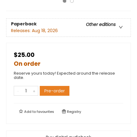
Paperback
Other editions
Releases:
Aug 18, 2026
$25.00
On order
Reserve yours today! Expected around the release
date.
Pre-order
Add to
favourites
Registry