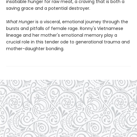
insatiable hunger for raw meat, a craving that is both a
saving grace and a potential destroyer.
What Hunger
is a visceral, emotional journey through the
bursts and pitfalls of female rage. Ronny's Vietnamese
lineage and her mother's emotional memory play a
crucial role in this tender ode to generational trauma and
mother-daughter bonding.