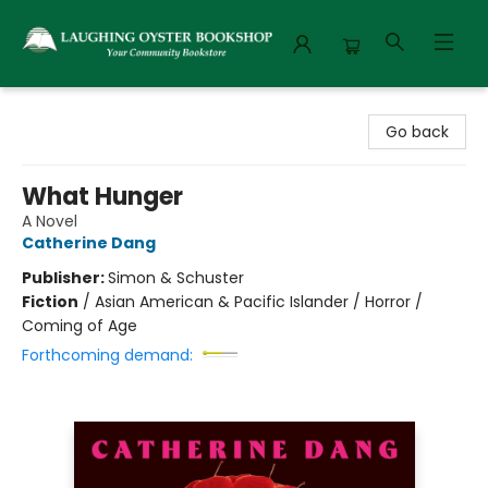
Laughing Oyster Bookshop
Go back
What Hunger
A Novel
Catherine Dang
Publisher:
Simon & Schuster
Fiction
/
Asian American & Pacific Islander / Horror /
Coming of Age
Forthcoming demand: